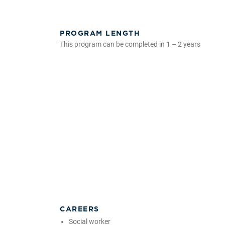
PROGRAM LENGTH
This program can be completed in 1 – 2 years
CAREERS
Social worker