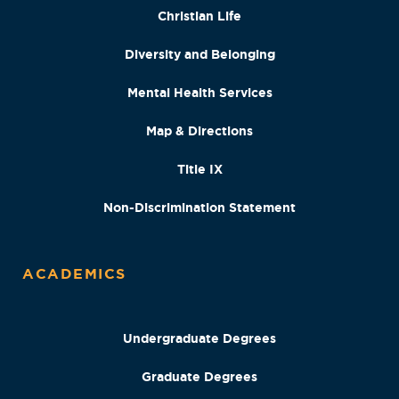
Christian Life
Diversity and Belonging
Mental Health Services
Map & Directions
Title IX
Non-Discrimination Statement
ACADEMICS
Undergraduate Degrees
Graduate Degrees