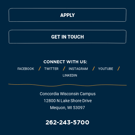
APPLY
GET IN TOUCH
CONNECT WITH US:
FACEBOOK
TWITTER
INSTAGRAM
YOUTUBE
LINKEDIN
Concordia Wisconsin Campus
12800 N Lake Shore Drive
Mequon, WI 53097
262-243-5700