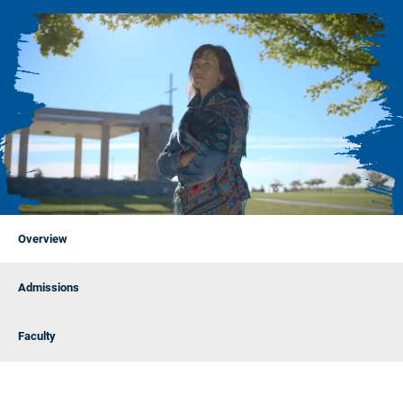
Overview
Admissions
Faculty