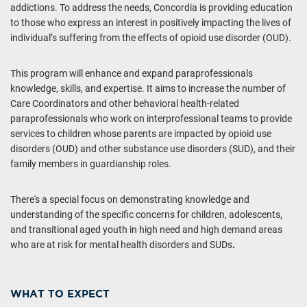
addictions. To address the needs, Concordia is providing education
to those who express an interest in positively impacting the lives of
individual’s suffering from the effects of opioid use disorder (OUD).
This program will enhance and expand paraprofessionals
knowledge, skills, and expertise. It aims to increase the number of
Care Coordinators and other behavioral health-related
paraprofessionals who work on interprofessional teams to provide
services to children whose parents are impacted by opioid use
disorders (OUD) and other substance use disorders (SUD), and their
family members in guardianship roles.
There's a special focus on demonstrating knowledge and
understanding of the specific concerns for children, adolescents,
and transitional aged youth in high need and high demand areas
who are at risk for mental health disorders and SUDs
.
WHAT TO EXPECT