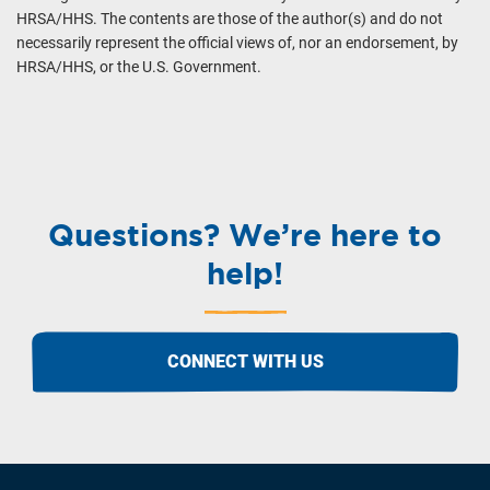
HRSA/HHS. The contents are those of the author(s) and do not
necessarily represent the official views of, nor an endorsement, by
HRSA/HHS, or the U.S. Government.
Questions? We’re here to
help!
CONNECT WITH US