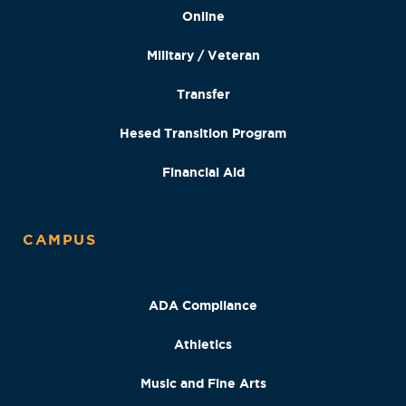
Online
Military / Veteran
Transfer
Hesed Transition Program
Financial Aid
CAMPUS
ADA Compliance
Athletics
Music and Fine Arts