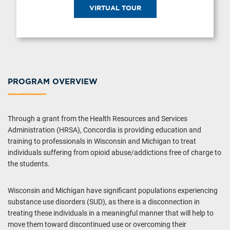
VIRTUAL TOUR
PROGRAM OVERVIEW
Through a grant from the Health Resources and Services
Administration (HRSA), Concordia is providing education and
training to professionals in Wisconsin and Michigan to treat
individuals suffering from opioid abuse/addictions free of charge to
the students.
Wisconsin and Michigan have significant populations experiencing
substance use disorders (SUD), as there is a disconnection in
treating these individuals in a meaningful manner that will help to
move them toward discontinued use or overcoming their