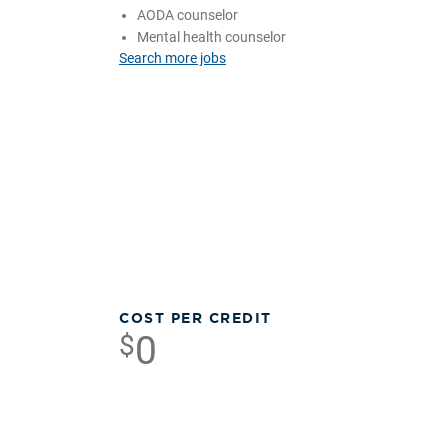
AODA counselor
Mental health counselor
Search more jobs
COST PER CREDIT
0
$