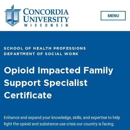
Skip To Content
MENU
SCHOOL OF HEALTH PROFESSIONS
DEPARTMENT OF SOCIAL WORK
Opioid Impacted Family
Support Specialist
Certificate
Enhance and expand your knowledge, skills, and expertise to help
fight the opioid and substance use crisis our country is facing.