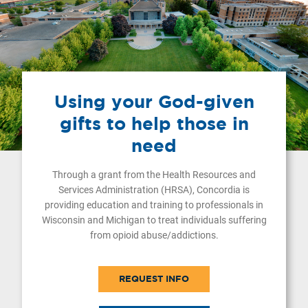
Using your God-given
gifts to help those in
need
Through a grant from the Health Resources and
Services Administration (HRSA), Concordia is
providing education and training to professionals in
Wisconsin and Michigan to treat individuals suffering
from opioid abuse/addictions.
REQUEST INFO