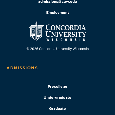
admissions@cuw.edu
Employment
© 2026 Concordia University Wisconsin
ADMISSIONS
Precollege
Undergraduate
Graduate