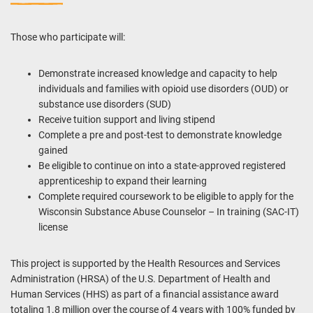
Those who participate will:
Demonstrate increased knowledge and capacity to help
individuals and families with opioid use disorders (OUD) or
substance use disorders (SUD)
Receive tuition support and living
stipend
Complete a pre and post-test to demonstrate knowledge
gained
Be eligible to continue on into a state-approved registered
apprenticeship to expand their learning
Complete required coursework to be eligible to apply for the
Wisconsin Substance Abuse Counselor – In training (SAC-IT)
license
This project is supported by the Health Resources and Services
Administration (HRSA) of the U.S. Department of Health and
Human Services (HHS) as part of a financial assistance award
totaling 1.8 million over the course of 4 years with 100% funded by