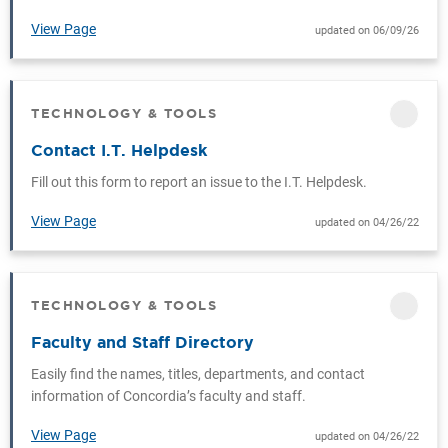
View Page
updated on 06/09/26
TECHNOLOGY & TOOLS
CATEGORY
Contact I.T. Helpdesk
Fill out this form to report an issue to the I.T. Helpdesk.
View Page
updated on 04/26/22
TECHNOLOGY & TOOLS
CATEGORY
Faculty and Staff Directory
Easily find the names, titles, departments, and contact
information of Concordia’s faculty and staff.
View Page
updated on 04/26/22