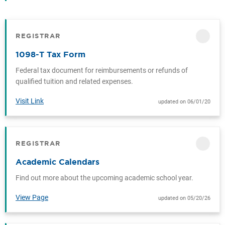
REGISTRAR
CATEGORY
1098-T Tax Form
Federal tax document for reimbursements or refunds of
qualified tuition and related expenses.
Visit Link
updated on 06/01/20
REGISTRAR
CATEGORY
Academic Calendars
Find out more about the upcoming academic school year.
View Page
updated on 05/20/26