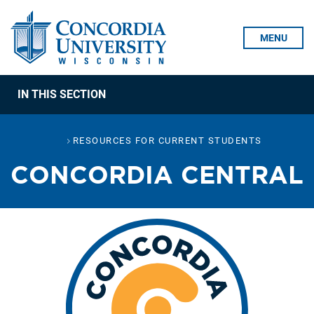
Skip To Content
MENU
IN THIS SECTION
RESOURCES FOR CURRENT STUDENTS
CONCORDIA CENTRAL