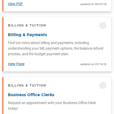
View PDF
updated on 06/07/24
BILLING & TUITION
CATEGORY
Billing & Payments
Find out more about billing and payments, including
understanding your bill, payment options, the balance refund
process, and the budget payment plan.
View Page
updated on 03/16/26
BILLING & TUITION
CATEGORY
Business Office Clerks
Request an appointment with your Business Office Clerk
today!