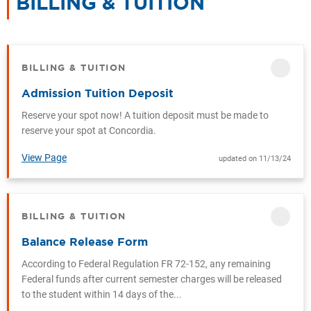
BILLING & TUITION
CATEGOR
BILLING & TUITION
CATEGORY
Admission Tuition Deposit
Reserve your spot now! A tuition deposit must be made to
reserve your spot at Concordia.
View Page
updated on 11/13/24
BILLING & TUITION
CATEGORY
Balance Release Form
According to Federal Regulation FR 72-152, any remaining
Federal funds after current semester charges will be released
to the student within 14 days of the...