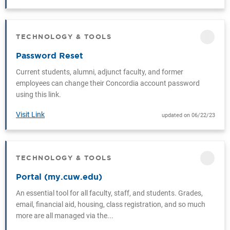
TECHNOLOGY & TOOLS
CATEGORY
Password Reset
Current students, alumni, adjunct faculty, and former
employees can change their Concordia account password
using this link.
Visit Link
updated on 06/22/23
TECHNOLOGY & TOOLS
CATEGORY
Portal (my.cuw.edu)
An essential tool for all faculty, staff, and students. Grades,
email, financial aid, housing, class registration, and so much
more are all managed via the...