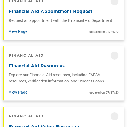
FINANCIAL AID
CATEGORY
Financial Aid Appointment Request
Request an appointment with the Financial Aid Department.
View Page
updated on 04/26/22
FINANCIAL AID
CATEGORY
Financial Aid Resources
Explore our Financial Aid resources, including FAFSA
resources, verification information, and Student Loans.
View Page
updated on 07/17/23
FINANCIAL AID
CATEGORY
Financial Aid Video Resources