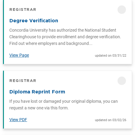
REGISTRAR
CATEGORY
Degree Verification
Concordia University has authorized the National Student
Clearinghouse to provide enrollment and degree verification.
Find out where employers and background...
View Page
updated on 03/31/22
REGISTRAR
CATEGORY
Diploma Reprint Form
If you have lost or damaged your original diploma, you can
request a new one via this form.
View PDF
updated on 03/02/26