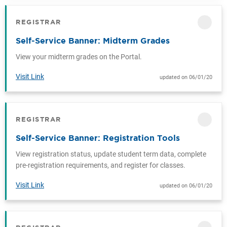
REGISTRAR
CATEGORY
Self-Service Banner: Midterm Grades
View your midterm grades on the Portal.
Visit Link
updated on 06/01/20
REGISTRAR
CATEGORY
Self-Service Banner: Registration Tools
View registration status, update student term data, complete
pre-registration requirements, and register for classes.
Visit Link
updated on 06/01/20