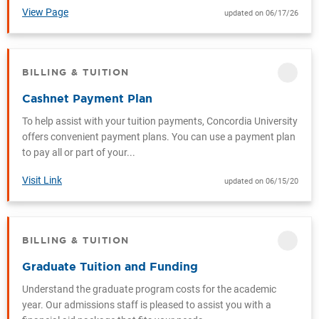
View Page
updated on 06/17/26
BILLING & TUITION
CATEGORY
Cashnet Payment Plan
To help assist with your tuition payments, Concordia University
offers convenient payment plans. You can use a payment plan
to pay all or part of your...
Visit Link
updated on 06/15/20
BILLING & TUITION
CATEGORY
Graduate Tuition and Funding
Understand the graduate program costs for the academic
year. Our admissions staff is pleased to assist you with a