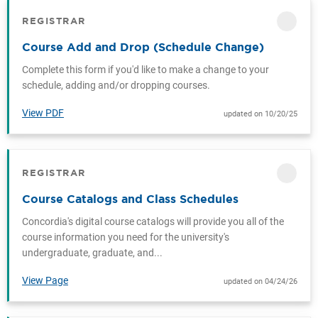
REGISTRAR
CATEGORY
Course Add and Drop (Schedule Change)
Complete this form if you'd like to make a change to your
schedule, adding and/or dropping courses.
View PDF
updated on 10/20/25
REGISTRAR
CATEGORY
Course Catalogs and Class Schedules
Concordia's digital course catalogs will provide you all of the
course information you need for the university's
undergraduate, graduate, and...
View Page
updated on 04/24/26