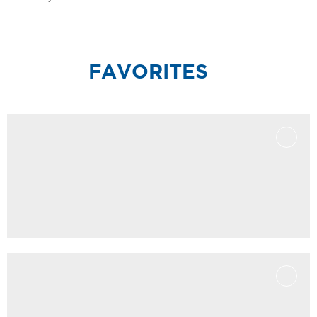
FAVORITES