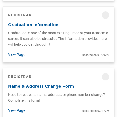
REGISTRAR
CATEGORY
Graduation Information
Graduation is one of the most exciting times of your academic
career. It can also be stressful. The information provided here
will help you get through it.
View Page
updated on 01/09/26
REGISTRAR
CATEGORY
Name & Address Change Form
Need to request a name, address, or phone number change?
Complete this form!
View Page
updated on 03/17/25