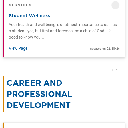
SERVICES
CATEGORY
Student Wellness
Your health and well-being is of utmost importance to us – as
a student, yes, but first and foremost as a child of God. It’s
good to know you...
View Page
updated on 02/18/26
TOP
CAREER AND
PROFESSIONAL
DEVELOPMENT
CATEGORY