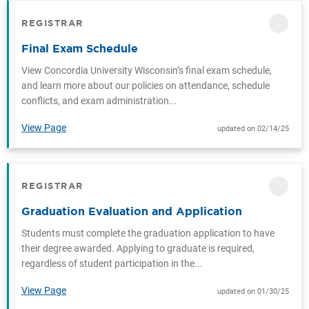
REGISTRAR
CATEGORY
Final Exam Schedule
View Concordia University Wisconsin’s final exam schedule,
and learn more about our policies on attendance, schedule
conflicts, and exam administration...
View Page
updated on 02/14/25
REGISTRAR
CATEGORY
Graduation Evaluation and Application
Students must complete the graduation application to have
their degree awarded. Applying to graduate is required,
regardless of student participation in the...
View Page
updated on 01/30/25