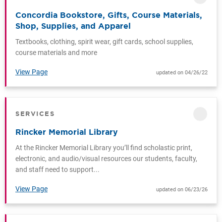
Concordia Bookstore, Gifts, Course Materials,
Shop, Supplies, and Apparel
Textbooks, clothing, spirit wear, gift cards, school supplies,
course materials and more
View Page
updated on 04/26/22
SERVICES
CATEGORY
Rincker Memorial Library
At the Rincker Memorial Library you’ll find scholastic print,
electronic, and audio/visual resources our students, faculty,
and staff need to support...
View Page
updated on 06/23/26