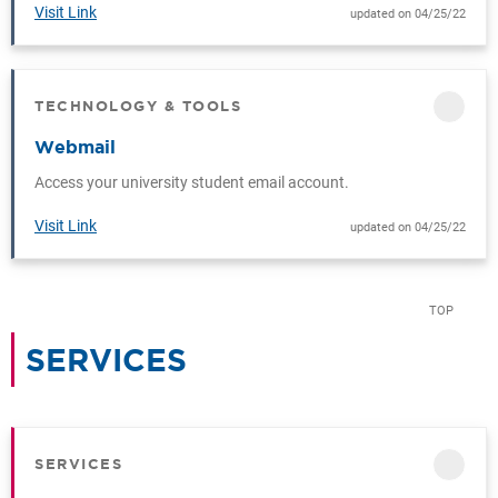
Visit Link
updated on 04/25/22
TECHNOLOGY & TOOLS
CATEGORY
Webmail
Access your university student email account.
Visit Link
updated on 04/25/22
TOP
SERVICES
CATEGORY
SERVICES
CATEGORY