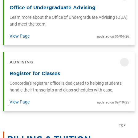
Office of Undergraduate Advising
Learn more about the Office of Undergraduate Advising (OUA)
and meet the team.
View Page
updated on 06/04/26
ADVISING
CATEGORY
Register for Classes
Concordia's registrar office is dedicated to helping students
handle their transcripts and class schedules with ease.
View Page
updated on 09/19/25
TOP