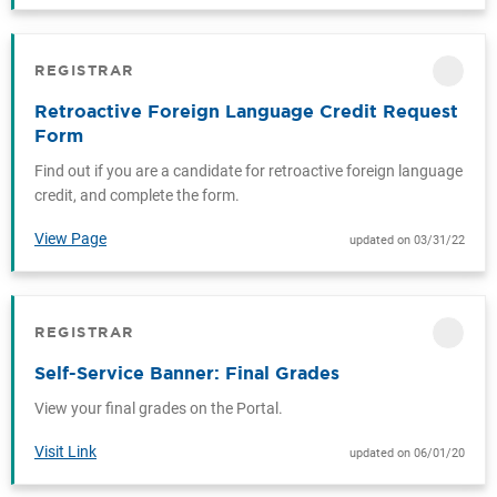
REGISTRAR
CATEGORY
Retroactive Foreign Language Credit Request
Form
Find out if you are a candidate for retroactive foreign language
credit, and complete the form.
View Page
updated on 03/31/22
REGISTRAR
CATEGORY
Self-Service Banner: Final Grades
View your final grades on the Portal.
Visit Link
updated on 06/01/20