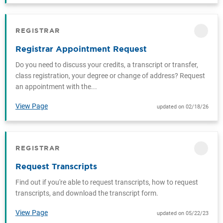
REGISTRAR
CATEGORY
Registrar Appointment Request
Do you need to discuss your credits, a transcript or transfer,
class registration, your degree or change of address? Request
an appointment with the...
View Page
updated on 02/18/26
REGISTRAR
CATEGORY
Request Transcripts
Find out if you're able to request transcripts, how to request
transcripts, and download the transcript form.
View Page
updated on 05/22/23