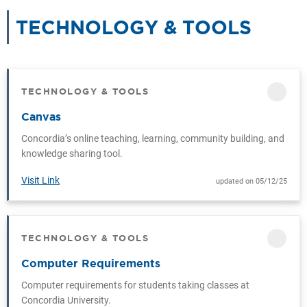
TECHNOLOGY & TOOLS
CAT
TECHNOLOGY & TOOLS
CATEGORY
Canvas
Concordia’s online teaching, learning, community building, and
knowledge sharing tool.
Visit Link
updated on 05/12/25
TECHNOLOGY & TOOLS
CATEGORY
Computer Requirements
Computer requirements for students taking classes at
Concordia University.