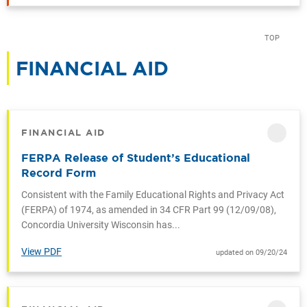
TOP
FINANCIAL AID
CATEGORY
FINANCIAL AID
CATEGORY
FERPA Release of Student’s Educational
Record Form
Consistent with the Family Educational Rights and Privacy Act
(FERPA) of 1974, as amended in 34 CFR Part 99 (12/09/08),
Concordia University Wisconsin has...
View PDF
updated on 09/20/24