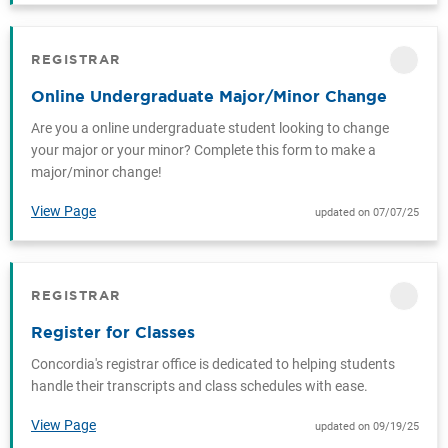
REGISTRAR
CATEGORY
Online Undergraduate Major/Minor Change
Are you a online undergraduate student looking to change
your major or your minor? Complete this form to make a
major/minor change!
View Page
updated on 07/07/25
REGISTRAR
CATEGORY
Register for Classes
Concordia's registrar office is dedicated to helping students
handle their transcripts and class schedules with ease.
View Page
updated on 09/19/25