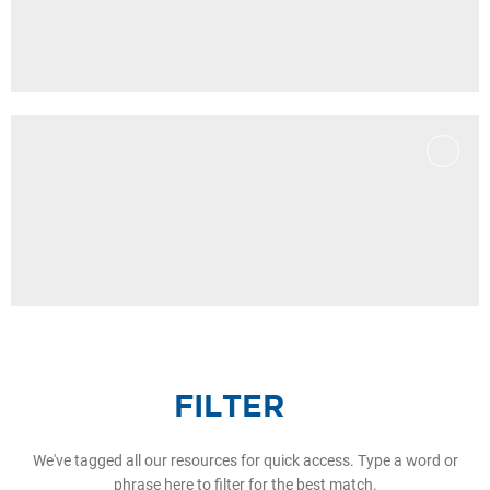
FILTER
We've tagged all our resources for quick access. Type a word or
phrase here to filter for the best match.