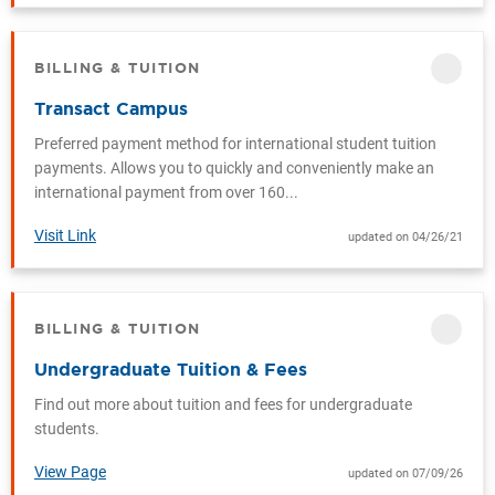
BILLING & TUITION
CATEGORY
Transact Campus
Preferred payment method for international student tuition
payments. Allows you to quickly and conveniently make an
international payment from over 160...
Visit Link
updated on 04/26/21
BILLING & TUITION
CATEGORY
Undergraduate Tuition & Fees
Find out more about tuition and fees for undergraduate
students.
View Page
updated on 07/09/26