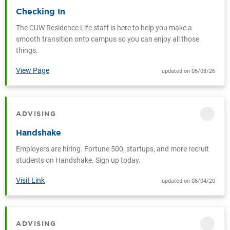
Checking In
The CUW Residence Life staff is here to help you make a
smooth transition onto campus so you can enjoy all those
things.
View Page
updated on 06/08/26
ADVISING
CATEGORY
Handshake
Employers are hiring. Fortune 500, startups, and more recruit
students on Handshake. Sign up today.
Visit Link
updated on 08/04/20
ADVISING
CATEGORY