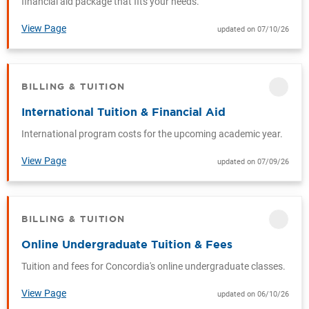
financial aid package that fits your needs.
View Page
updated on 07/10/26
BILLING & TUITION
CATEGORY
International Tuition & Financial Aid
International program costs for the upcoming academic year.
View Page
updated on 07/09/26
BILLING & TUITION
CATEGORY
Online Undergraduate Tuition & Fees
Tuition and fees for Concordia's online undergraduate classes.
View Page
updated on 06/10/26