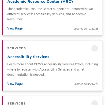
Academic Resource Center (ARC)
The Academic Resource Center supports students with two
different services: Accessibility Services, and Academic
Resources.
View Page
updated on 12/22/25
SERVICES
CATEGORY
Accessibility Services
Learn more about CUW’s Accessibility Services Office, including
where to register with Accessibility Services and what
documentation is needed.
View Page
updated on 04/07/26
SERVICES
CATEGORY