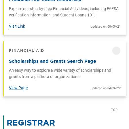
Explore our step-by-step Financial Aid videos, including FAFSA,
verification information, and Student Loans 101.
Visit Link
updated on 08/09/21
FINANCIAL AID
CATEGORY
Scholarships and Grants Search Page
An easy way to explore a wide variety of scholarships and
grants from a plethora of organizations.
View Page
updated on 04/26/22
TOP
REGISTRAR
CATEGORY