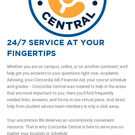
24/7 SERVICE AT YOUR
FINGERTIPS
Whether you are on campus, online, or on another continent, we'll
help get you answers to your questions right now. Academic
Advising, your Concordia bill, Financial Aid, your course schedule
and grades -- Concordia Central was created to help in the areas
that are most important to you. Here you'll find frequently
needed links, answers, and forms in one virtual place. And direct
help from student service team members is only a click away.
Your uncommon life deserves an uncommonly convenient
resource. That is why Concordia Central is here to serve you no
matter your location or schedule.