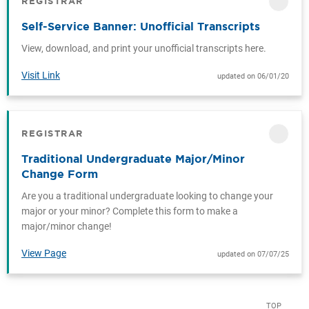
REGISTRAR
CATEGORY
Self-Service Banner: Unofficial Transcripts
View, download, and print your unofficial transcripts here.
Visit Link
updated on 06/01/20
REGISTRAR
CATEGORY
Traditional Undergraduate Major/Minor
Change Form
Are you a traditional undergraduate looking to change your
major or your minor? Complete this form to make a
major/minor change!
View Page
updated on 07/07/25
TOP