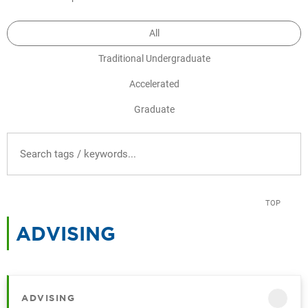
All
Traditional Undergraduate
Accelerated
Graduate
FILTER RESOURCES BY TAG
TOP
ADVISING
CATEGORY
ADVISING
CATEGORY