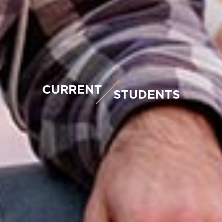
CURRENT
STUDENTS