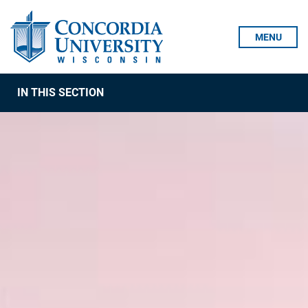
Skip To Content
MENU
IN THIS SECTION