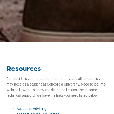
Resources
Consider this your one-stop-shop for any and all resources you
may need as a student at Concordia University. Need to log into
Webmail? Want to know the dining hall hours? Need some
technical support? We have the links you need listed below.
Academic Advising