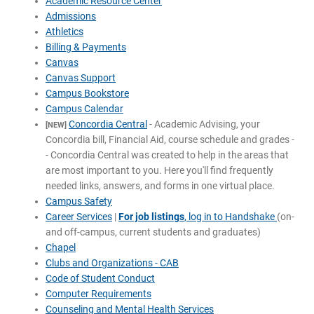
Academic Resource Center
Admissions
Athletics
Billing & Payments
Canvas
Canvas Support
Campus Bookstore
Campus Calendar
Concordia Central
- Academic Advising, your
[NEW]
Concordia bill, Financial Aid, course schedule and grades -
- Concordia Central was created to help in the areas that
are most important to you. Here you'll find frequently
needed links, answers, and forms in one virtual place.
Campus Safety
Career Services
|
For job listings
, log in to Handshake
(on-
and off-campus, current students and graduates)
Chapel
Clubs and Organizations - CAB
Code of Student Conduct
Computer Requirements
Counseling and Mental Health Services