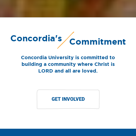
Concordia's
Commitment
Concordia University is committed to
building a community where Christ is
LORD and all are loved.
GET INVOLVED