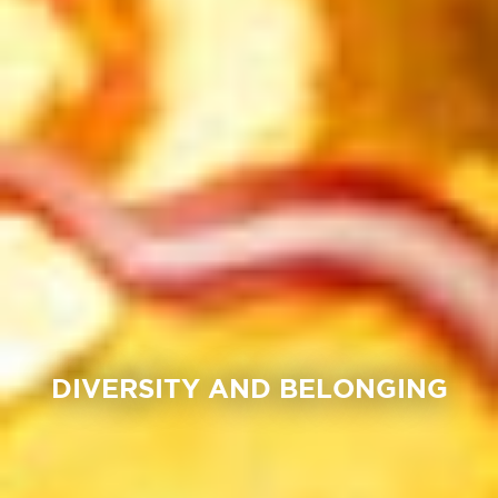
DIVERSITY AND BELONGING