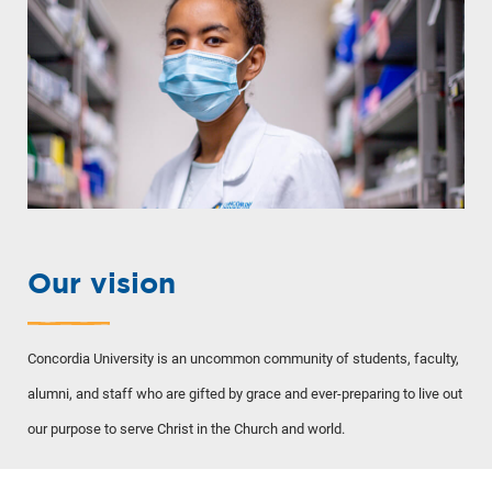
Our vision
Concordia University is an uncommon community of students, faculty,
alumni, and staff who are gifted by grace and ever-preparing to live out
our purpose to serve Christ in the Church and world.
TO THE TOP