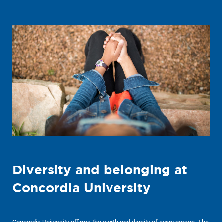
Diversity and belonging at
Concordia University
Concordia University affirms the worth and dignity of every person. The