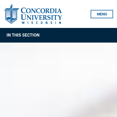
Skip To Content
MENU
IN THIS SECTION