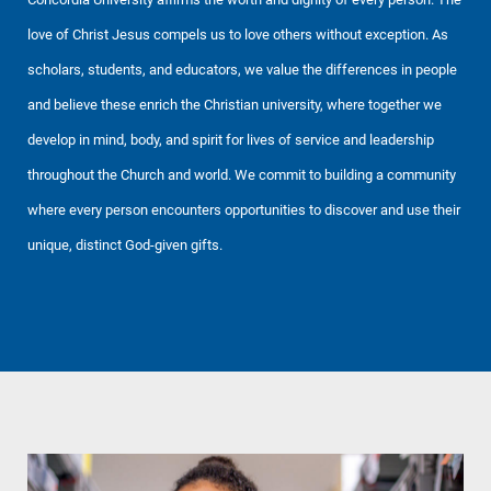
love of Christ Jesus compels us to love others without exception. As
scholars, students, and educators, we value the differences in people
and believe these enrich the Christian university, where together we
develop in mind, body, and spirit for lives of service and leadership
throughout the Church and world. We commit to building a community
where every person encounters opportunities to discover and use their
unique, distinct God-given gifts.