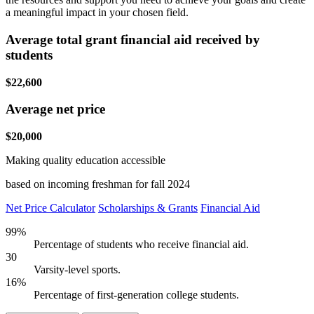
a meaningful impact in your chosen field.
Average total grant financial aid received by
students
$22,600
Average net price
$20,000
Making quality education accessible
based on incoming freshman for fall 2024
Net Price Calculator
Scholarships & Grants
Financial Aid
99%
Percentage of students who receive financial aid.
30
Varsity-level sports.
16%
Percentage of first-generation college students.