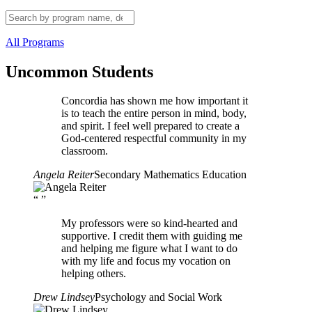
All Programs
Uncommon Students
Concordia has shown me how important it
is to teach the entire person in mind, body,
and spirit. I feel well prepared to create a
God-centered respectful community in my
classroom.
Angela Reiter
Secondary Mathematics Education
“
”
My professors were so kind-hearted and
supportive. I credit them with guiding me
and helping me figure what I want to do
with my life and focus my vocation on
helping others.
Drew Lindsey
Psychology and Social Work