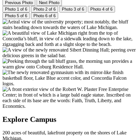
Previous Photo
Next Photo
Photo 1 of 6
Photo 2 of 6
Photo 3 of 6
Photo 4 of 6
Photo 5 of 6
Photo 6 of 6
Explore Campus
200 acres of beautiful, lakefront property on the shores of Lake
Michigan.