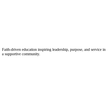
Faith-driven education inspiring leadership, purpose, and service in
a supportive community.