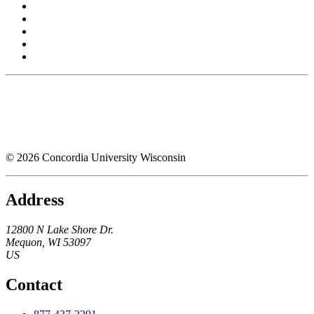
© 2026 Concordia University Wisconsin
Address
12800 N Lake Shore Dr.
Mequon
,
WI
53097
US
Contact