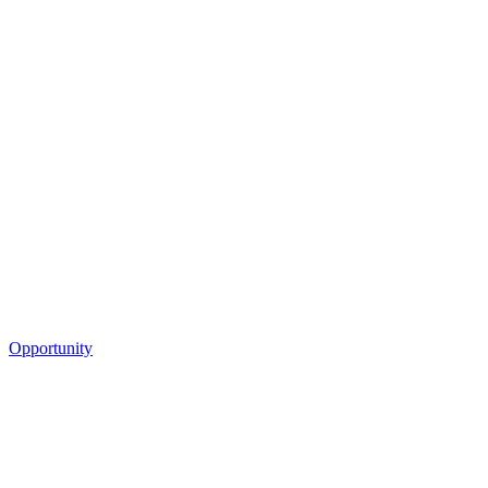
Opportunity