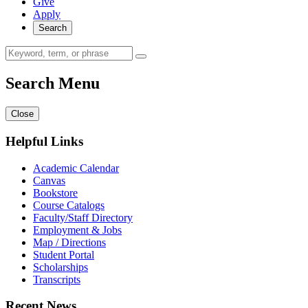
Give
Apply
Search
Search Menu
Close
Helpful Links
Academic Calendar
Canvas
Bookstore
Course Catalogs
Faculty/Staff Directory
Employment & Jobs
Map / Directions
Student Portal
Scholarships
Transcripts
Recent News