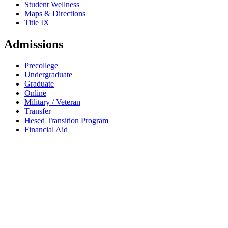
Student Wellness
Maps & Directions
Title IX
Admissions
Precollege
Undergraduate
Graduate
Online
Military / Veteran
Transfer
Hesed Transition Program
Financial Aid