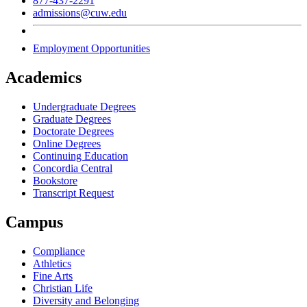
877-437-2291
admissions@cuw.edu
Employment Opportunities
Academics
Undergraduate Degrees
Graduate Degrees
Doctorate Degrees
Online Degrees
Continuing Education
Concordia Central
Bookstore
Transcript Request
Campus
Compliance
Athletics
Fine Arts
Christian Life
Diversity and Belonging