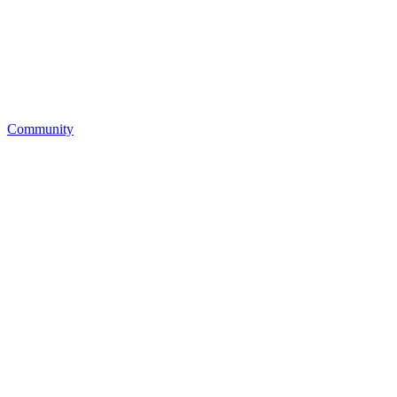
Community