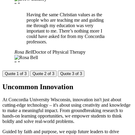
“
”
Having the same Christian values as the
people who are teaching me and guiding
me through my education was very
important to me. There’s nothing more I
could have asked for from my Concordia
professors.
Rosa Bell
Doctor of Physical Therapy
“
”
Quote 1 of 3
Quote 2 of 3
Quote 3 of 3
Uncommon
Innovation
At Concordia University Wisconsin, innovation isn't just about
cutting-edge technology – it's about using creativity and knowledge
to make a meaningful impact. From groundbreaking research to
hands-on learning opportunities, we empower students to think
boldly and solve real-world problems.
Guided by faith and purpose, we equip future leaders to drive