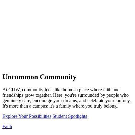
Uncommon
Community
At CUW, community feels like home–a place where faith and
friendships grow together. Here, you're surrounded by people who
genuinely care, encourage your dreams, and celebrate your journey.
It's more than a campus; it's a family where you truly belong.
Explore Your Possibilities
Student Spotlights
Faith