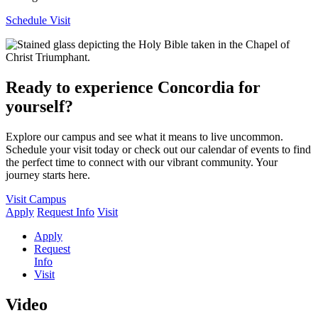
Schedule Visit
Ready to experience Concordia for
yourself?
Explore our campus and see what it means to live uncommon.
Schedule your visit today or check out our calendar of events to find
the perfect time to connect with our vibrant community. Your
journey starts here.
Visit Campus
Apply
Request Info
Visit
Apply
Request
Info
Visit
Video