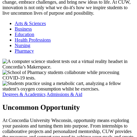
change, embrace challenges, and bring new ideas to life. At CUW,
innovation is not only what we do-it's how we inspire students to
live uncommon lives of purpose and possibility.
Arts & Sciences
Business
Education
Health Professions
Nursing
Pharmacy
Degrees & Academics
Admissions & Aid
Uncommon
Opportunity
At Concordia University Wisconsin, opportunity means exploring
your passions and turning them into purpose. From internships to
collaborative projects and personalized mentorship, CUW provides
the resources and support you need to achieve your goals and create