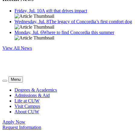
Friday, Jul. 10
A gift that drives impact
Wednesday, Jul. 8
The legacy of Concordia’s first comfort dog
Monday, Jul. 6
Where to find Concordia this summer
View All News
Menu
Degrees & Academics
Admissions & Aid
Life at CUW
Visit Campus
About CUW
Apply Now
Request Information