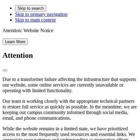
Skip to search
Skip to primary navigation
Skip to main content
Attention:
Website Notice
Learn More
Attention
Due to a transformer failure affecting the infrastructure that supports
our website, some online services are currently unavailable or
operating with limited functionality.
Our team is working closely with the appropriate technical partners
to restore full service as quickly as possible. In the meantime, we are
keeping our campus community informed through social media,
email, and phone communications.
While the website remains in a limited state, we have prioritized
access to the most frequently used resources and essential links. We
appreciate your patience and understanding as restoration efforts