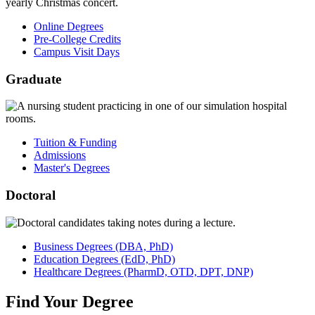
Online Degrees
Pre-College Credits
Campus Visit Days
Graduate
Tuition & Funding
Admissions
Master's Degrees
Doctoral
Business
Degrees
(DBA, PhD)
Education
Degrees
(EdD, PhD)
Healthcare
Degrees
(PharmD, OTD, DPT, DNP)
Find
Your
Degree