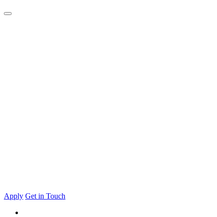
Apply
Get in Touch