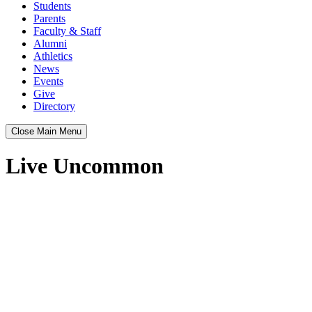
Students
Parents
Faculty & Staff
Alumni
Athletics
News
Events
Give
Directory
Close Main Menu
Live Uncommon