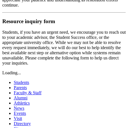
continue.
Resource inquiry form
Students, if you have an urgent need, we encourage you to reach out
to your academic advisor, the Student Success office, or the
appropriate university office. While we may not be able to resolve
every request immediately, we will do our best to help identify the
best available next step or alternative option while systems remain
unavailable. Please complete the following form to help us direct
your inquiries.
Loading...
Students
Parents
Faculty & Staff
Alumni
Athletics
News
Events
Visit
Directory