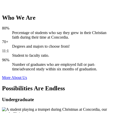
Who
We
Are
80%
Percentage of students who say they grew in their Christian
faith during their time at Concordia.
70+
Degrees and majors to choose from!
11:1
Student to faculty ratio.
96%
Number of graduates who are employed full or part-
time/advanced study within six months of graduation.
More About Us
Possibilities Are
Endless
Undergraduate