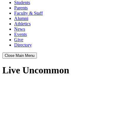
Students
Parents
Faculty & Staff
Alumni
Athletics
News
Events
Give
Directory
Close Main Menu
Live Uncommon