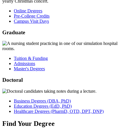
Online Degrees
Pre-College Credits
Campus Visit Days
Graduate
Tuition & Funding
Admissions
Master's Degrees
Doctoral
Business
Degrees
(DBA, PhD)
Education
Degrees
(EdD, PhD)
Healthcare
Degrees
(PharmD, OTD, DPT, DNP)
Find
Your
Degree