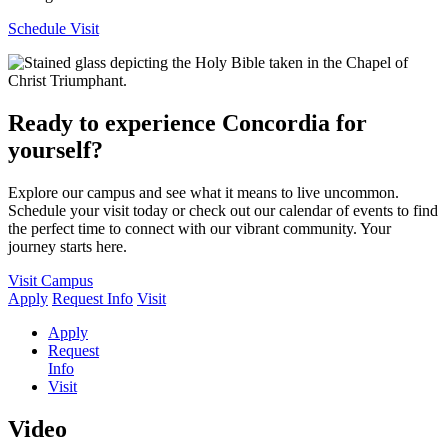
Schedule Visit
Ready to experience Concordia for
yourself?
Explore our campus and see what it means to live uncommon.
Schedule your visit today or check out our calendar of events to find
the perfect time to connect with our vibrant community. Your
journey starts here.
Visit Campus
Apply
Request Info
Visit
Apply
Request
Info
Visit
Video