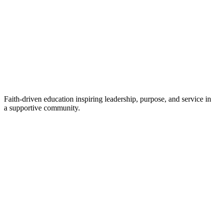
Faith-driven education inspiring leadership, purpose, and service in
a supportive community.