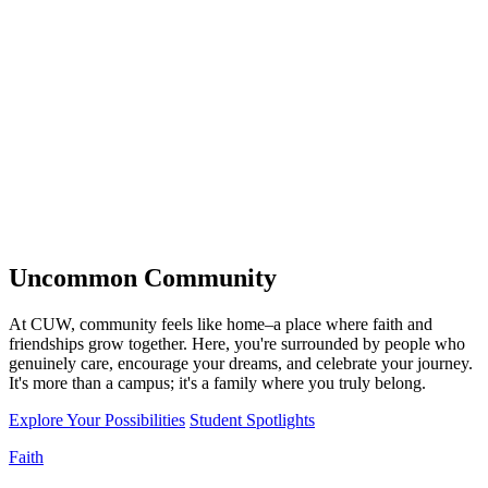
Uncommon
Community
At CUW, community feels like home–a place where faith and
friendships grow together. Here, you're surrounded by people who
genuinely care, encourage your dreams, and celebrate your journey.
It's more than a campus; it's a family where you truly belong.
Explore Your Possibilities
Student Spotlights
Faith