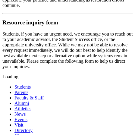
continue.
Resource inquiry form
Students, if you have an urgent need, we encourage you to reach out
to your academic advisor, the Student Success office, or the
appropriate university office. While we may not be able to resolve
every request immediately, we will do our best to help identify the
best available next step or alternative option while systems remain
unavailable. Please complete the following form to help us direct
your inquiries.
Loading...
Students
Parents
Faculty & Staff
Alumni
Athletics
News
Events
Visit
Directory