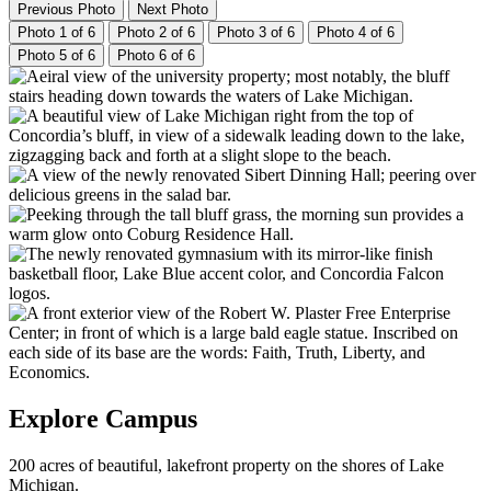
Previous Photo
Next Photo
Photo 1 of 6
Photo 2 of 6
Photo 3 of 6
Photo 4 of 6
Photo 5 of 6
Photo 6 of 6
Explore Campus
200 acres of beautiful, lakefront property on the shores of Lake
Michigan.