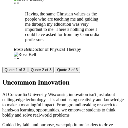
“
”
Having the same Christian values as the
people who are teaching me and guiding
me through my education was very
important to me. There’s nothing more I
could have asked for from my Concordia
professors.
Rosa Bell
Doctor of Physical Therapy
“
”
Quote 1 of 3
Quote 2 of 3
Quote 3 of 3
Uncommon
Innovation
At Concordia University Wisconsin, innovation isn't just about
cutting-edge technology – it's about using creativity and knowledge
to make a meaningful impact. From groundbreaking research to
hands-on learning opportunities, we empower students to think
boldly and solve real-world problems.
Guided by faith and purpose, we equip future leaders to drive