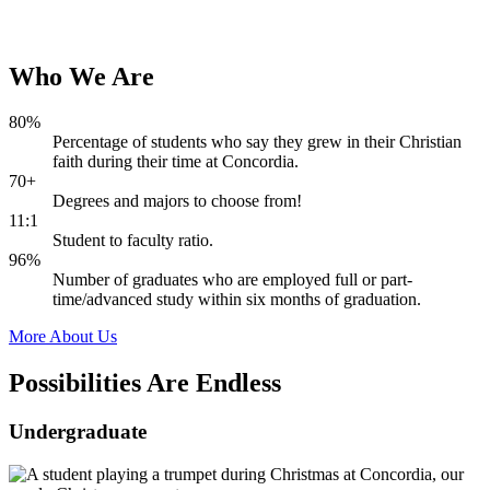
Who
We
Are
80%
Percentage of students who say they grew in their Christian
faith during their time at Concordia.
70+
Degrees and majors to choose from!
11:1
Student to faculty ratio.
96%
Number of graduates who are employed full or part-
time/advanced study within six months of graduation.
More About Us
Possibilities Are
Endless
Undergraduate