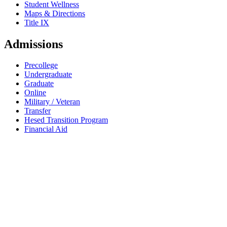
Student Wellness
Maps & Directions
Title IX
Admissions
Precollege
Undergraduate
Graduate
Online
Military / Veteran
Transfer
Hesed Transition Program
Financial Aid