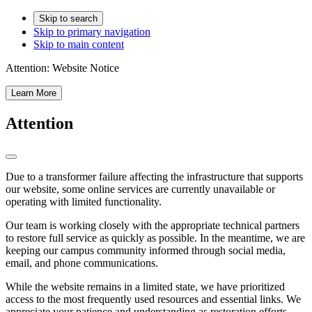
Skip to search
Skip to primary navigation
Skip to main content
Attention:
Website Notice
Learn More
Attention
Due to a transformer failure affecting the infrastructure that supports
our website, some online services are currently unavailable or
operating with limited functionality.
Our team is working closely with the appropriate technical partners
to restore full service as quickly as possible. In the meantime, we are
keeping our campus community informed through social media,
email, and phone communications.
While the website remains in a limited state, we have prioritized
access to the most frequently used resources and essential links. We
appreciate your patience and understanding as restoration efforts