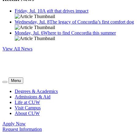
Friday, Jul. 10
A gift that drives impact
Wednesday, Jul. 8
The legacy of Concordia’s first comfort dog
Monday, Jul. 6
Where to find Concordia this summer
View All News
Menu
Degrees & Academics
Admissions & Aid
Life at CUW
Visit Campus
About CUW
Apply Now
Request Information