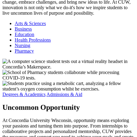
change, embrace challenges, and bring new ideas to life. At CUW,
innovation is not only what we do-it's how we inspire students to
live uncommon lives of purpose and possibility.
Arts & Sciences
Business
Education
Health Professions
Nursing
Pharmacy
Degrees & Academics
Admissions & Aid
Uncommon
Opportunity
At Concordia University Wisconsin, opportunity means exploring
your passions and turning them into purpose. From internships to
collaborative projects and personalized mentorship, CUW provides
the resources and support you need to achieve your goals and create