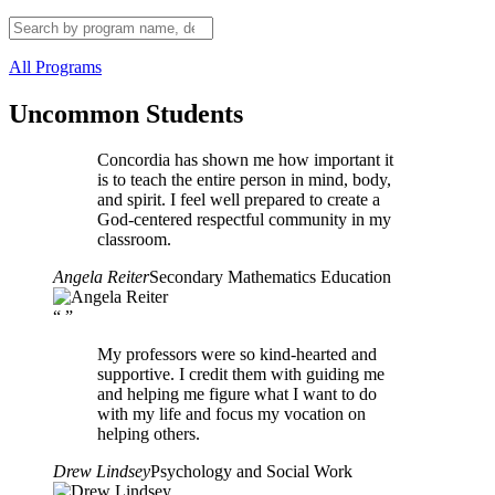
All Programs
Uncommon Students
Concordia has shown me how important it
is to teach the entire person in mind, body,
and spirit. I feel well prepared to create a
God-centered respectful community in my
classroom.
Angela Reiter
Secondary Mathematics Education
“
”
My professors were so kind-hearted and
supportive. I credit them with guiding me
and helping me figure what I want to do
with my life and focus my vocation on
helping others.
Drew Lindsey
Psychology and Social Work