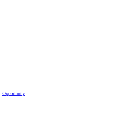
Opportunity