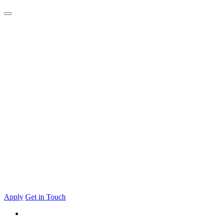
Apply
Get in Touch