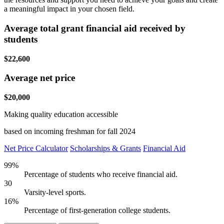
a meaningful impact in your chosen field.
Average total grant financial aid received by
students
$22,600
Average net price
$20,000
Making quality education accessible
based on incoming freshman for fall 2024
Net Price Calculator
Scholarships & Grants
Financial Aid
99%
Percentage of students who receive financial aid.
30
Varsity-level sports.
16%
Percentage of first-generation college students.