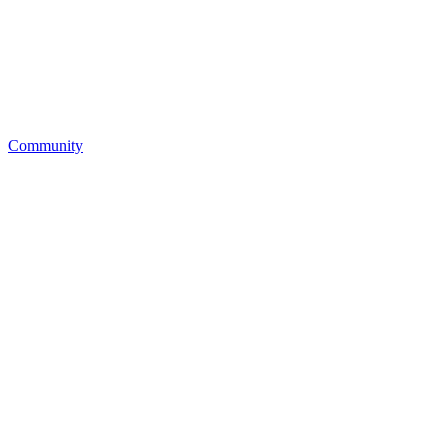
Community