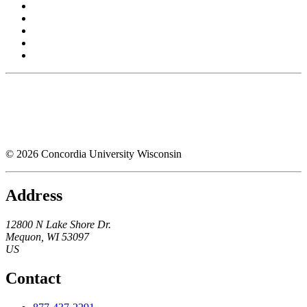
© 2026 Concordia University Wisconsin
Address
12800 N Lake Shore Dr.
Mequon
,
WI
53097
US
Contact