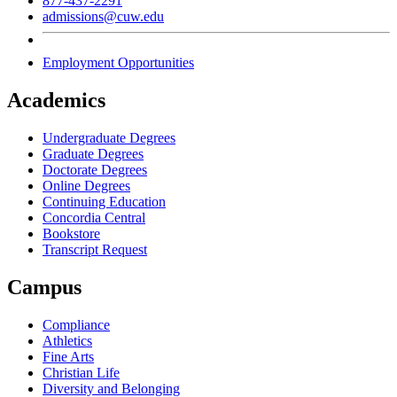
877-437-2291
admissions@cuw.edu
Employment Opportunities
Academics
Undergraduate Degrees
Graduate Degrees
Doctorate Degrees
Online Degrees
Continuing Education
Concordia Central
Bookstore
Transcript Request
Campus
Compliance
Athletics
Fine Arts
Christian Life
Diversity and Belonging