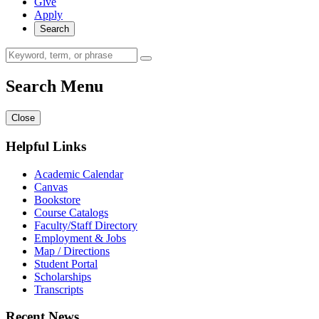
Give
Apply
Search
Search Menu
Close
Helpful Links
Academic Calendar
Canvas
Bookstore
Course Catalogs
Faculty/Staff Directory
Employment & Jobs
Map / Directions
Student Portal
Scholarships
Transcripts
Recent News