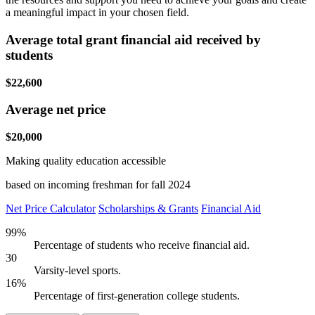
a meaningful impact in your chosen field.
Average total grant financial aid received by
students
$22,600
Average net price
$20,000
Making quality education accessible
based on incoming freshman for fall 2024
Net Price Calculator
Scholarships & Grants
Financial Aid
99%
Percentage of students who receive financial aid.
30
Varsity-level sports.
16%
Percentage of first-generation college students.