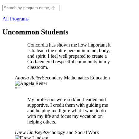
All Programs
Uncommon Students
Concordia has shown me how important it
is to teach the entire person in mind, body,
and spirit. I feel well prepared to create a
God-centered respectful community in my
classroom.
Angela Reiter
Secondary Mathematics Education
“
”
My professors were so kind-hearted and
supportive. I credit them with guiding me
and helping me figure what I want to do
with my life and focus my vocation on
helping others.
Drew Lindsey
Psychology and Social Work