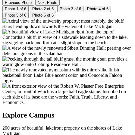
Previous Photo
Next Photo
Photo 1 of 6
Photo 2 of 6
Photo 3 of 6
Photo 4 of 6
Photo 5 of 6
Photo 6 of 6
Explore Campus
200 acres of beautiful, lakefront property on the shores of Lake
Michigan.