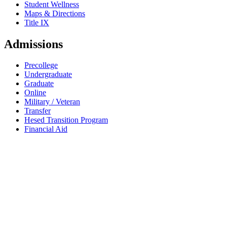
Student Wellness
Maps & Directions
Title IX
Admissions
Precollege
Undergraduate
Graduate
Online
Military / Veteran
Transfer
Hesed Transition Program
Financial Aid