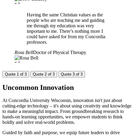
“
”
Having the same Christian values as the
people who are teaching me and guiding
me through my education was very
important to me. There’s nothing more I
could have asked for from my Concordia
professors.
Rosa Bell
Doctor of Physical Therapy
“
”
Quote 1 of 3
Quote 2 of 3
Quote 3 of 3
Uncommon
Innovation
At Concordia University Wisconsin, innovation isn't just about
cutting-edge technology – it's about using creativity and knowledge
to make a meaningful impact. From groundbreaking research to
hands-on learning opportunities, we empower students to think
boldly and solve real-world problems.
Guided by faith and purpose, we equip future leaders to drive