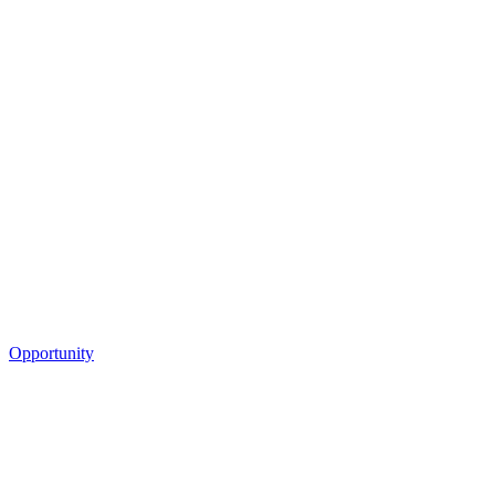
Opportunity