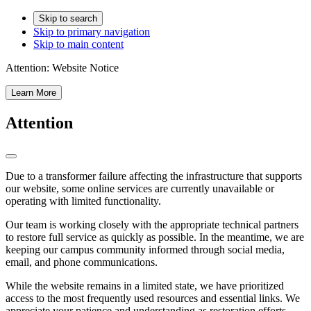
Skip to search
Skip to primary navigation
Skip to main content
Attention:
Website Notice
Learn More
Attention
Due to a transformer failure affecting the infrastructure that supports
our website, some online services are currently unavailable or
operating with limited functionality.
Our team is working closely with the appropriate technical partners
to restore full service as quickly as possible. In the meantime, we are
keeping our campus community informed through social media,
email, and phone communications.
While the website remains in a limited state, we have prioritized
access to the most frequently used resources and essential links. We
appreciate your patience and understanding as restoration efforts