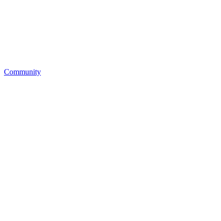
Community