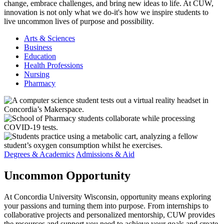
change, embrace challenges, and bring new ideas to life. At CUW,
innovation is not only what we do-it's how we inspire students to
live uncommon lives of purpose and possibility.
Arts & Sciences
Business
Education
Health Professions
Nursing
Pharmacy
Degrees & Academics
Admissions & Aid
Uncommon
Opportunity
At Concordia University Wisconsin, opportunity means exploring
your passions and turning them into purpose. From internships to
collaborative projects and personalized mentorship, CUW provides
the resources and support you need to achieve your goals and create