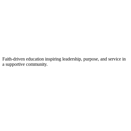
Faith-driven education inspiring leadership, purpose, and service in
a supportive community.