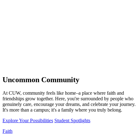
Uncommon
Community
At CUW, community feels like home–a place where faith and
friendships grow together. Here, you're surrounded by people who
genuinely care, encourage your dreams, and celebrate your journey.
It's more than a campus; it's a family where you truly belong.
Explore Your Possibilities
Student Spotlights
Faith