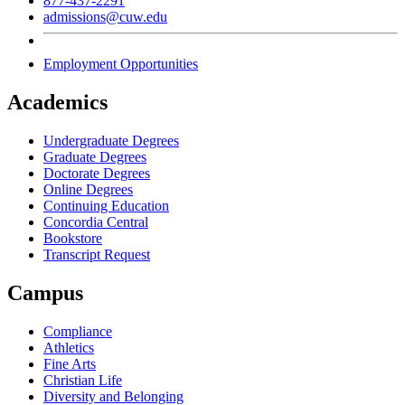
877-437-2291
admissions@cuw.edu
Employment Opportunities
Academics
Undergraduate Degrees
Graduate Degrees
Doctorate Degrees
Online Degrees
Continuing Education
Concordia Central
Bookstore
Transcript Request
Campus
Compliance
Athletics
Fine Arts
Christian Life
Diversity and Belonging