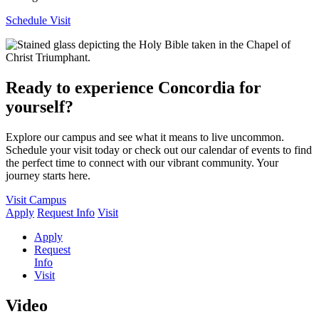
Schedule Visit
Ready to experience Concordia for
yourself?
Explore our campus and see what it means to live uncommon.
Schedule your visit today or check out our calendar of events to find
the perfect time to connect with our vibrant community. Your
journey starts here.
Visit Campus
Apply
Request Info
Visit
Apply
Request
Info
Visit
Video