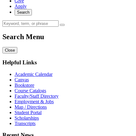
Give
Apply
Search
Search Menu
Close
Helpful Links
Academic Calendar
Canvas
Bookstore
Course Catalogs
Faculty/Staff Directory
Employment & Jobs
Map / Directions
Student Portal
Scholarships
Transcripts
Recent News