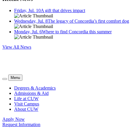
Friday, Jul. 10
A gift that drives impact
Wednesday, Jul. 8
The legacy of Concordia’s first comfort dog
Monday, Jul. 6
Where to find Concordia this summer
View All News
Menu
Degrees & Academics
Admissions & Aid
Life at CUW
Visit Campus
About CUW
Apply Now
Request Information