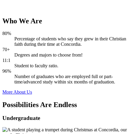
Who
We
Are
80%
Percentage of students who say they grew in their Christian
faith during their time at Concordia.
70+
Degrees and majors to choose from!
11:1
Student to faculty ratio.
96%
Number of graduates who are employed full or part-
time/advanced study within six months of graduation.
More About Us
Possibilities Are
Endless
Undergraduate