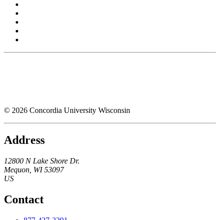
© 2026 Concordia University Wisconsin
Address
12800 N Lake Shore Dr.
Mequon
,
WI
53097
US
Contact