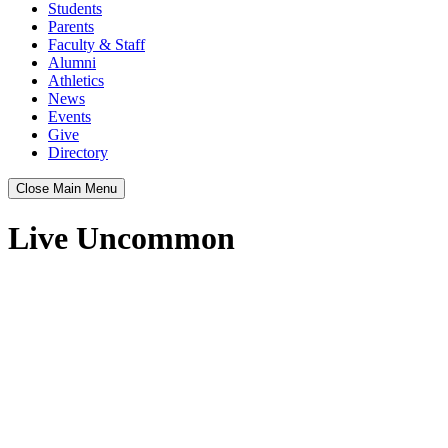
Students
Parents
Faculty & Staff
Alumni
Athletics
News
Events
Give
Directory
Close Main Menu
Live Uncommon