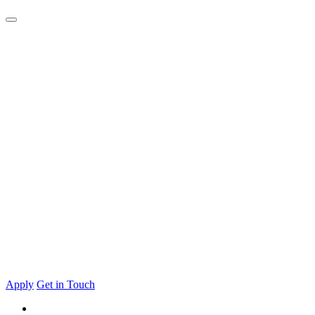
Apply
Get in Touch