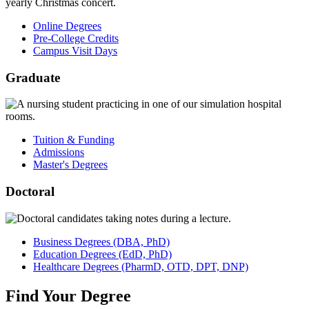
Online Degrees
Pre-College Credits
Campus Visit Days
Graduate
Tuition & Funding
Admissions
Master's Degrees
Doctoral
Business
Degrees
(DBA, PhD)
Education
Degrees
(EdD, PhD)
Healthcare
Degrees
(PharmD, OTD, DPT, DNP)
Find
Your
Degree