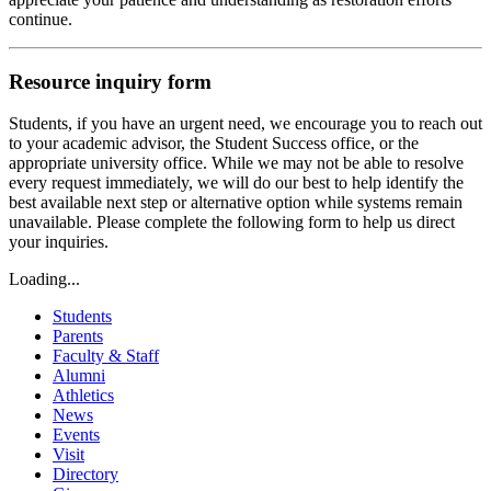
continue.
Resource inquiry form
Students, if you have an urgent need, we encourage you to reach out
to your academic advisor, the Student Success office, or the
appropriate university office. While we may not be able to resolve
every request immediately, we will do our best to help identify the
best available next step or alternative option while systems remain
unavailable. Please complete the following form to help us direct
your inquiries.
Loading...
Students
Parents
Faculty & Staff
Alumni
Athletics
News
Events
Visit
Directory