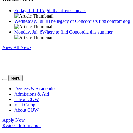
Friday, Jul. 10
A gift that drives impact
Wednesday, Jul. 8
The legacy of Concordia’s first comfort dog
Monday, Jul. 6
Where to find Concordia this summer
View All News
Menu
Degrees & Academics
Admissions & Aid
Life at CUW
Visit Campus
About CUW
Apply Now
Request Information