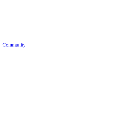
Community