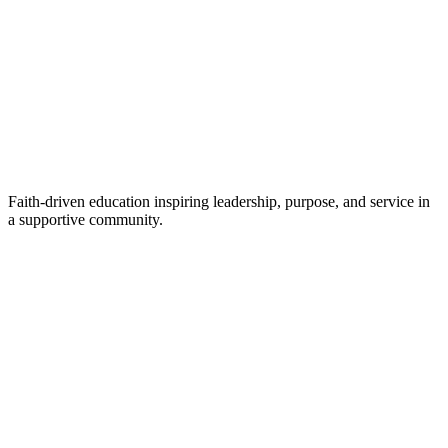
Faith-driven education inspiring leadership, purpose, and service in
a supportive community.