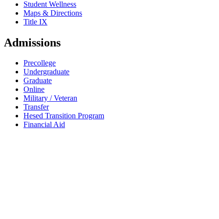
Student Wellness
Maps & Directions
Title IX
Admissions
Precollege
Undergraduate
Graduate
Online
Military / Veteran
Transfer
Hesed Transition Program
Financial Aid