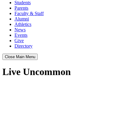
Students
Parents
Faculty & Staff
Alumni
Athletics
News
Events
Give
Directory
Close Main Menu
Live Uncommon