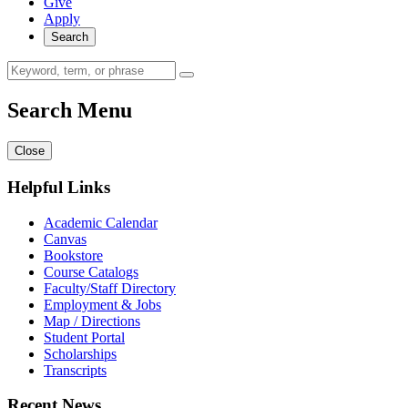
Give
Apply
Search
Search Menu
Close
Helpful Links
Academic Calendar
Canvas
Bookstore
Course Catalogs
Faculty/Staff Directory
Employment & Jobs
Map / Directions
Student Portal
Scholarships
Transcripts
Recent News