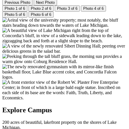
Previous Photo
Next Photo
Photo 1 of 6
Photo 2 of 6
Photo 3 of 6
Photo 4 of 6
Photo 5 of 6
Photo 6 of 6
Explore Campus
200 acres of beautiful, lakefront property on the shores of Lake
Michigan.