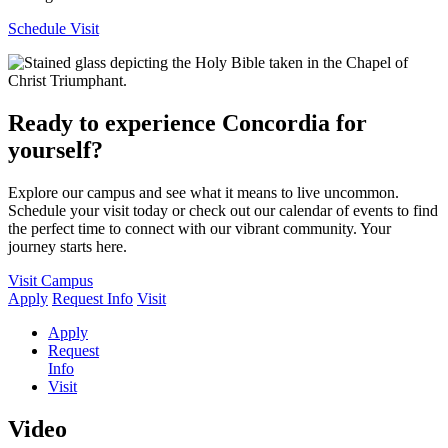
Schedule Visit
Ready to experience Concordia for
yourself?
Explore our campus and see what it means to live uncommon.
Schedule your visit today or check out our calendar of events to find
the perfect time to connect with our vibrant community. Your
journey starts here.
Visit Campus
Apply
Request Info
Visit
Apply
Request
Info
Visit
Video