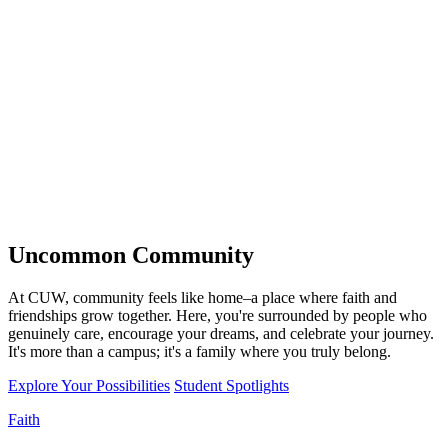
Uncommon
Community
At CUW, community feels like home–a place where faith and
friendships grow together. Here, you're surrounded by people who
genuinely care, encourage your dreams, and celebrate your journey.
It's more than a campus; it's a family where you truly belong.
Explore Your Possibilities
Student Spotlights
Faith