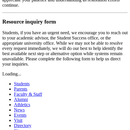
continue.
Resource inquiry form
Students, if you have an urgent need, we encourage you to reach out
to your academic advisor, the Student Success office, or the
appropriate university office. While we may not be able to resolve
every request immediately, we will do our best to help identify the
best available next step or alternative option while systems remain
unavailable. Please complete the following form to help us direct
your inquiries.
Loading...
Students
Parents
Faculty & Staff
Alumni
Athletics
News
Events
Visit
Directory