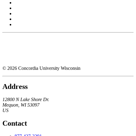
© 2026 Concordia University Wisconsin
Address
12800 N Lake Shore Dr.
Mequon
,
WI
53097
US
Contact