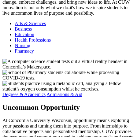
change, embrace challenges, and bring new ideas to life. At CUW,
innovation is not only what we do-it's how we inspire students to
live uncommon lives of purpose and possibility.
Arts & Sciences
Business
Education
Health Professions
Nursing
Pharmacy
Degrees & Academics
Admissions & Aid
Uncommon
Opportunity
At Concordia University Wisconsin, opportunity means exploring
your passions and turning them into purpose. From internships to
collaborative projects and personalized mentorship, CUW provides
the resources and support you need to achieve your goals and create