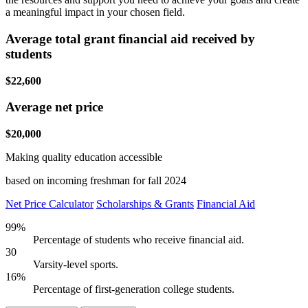
a meaningful impact in your chosen field.
Average total grant financial aid received by
students
$22,600
Average net price
$20,000
Making quality education accessible
based on incoming freshman for fall 2024
Net Price Calculator
Scholarships & Grants
Financial Aid
99%
Percentage of students who receive financial aid.
30
Varsity-level sports.
16%
Percentage of first-generation college students.