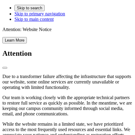
Skip to search
Skip to primary navigation
Skip to main content
Attention:
Website Notice
Learn More
Attention
Due to a transformer failure affecting the infrastructure that supports
our website, some online services are currently unavailable or
operating with limited functionality.
Our team is working closely with the appropriate technical partners
to restore full service as quickly as possible. In the meantime, we are
keeping our campus community informed through social media,
email, and phone communications.
While the website remains in a limited state, we have prioritized
access to the most frequently used resources and essential links. We
appreciate your patience and understanding as restoration efforts