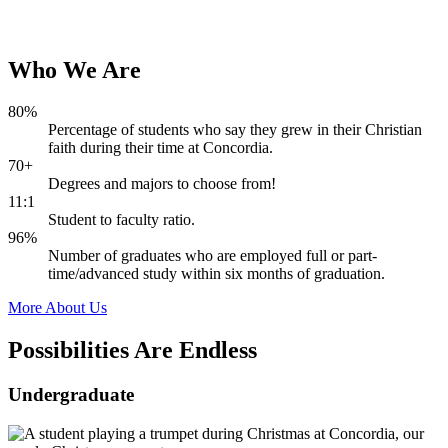
Who
We
Are
80%
Percentage of students who say they grew in their Christian
faith during their time at Concordia.
70+
Degrees and majors to choose from!
11:1
Student to faculty ratio.
96%
Number of graduates who are employed full or part-
time/advanced study within six months of graduation.
More About Us
Possibilities Are
Endless
Undergraduate