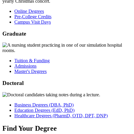
Online Degrees
Pre-College Credits
Campus Visit Days
Graduate
Tuition & Funding
Admissions
Master's Degrees
Doctoral
Business
Degrees
(DBA, PhD)
Education
Degrees
(EdD, PhD)
Healthcare
Degrees
(PharmD, OTD, DPT, DNP)
Find
Your
Degree