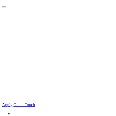
Apply
Get in Touch