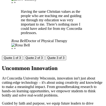
“
”
Having the same Christian values as the
people who are teaching me and guiding
me through my education was very
important to me. There’s nothing more I
could have asked for from my Concordia
professors.
Rosa Bell
Doctor of Physical Therapy
“
”
Quote 1 of 3
Quote 2 of 3
Quote 3 of 3
Uncommon
Innovation
At Concordia University Wisconsin, innovation isn't just about
cutting-edge technology – it's about using creativity and knowledge
to make a meaningful impact. From groundbreaking research to
hands-on learning opportunities, we empower students to think
boldly and solve real-world problems.
Guided by faith and purpose, we equip future leaders to drive