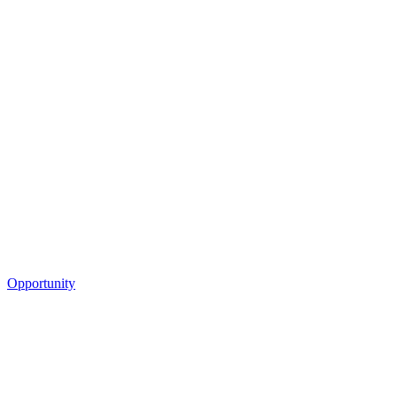
Opportunity