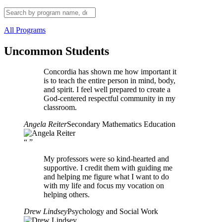
All Programs
Uncommon Students
Concordia has shown me how important it
is to teach the entire person in mind, body,
and spirit. I feel well prepared to create a
God-centered respectful community in my
classroom.
Angela Reiter
Secondary Mathematics Education
“
”
My professors were so kind-hearted and
supportive. I credit them with guiding me
and helping me figure what I want to do
with my life and focus my vocation on
helping others.
Drew Lindsey
Psychology and Social Work