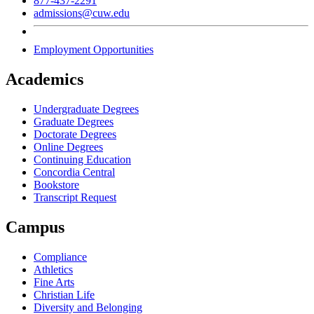
877-437-2291
admissions@cuw.edu
Employment Opportunities
Academics
Undergraduate Degrees
Graduate Degrees
Doctorate Degrees
Online Degrees
Continuing Education
Concordia Central
Bookstore
Transcript Request
Campus
Compliance
Athletics
Fine Arts
Christian Life
Diversity and Belonging