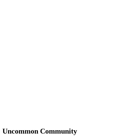
Uncommon
Community