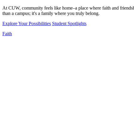
At CUW, community feels like home–a place where faith and friendshi
than a campus; it's a family where you truly belong.
Explore Your Possibilities
Student Spotlights
Faith