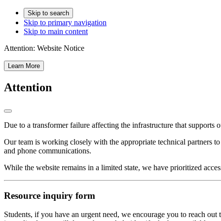
Skip to search
Skip to primary navigation
Skip to main content
Attention:
Website Notice
Learn More
Attention
Due to a transformer failure affecting the infrastructure that supports 
Our team is working closely with the appropriate technical partners t
and phone communications.
While the website remains in a limited state, we have prioritized acces
Resource inquiry form
Students, if you have an urgent need, we encourage you to reach out t