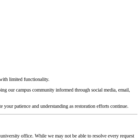
ith limited functionality.
keeping our campus community informed through social media, email,
te your patience and understanding as restoration efforts continue.
 university office. While we may not be able to resolve every request