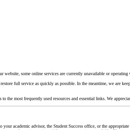
our website, some online services are currently unavailable or operating w
o restore full service as quickly as possible. In the meantime, we are 
s to the most frequently used resources and essential links. We apprecia
o your academic advisor, the Student Success office, or the appropriate