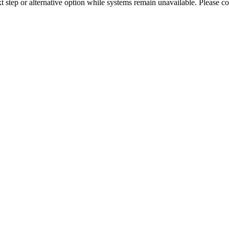
xt step or alternative option while systems remain unavailable. Please co