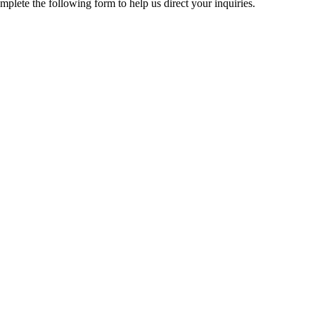
mplete the following form to help us direct your inquiries.