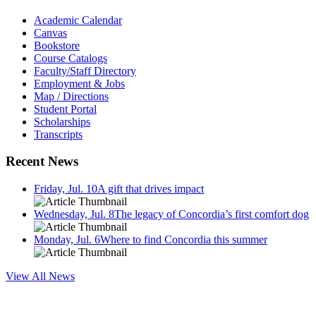
Academic Calendar
Canvas
Bookstore
Course Catalogs
Faculty/Staff Directory
Employment & Jobs
Map / Directions
Student Portal
Scholarships
Transcripts
Recent News
Friday, Jul. 10
A gift that drives impact
Wednesday, Jul. 8
The legacy of Concordia’s first comfort dog
Monday, Jul. 6
Where to find Concordia this summer
View All News