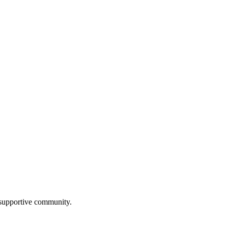
a supportive community.