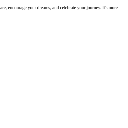
re, encourage your dreams, and celebrate your journey. It's more