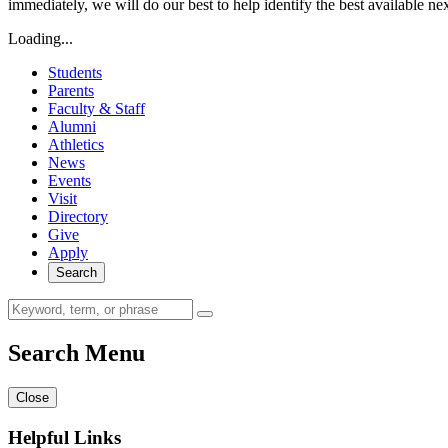
immediately, we will do our best to help identify the best available ne
Loading...
Students
Parents
Faculty & Staff
Alumni
Athletics
News
Events
Visit
Directory
Give
Apply
Search
Search Menu
Close
Helpful Links