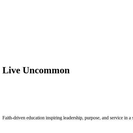
Live Uncommon
Faith-driven education inspiring leadership, purpose, and service in 