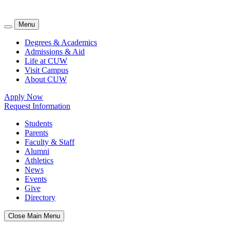
Menu
Degrees & Academics
Admissions & Aid
Life at CUW
Visit Campus
About CUW
Apply Now
Request Information
Students
Parents
Faculty & Staff
Alumni
Athletics
News
Events
Give
Directory
Close Main Menu