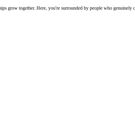
ps grow together. Here, you're surrounded by people who genuinely ca