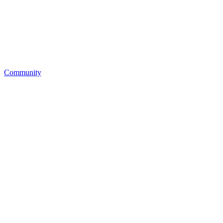
Community