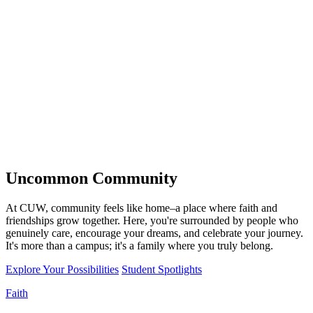
Uncommon
Community
At CUW, community feels like home–a place where faith and
friendships grow together. Here, you're surrounded by people who
genuinely care, encourage your dreams, and celebrate your journey.
It's more than a campus; it's a family where you truly belong.
Explore Your Possibilities
Student Spotlights
Faith