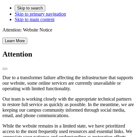
Skip to search
Skip to primary navigation
Skip to main content
Attention:
Website Notice
Learn More
Attention
Due to a transformer failure affecting the infrastructure that supports
our website, some online services are currently unavailable or
operating with limited functionality.
Our team is working closely with the appropriate technical partners
to restore full service as quickly as possible. In the meantime, we are
keeping our campus community informed through social media,
email, and phone communications.
While the website remains in a limited state, we have prioritized
access to the most frequently used resources and essential links. We
appreciate your patience and understanding as restoration efforts