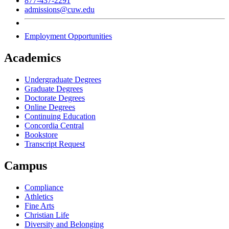
877-437-2291
admissions@cuw.edu
Employment Opportunities
Academics
Undergraduate Degrees
Graduate Degrees
Doctorate Degrees
Online Degrees
Continuing Education
Concordia Central
Bookstore
Transcript Request
Campus
Compliance
Athletics
Fine Arts
Christian Life
Diversity and Belonging