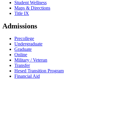
Student Wellness
Maps & Directions
Title IX
Admissions
Precollege
Undergraduate
Graduate
Online
Military / Veteran
Transfer
Hesed Transition Program
Financial Aid