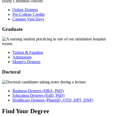
Online Degrees
Pre-College Credits
Campus Visit Days
Graduate
Tuition & Funding
Admissions
Master's Degrees
Doctoral
Business
Degrees
(DBA, PhD)
Education
Degrees
(EdD, PhD)
Healthcare
Degrees
(PharmD, OTD, DPT, DNP)
Find
Your
Degree