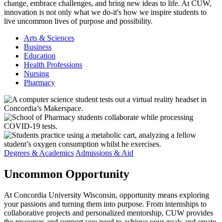
change, embrace challenges, and bring new ideas to life. At CUW,
innovation is not only what we do-it's how we inspire students to
live uncommon lives of purpose and possibility.
Arts & Sciences
Business
Education
Health Professions
Nursing
Pharmacy
Degrees & Academics
Admissions & Aid
Uncommon
Opportunity
At Concordia University Wisconsin, opportunity means exploring
your passions and turning them into purpose. From internships to
collaborative projects and personalized mentorship, CUW provides
the resources and support you need to achieve your goals and create