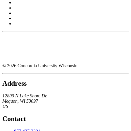
© 2026 Concordia University Wisconsin
Address
12800 N Lake Shore Dr.
Mequon
,
WI
53097
US
Contact