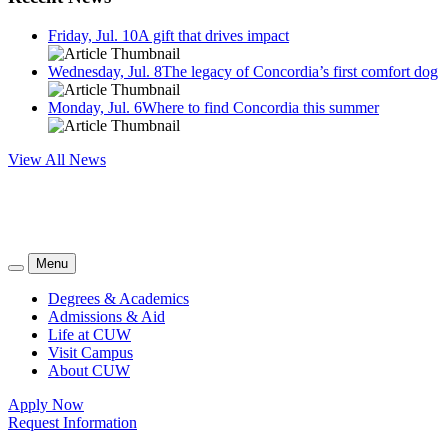
Friday, Jul. 10
A gift that drives impact
Wednesday, Jul. 8
The legacy of Concordia’s first comfort dog
Monday, Jul. 6
Where to find Concordia this summer
View All News
Menu
Degrees & Academics
Admissions & Aid
Life at CUW
Visit Campus
About CUW
Apply Now
Request Information