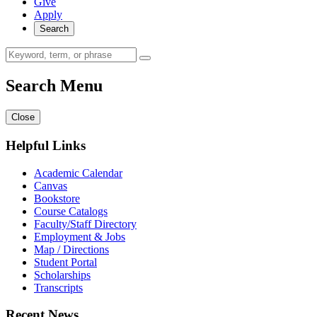
Give
Apply
Search
Search Menu
Close
Helpful Links
Academic Calendar
Canvas
Bookstore
Course Catalogs
Faculty/Staff Directory
Employment & Jobs
Map / Directions
Student Portal
Scholarships
Transcripts
Recent News