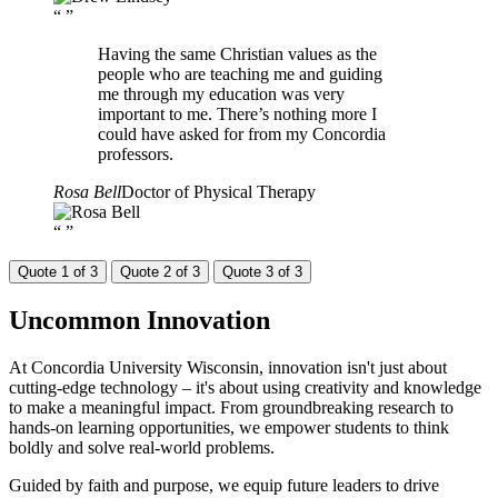
“
”
Having the same Christian values as the
people who are teaching me and guiding
me through my education was very
important to me. There’s nothing more I
could have asked for from my Concordia
professors.
Rosa Bell
Doctor of Physical Therapy
“
”
Quote 1 of 3
Quote 2 of 3
Quote 3 of 3
Uncommon
Innovation
At Concordia University Wisconsin, innovation isn't just about
cutting-edge technology – it's about using creativity and knowledge
to make a meaningful impact. From groundbreaking research to
hands-on learning opportunities, we empower students to think
boldly and solve real-world problems.
Guided by faith and purpose, we equip future leaders to drive