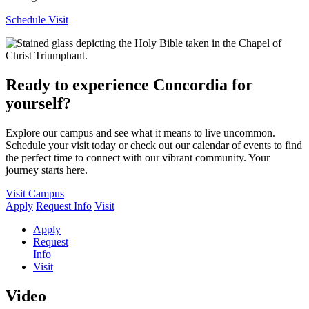
Schedule Visit
Ready to experience Concordia for
yourself?
Explore our campus and see what it means to live uncommon.
Schedule your visit today or check out our calendar of events to find
the perfect time to connect with our vibrant community. Your
journey starts here.
Visit Campus
Apply
Request Info
Visit
Apply
Request
Info
Visit
Video