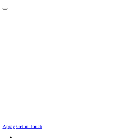
Apply
Get in Touch