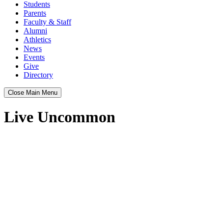
Students
Parents
Faculty & Staff
Alumni
Athletics
News
Events
Give
Directory
Close Main Menu
Live Uncommon