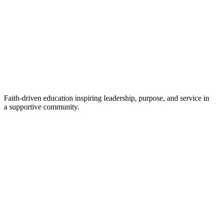
Faith-driven education inspiring leadership, purpose, and service in
a supportive community.