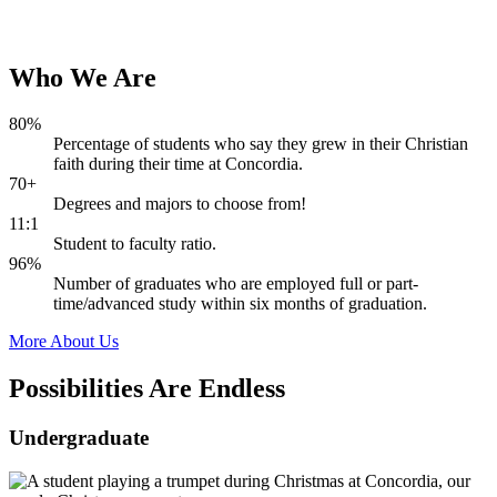
Who
We
Are
80%
Percentage of students who say they grew in their Christian
faith during their time at Concordia.
70+
Degrees and majors to choose from!
11:1
Student to faculty ratio.
96%
Number of graduates who are employed full or part-
time/advanced study within six months of graduation.
More About Us
Possibilities Are
Endless
Undergraduate