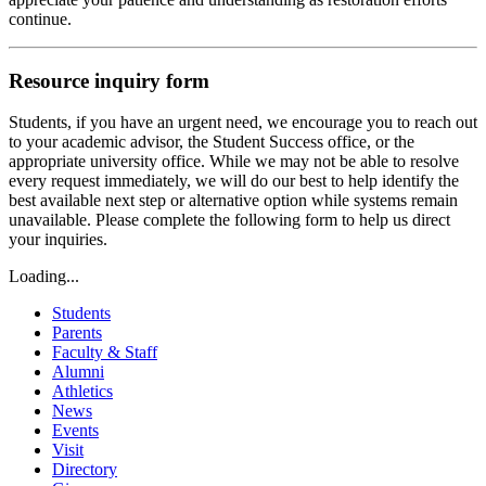
continue.
Resource inquiry form
Students, if you have an urgent need, we encourage you to reach out
to your academic advisor, the Student Success office, or the
appropriate university office. While we may not be able to resolve
every request immediately, we will do our best to help identify the
best available next step or alternative option while systems remain
unavailable. Please complete the following form to help us direct
your inquiries.
Loading...
Students
Parents
Faculty & Staff
Alumni
Athletics
News
Events
Visit
Directory