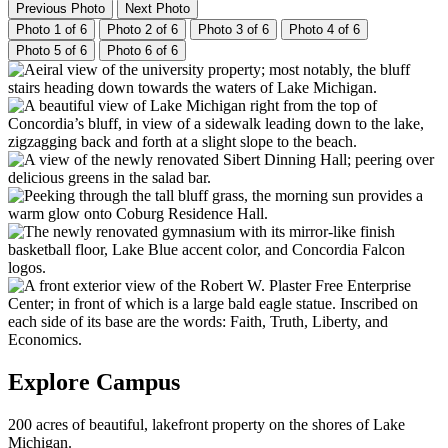
Previous Photo
Next Photo
Photo 1 of 6
Photo 2 of 6
Photo 3 of 6
Photo 4 of 6
Photo 5 of 6
Photo 6 of 6
Explore Campus
200 acres of beautiful, lakefront property on the shores of Lake
Michigan.