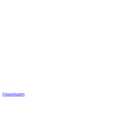
Opportunity