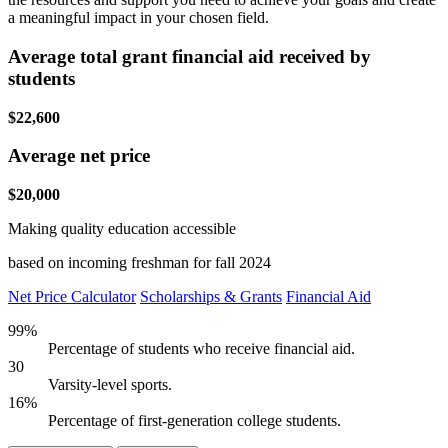
a meaningful impact in your chosen field.
Average total grant financial aid received by
students
$22,600
Average net price
$20,000
Making quality education accessible
based on incoming freshman for fall 2024
Net Price Calculator
Scholarships & Grants
Financial Aid
99%
Percentage of students who receive financial aid.
30
Varsity-level sports.
16%
Percentage of first-generation college students.