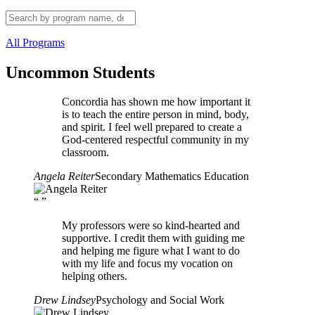
All Programs
Uncommon Students
Concordia has shown me how important it
is to teach the entire person in mind, body,
and spirit. I feel well prepared to create a
God-centered respectful community in my
classroom.
Angela Reiter
Secondary Mathematics Education
“
”
My professors were so kind-hearted and
supportive. I credit them with guiding me
and helping me figure what I want to do
with my life and focus my vocation on
helping others.
Drew Lindsey
Psychology and Social Work