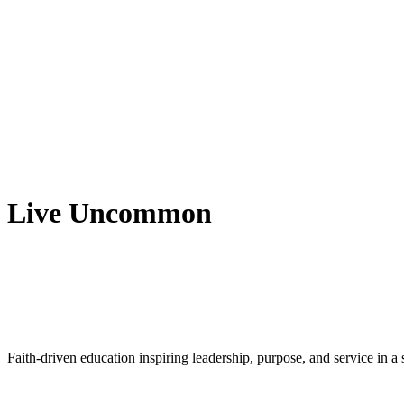
Live Uncommon
Faith-driven education inspiring leadership, purpose, and service in 