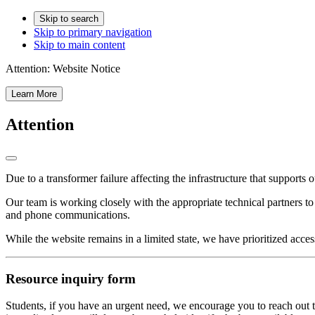
Skip to search
Skip to primary navigation
Skip to main content
Attention:
Website Notice
Learn More
Attention
Due to a transformer failure affecting the infrastructure that supports 
Our team is working closely with the appropriate technical partners t
and phone communications.
While the website remains in a limited state, we have prioritized acces
Resource inquiry form
Students, if you have an urgent need, we encourage you to reach out t