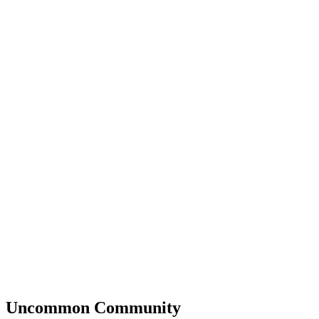
Uncommon
Community