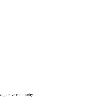
a supportive community.