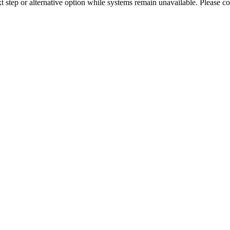
xt step or alternative option while systems remain unavailable. Please co