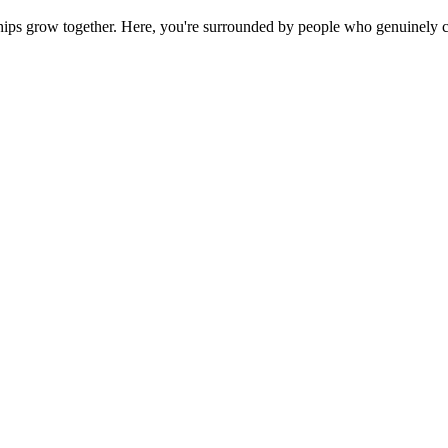
ps grow together. Here, you're surrounded by people who genuinely ca