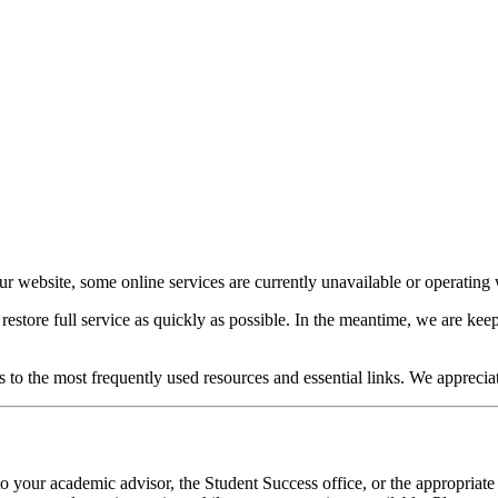
our website, some online services are currently unavailable or operating w
o restore full service as quickly as possible. In the meantime, we are 
s to the most frequently used resources and essential links. We apprecia
o your academic advisor, the Student Success office, or the appropriate