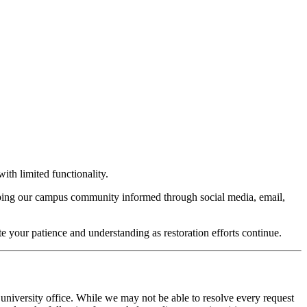
ith limited functionality.
keeping our campus community informed through social media, email,
te your patience and understanding as restoration efforts continue.
 university office. While we may not be able to resolve every request