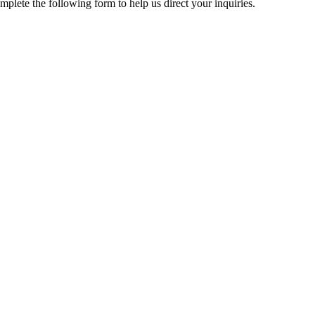
mplete the following form to help us direct your inquiries.