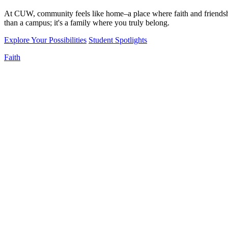
At CUW, community feels like home–a place where faith and friendshi
than a campus; it's a family where you truly belong.
Explore Your Possibilities
Student Spotlights
Faith