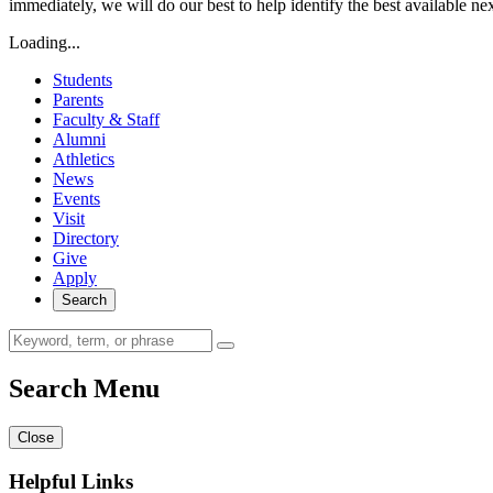
immediately, we will do our best to help identify the best available ne
Loading...
Students
Parents
Faculty & Staff
Alumni
Athletics
News
Events
Visit
Directory
Give
Apply
Search
Search Menu
Close
Helpful Links