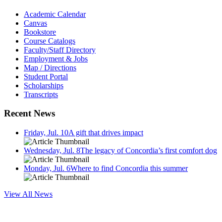
Academic Calendar
Canvas
Bookstore
Course Catalogs
Faculty/Staff Directory
Employment & Jobs
Map / Directions
Student Portal
Scholarships
Transcripts
Recent News
Friday, Jul. 10
A gift that drives impact
Wednesday, Jul. 8
The legacy of Concordia’s first comfort dog
Monday, Jul. 6
Where to find Concordia this summer
View All News