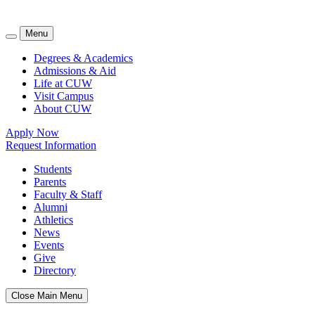
Menu
Degrees & Academics
Admissions & Aid
Life at CUW
Visit Campus
About CUW
Apply Now
Request Information
Students
Parents
Faculty & Staff
Alumni
Athletics
News
Events
Give
Directory
Close Main Menu