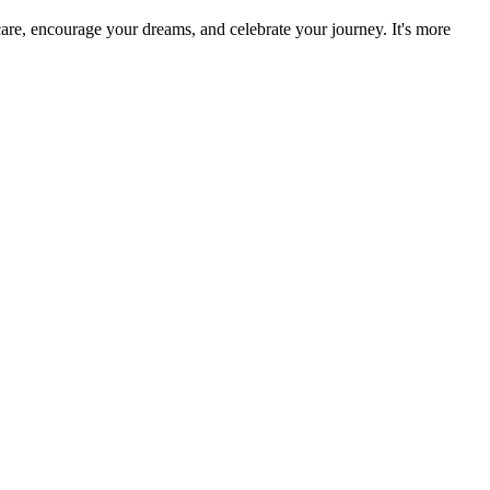
re, encourage your dreams, and celebrate your journey. It's more