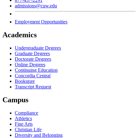
877-437-2291
admissions@cuw.edu
Employment Opportunities
Academics
Undergraduate Degrees
Graduate Degrees
Doctorate Degrees
Online Degrees
Continuing Education
Concordia Central
Bookstore
Transcript Request
Campus
Compliance
Athletics
Fine Arts
Christian Life
Diversity and Belonging