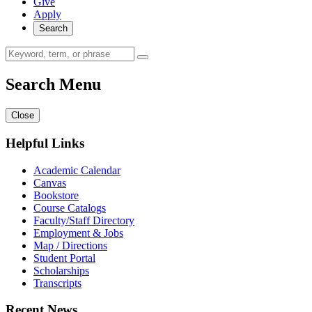
Give
Apply
Search
Search Menu
Close
Helpful Links
Academic Calendar
Canvas
Bookstore
Course Catalogs
Faculty/Staff Directory
Employment & Jobs
Map / Directions
Student Portal
Scholarships
Transcripts
Recent News