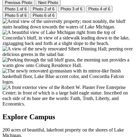
Previous Photo
Next Photo
Photo 1 of 6
Photo 2 of 6
Photo 3 of 6
Photo 4 of 6
Photo 5 of 6
Photo 6 of 6
Explore Campus
200 acres of beautiful, lakefront property on the shores of Lake
Michigan.