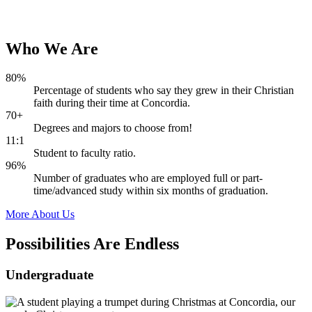
Who
We
Are
80%
Percentage of students who say they grew in their Christian
faith during their time at Concordia.
70+
Degrees and majors to choose from!
11:1
Student to faculty ratio.
96%
Number of graduates who are employed full or part-
time/advanced study within six months of graduation.
More About Us
Possibilities Are
Endless
Undergraduate