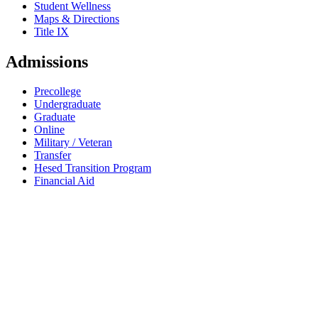
Student Wellness
Maps & Directions
Title IX
Admissions
Precollege
Undergraduate
Graduate
Online
Military / Veteran
Transfer
Hesed Transition Program
Financial Aid