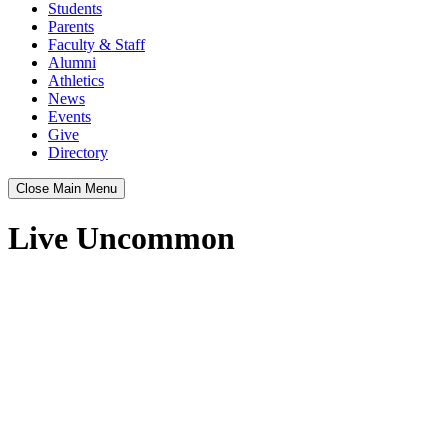
Students
Parents
Faculty & Staff
Alumni
Athletics
News
Events
Give
Directory
Close Main Menu
Live Uncommon