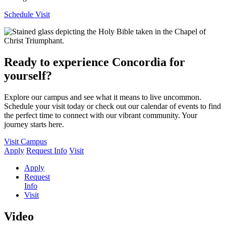
Schedule Visit
Ready to experience Concordia for
yourself?
Explore our campus and see what it means to live uncommon.
Schedule your visit today or check out our calendar of events to find
the perfect time to connect with our vibrant community. Your
journey starts here.
Visit Campus
Apply
Request Info
Visit
Apply
Request
Info
Visit
Video