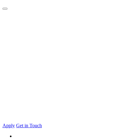
Apply
Get in Touch