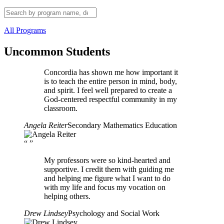
All Programs
Uncommon Students
Concordia has shown me how important it
is to teach the entire person in mind, body,
and spirit. I feel well prepared to create a
God-centered respectful community in my
classroom.
Angela Reiter
Secondary Mathematics Education
“
”
My professors were so kind-hearted and
supportive. I credit them with guiding me
and helping me figure what I want to do
with my life and focus my vocation on
helping others.
Drew Lindsey
Psychology and Social Work