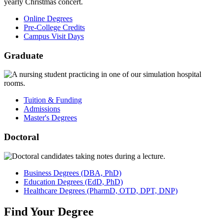
Online Degrees
Pre-College Credits
Campus Visit Days
Graduate
Tuition & Funding
Admissions
Master's Degrees
Doctoral
Business
Degrees
(DBA, PhD)
Education
Degrees
(EdD, PhD)
Healthcare
Degrees
(PharmD, OTD, DPT, DNP)
Find
Your
Degree