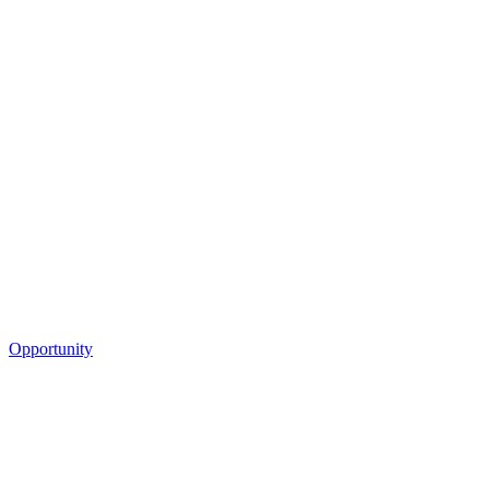
Opportunity