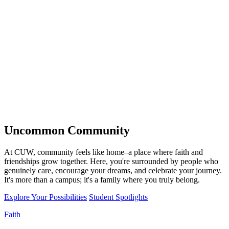
Uncommon
Community
At CUW, community feels like home–a place where faith and
friendships grow together. Here, you're surrounded by people who
genuinely care, encourage your dreams, and celebrate your journey.
It's more than a campus; it's a family where you truly belong.
Explore Your Possibilities
Student Spotlights
Faith