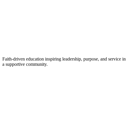
Faith-driven education inspiring leadership, purpose, and service in
a supportive community.