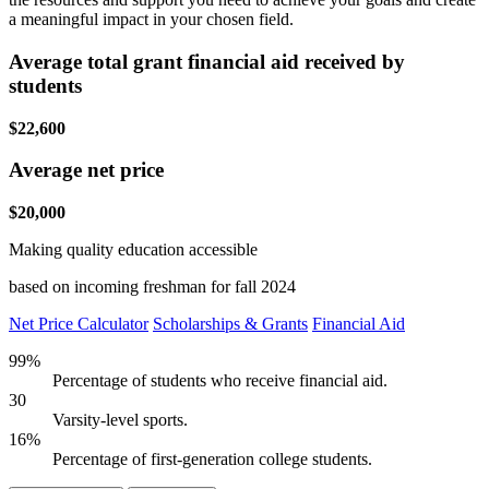
a meaningful impact in your chosen field.
Average total grant financial aid received by
students
$22,600
Average net price
$20,000
Making quality education accessible
based on incoming freshman for fall 2024
Net Price Calculator
Scholarships & Grants
Financial Aid
99%
Percentage of students who receive financial aid.
30
Varsity-level sports.
16%
Percentage of first-generation college students.