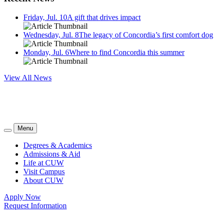
Friday, Jul. 10
A gift that drives impact
Wednesday, Jul. 8
The legacy of Concordia’s first comfort dog
Monday, Jul. 6
Where to find Concordia this summer
View All News
Menu
Degrees & Academics
Admissions & Aid
Life at CUW
Visit Campus
About CUW
Apply Now
Request Information