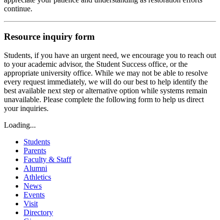
continue.
Resource inquiry form
Students, if you have an urgent need, we encourage you to reach out
to your academic advisor, the Student Success office, or the
appropriate university office. While we may not be able to resolve
every request immediately, we will do our best to help identify the
best available next step or alternative option while systems remain
unavailable. Please complete the following form to help us direct
your inquiries.
Loading...
Students
Parents
Faculty & Staff
Alumni
Athletics
News
Events
Visit
Directory