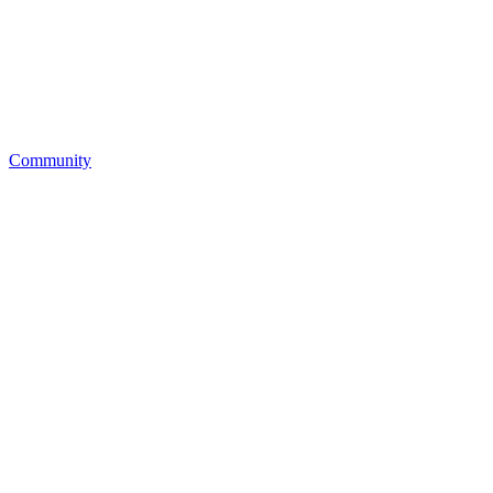
Community