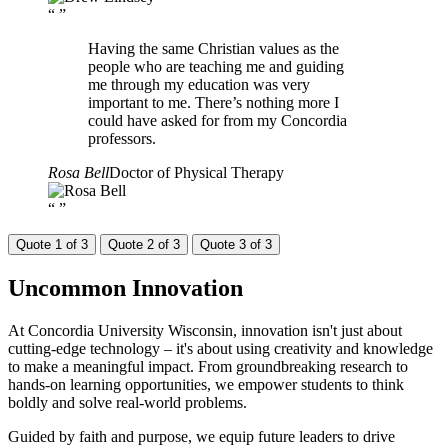
“
”
Having the same Christian values as the
people who are teaching me and guiding
me through my education was very
important to me. There’s nothing more I
could have asked for from my Concordia
professors.
Rosa Bell
Doctor of Physical Therapy
“
”
Quote 1 of 3
Quote 2 of 3
Quote 3 of 3
Uncommon
Innovation
At Concordia University Wisconsin, innovation isn't just about
cutting-edge technology – it's about using creativity and knowledge
to make a meaningful impact. From groundbreaking research to
hands-on learning opportunities, we empower students to think
boldly and solve real-world problems.
Guided by faith and purpose, we equip future leaders to drive