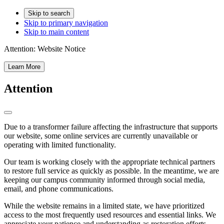
Skip to search
Skip to primary navigation
Skip to main content
Attention:
Website Notice
Learn More
Attention
Due to a transformer failure affecting the infrastructure that supports
our website, some online services are currently unavailable or
operating with limited functionality.
Our team is working closely with the appropriate technical partners
to restore full service as quickly as possible. In the meantime, we are
keeping our campus community informed through social media,
email, and phone communications.
While the website remains in a limited state, we have prioritized
access to the most frequently used resources and essential links. We
appreciate your patience and understanding as restoration efforts