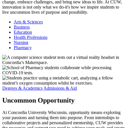
change, embrace challenges, and bring new ideas to life. At CUW,
innovation is not only what we do-it's how we inspire students to
live uncommon lives of purpose and possibility.
Arts & Sciences
Business
Education
Health Professions
Nursing
Pharmacy
Degrees & Academics
Admissions & Aid
Uncommon
Opportunity
At Concordia University Wisconsin, opportunity means exploring
your passions and turning them into purpose. From internships to
collaborative projects and personalized mentorship, CUW provides
the resources and support you need to achieve your goals and create