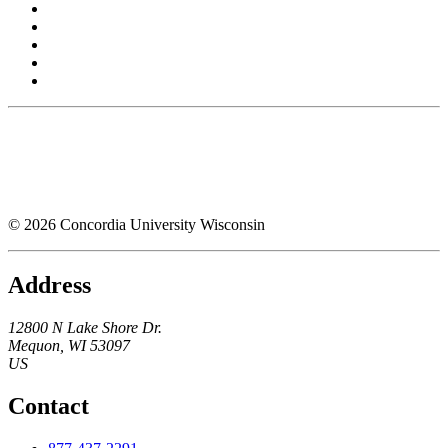
© 2026 Concordia University Wisconsin
Address
12800 N Lake Shore Dr.
Mequon
,
WI
53097
US
Contact