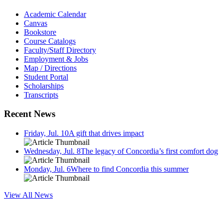
Academic Calendar
Canvas
Bookstore
Course Catalogs
Faculty/Staff Directory
Employment & Jobs
Map / Directions
Student Portal
Scholarships
Transcripts
Recent News
Friday, Jul. 10
A gift that drives impact
Wednesday, Jul. 8
The legacy of Concordia’s first comfort dog
Monday, Jul. 6
Where to find Concordia this summer
View All News