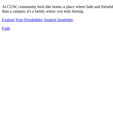
At CUW, community feels like home–a place where faith and friendshi
than a campus; it's a family where you truly belong.
Explore Your Possibilities
Student Spotlights
Faith