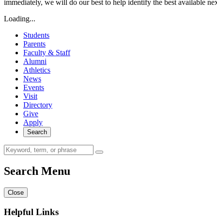
immediately, we will do our best to help identify the best available ne
Loading...
Students
Parents
Faculty & Staff
Alumni
Athletics
News
Events
Visit
Directory
Give
Apply
Search
Search Menu
Close
Helpful Links