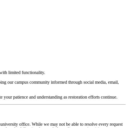
ith limited functionality.
keeping our campus community informed through social media, email,
te your patience and understanding as restoration efforts continue.
 university office. While we may not be able to resolve every request