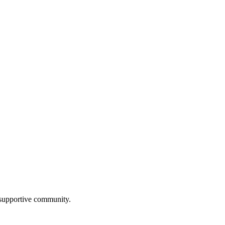
a supportive community.