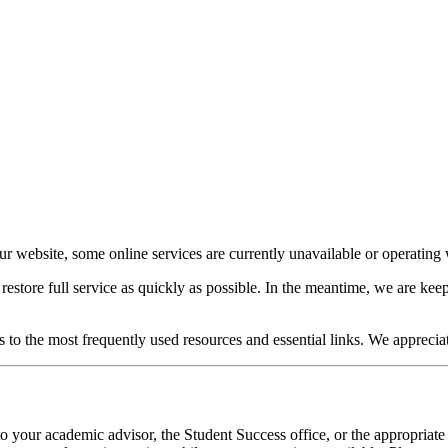
our website, some online services are currently unavailable or operating w
o restore full service as quickly as possible. In the meantime, we are 
s to the most frequently used resources and essential links. We apprecia
o your academic advisor, the Student Success office, or the appropriate