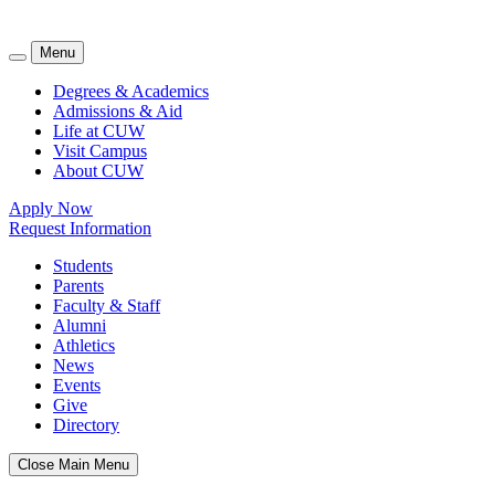
Menu
Degrees & Academics
Admissions & Aid
Life at CUW
Visit Campus
About CUW
Apply Now
Request Information
Students
Parents
Faculty & Staff
Alumni
Athletics
News
Events
Give
Directory
Close Main Menu