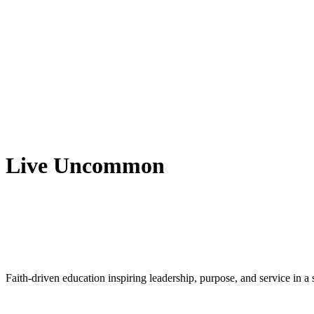
Live Uncommon
Faith-driven education inspiring leadership, purpose, and service in 