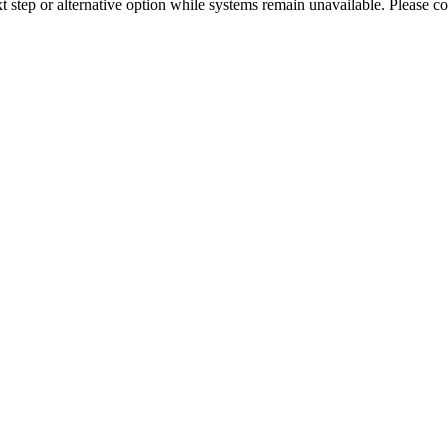
xt step or alternative option while systems remain unavailable. Please co