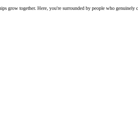
ps grow together. Here, you're surrounded by people who genuinely ca