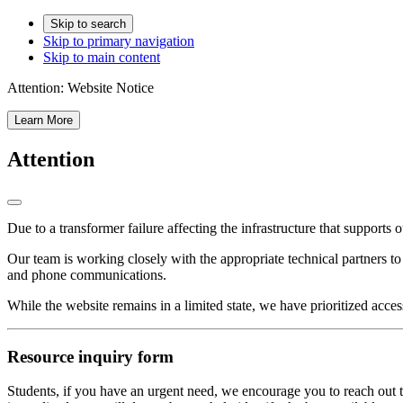
Skip to search
Skip to primary navigation
Skip to main content
Attention:
Website Notice
Learn More
Attention
Due to a transformer failure affecting the infrastructure that supports 
Our team is working closely with the appropriate technical partners t
and phone communications.
While the website remains in a limited state, we have prioritized acces
Resource inquiry form
Students, if you have an urgent need, we encourage you to reach out t