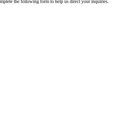
mplete the following form to help us direct your inquiries.