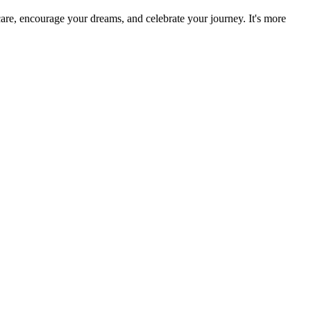
re, encourage your dreams, and celebrate your journey. It's more