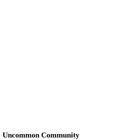
Uncommon
Community