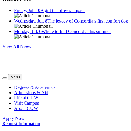
Friday, Jul. 10
A gift that drives impact
Wednesday, Jul. 8
The legacy of Concordia’s first comfort dog
Monday, Jul. 6
Where to find Concordia this summer
View All News
Menu
Degrees & Academics
Admissions & Aid
Life at CUW
Visit Campus
About CUW
Apply Now
Request Information