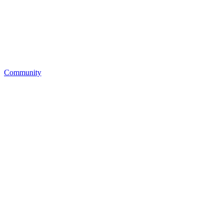
Community