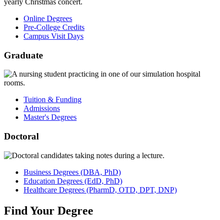
Online Degrees
Pre-College Credits
Campus Visit Days
Graduate
Tuition & Funding
Admissions
Master's Degrees
Doctoral
Business
Degrees
(DBA, PhD)
Education
Degrees
(EdD, PhD)
Healthcare
Degrees
(PharmD, OTD, DPT, DNP)
Find
Your
Degree