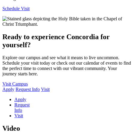
Schedule Visit
Ready to experience Concordia for
yourself?
Explore our campus and see what it means to live uncommon.
Schedule your visit today or check out our calendar of events to find
the perfect time to connect with our vibrant community. Your
journey starts here.
Visit Campus
Apply
Request Info
Visit
Apply
Request
Info
Visit
Video