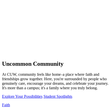
Uncommon
Community
At CUW, community feels like home–a place where faith and
friendships grow together. Here, you're surrounded by people who
genuinely care, encourage your dreams, and celebrate your journey.
It's more than a campus; it's a family where you truly belong.
Explore Your Possibilities
Student Spotlights
Faith