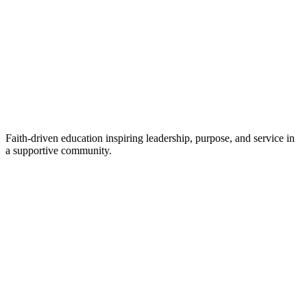
Faith-driven education inspiring leadership, purpose, and service in
a supportive community.