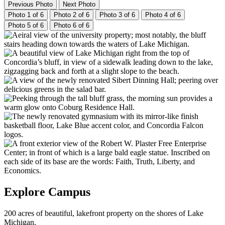
Previous Photo
Next Photo
Photo 1 of 6
Photo 2 of 6
Photo 3 of 6
Photo 4 of 6
Photo 5 of 6
Photo 6 of 6
Explore Campus
200 acres of beautiful, lakefront property on the shores of Lake
Michigan.