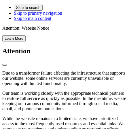
Skip to search
Skip to primary navigation
Skip to main content
Attention:
Website Notice
Learn More
Attention
Due to a transformer failure affecting the infrastructure that supports
our website, some online services are currently unavailable or
operating with limited functionality.
Our team is working closely with the appropriate technical partners
to restore full service as quickly as possible. In the meantime, we are
keeping our campus community informed through social media,
email, and phone communications.
While the website remains in a limited state, we have prioritized
access to the most frequently used resources and essential links. We
appreciate your patience and understanding as restoration efforts