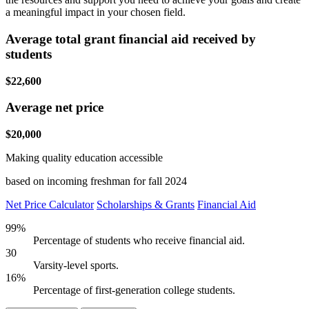
a meaningful impact in your chosen field.
Average total grant financial aid received by
students
$22,600
Average net price
$20,000
Making quality education accessible
based on incoming freshman for fall 2024
Net Price Calculator
Scholarships & Grants
Financial Aid
99%
Percentage of students who receive financial aid.
30
Varsity-level sports.
16%
Percentage of first-generation college students.