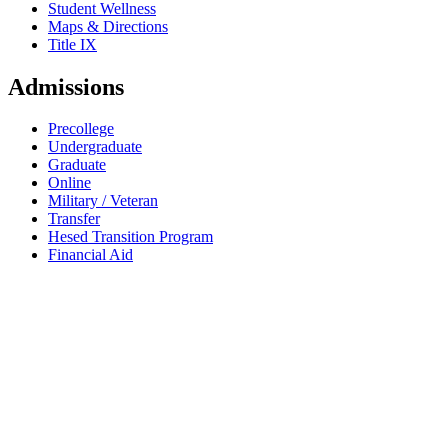
Student Wellness
Maps & Directions
Title IX
Admissions
Precollege
Undergraduate
Graduate
Online
Military / Veteran
Transfer
Hesed Transition Program
Financial Aid