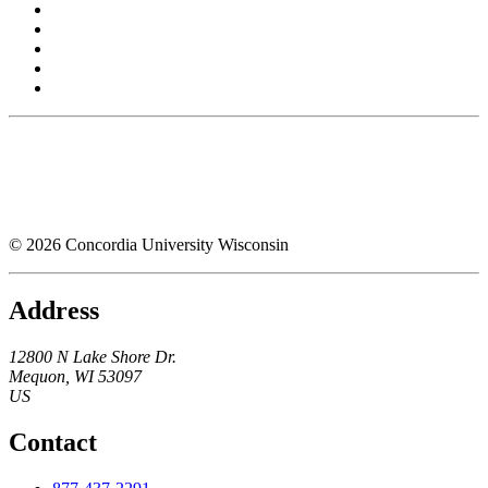
© 2026 Concordia University Wisconsin
Address
12800 N Lake Shore Dr.
Mequon
,
WI
53097
US
Contact