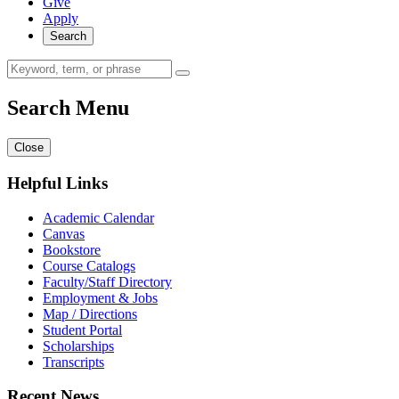
Give
Apply
Search
Search Menu
Close
Helpful Links
Academic Calendar
Canvas
Bookstore
Course Catalogs
Faculty/Staff Directory
Employment & Jobs
Map / Directions
Student Portal
Scholarships
Transcripts
Recent News