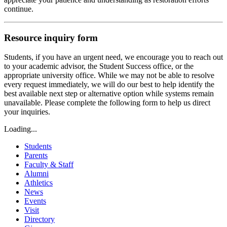
continue.
Resource inquiry form
Students, if you have an urgent need, we encourage you to reach out
to your academic advisor, the Student Success office, or the
appropriate university office. While we may not be able to resolve
every request immediately, we will do our best to help identify the
best available next step or alternative option while systems remain
unavailable. Please complete the following form to help us direct
your inquiries.
Loading...
Students
Parents
Faculty & Staff
Alumni
Athletics
News
Events
Visit
Directory