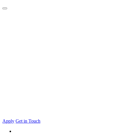
Apply
Get in Touch