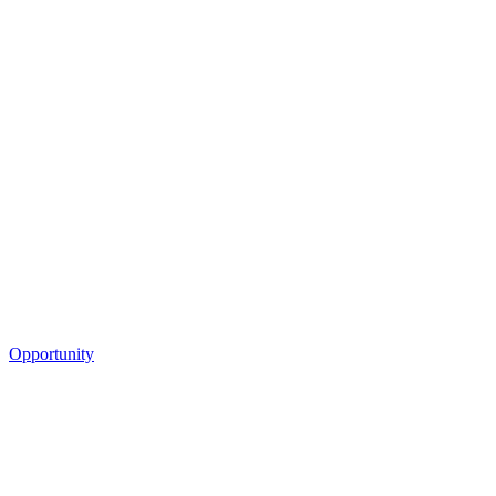
Opportunity