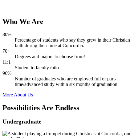
Who
We
Are
80%
Percentage of students who say they grew in their Christian
faith during their time at Concordia.
70+
Degrees and majors to choose from!
11:1
Student to faculty ratio.
96%
Number of graduates who are employed full or part-
time/advanced study within six months of graduation.
More About Us
Possibilities Are
Endless
Undergraduate