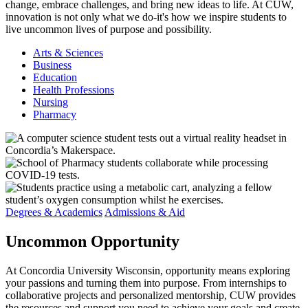
change, embrace challenges, and bring new ideas to life. At CUW,
innovation is not only what we do-it's how we inspire students to
live uncommon lives of purpose and possibility.
Arts & Sciences
Business
Education
Health Professions
Nursing
Pharmacy
Degrees & Academics
Admissions & Aid
Uncommon
Opportunity
At Concordia University Wisconsin, opportunity means exploring
your passions and turning them into purpose. From internships to
collaborative projects and personalized mentorship, CUW provides
the resources and support you need to achieve your goals and create