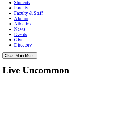
Students
Parents
Faculty & Staff
Alumni
Athletics
News
Events
Give
Directory
Close Main Menu
Live Uncommon