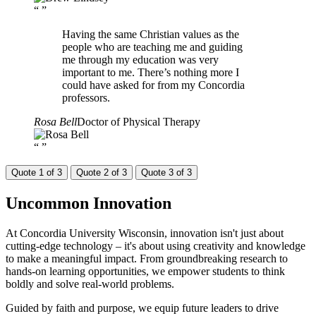
“
”
Having the same Christian values as the
people who are teaching me and guiding
me through my education was very
important to me. There’s nothing more I
could have asked for from my Concordia
professors.
Rosa Bell
Doctor of Physical Therapy
“
”
Quote 1 of 3
Quote 2 of 3
Quote 3 of 3
Uncommon
Innovation
At Concordia University Wisconsin, innovation isn't just about
cutting-edge technology – it's about using creativity and knowledge
to make a meaningful impact. From groundbreaking research to
hands-on learning opportunities, we empower students to think
boldly and solve real-world problems.
Guided by faith and purpose, we equip future leaders to drive