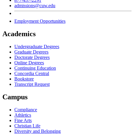
877-437-2291
admissions@cuw.edu
Employment Opportunities
Academics
Undergraduate Degrees
Graduate Degrees
Doctorate Degrees
Online Degrees
Continuing Education
Concordia Central
Bookstore
Transcript Request
Campus
Compliance
Athletics
Fine Arts
Christian Life
Diversity and Belonging