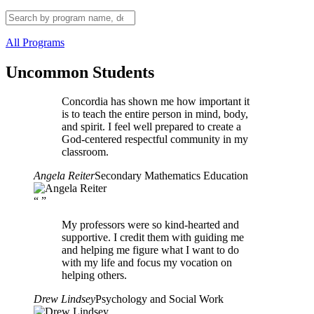
All Programs
Uncommon Students
Concordia has shown me how important it
is to teach the entire person in mind, body,
and spirit. I feel well prepared to create a
God-centered respectful community in my
classroom.
Angela Reiter
Secondary Mathematics Education
“
”
My professors were so kind-hearted and
supportive. I credit them with guiding me
and helping me figure what I want to do
with my life and focus my vocation on
helping others.
Drew Lindsey
Psychology and Social Work