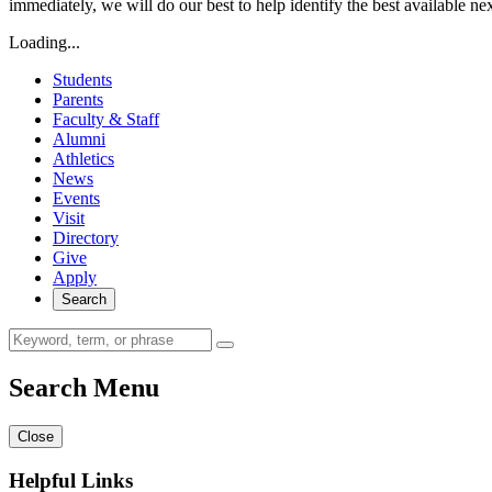
immediately, we will do our best to help identify the best available ne
Loading...
Students
Parents
Faculty & Staff
Alumni
Athletics
News
Events
Visit
Directory
Give
Apply
Search
Search Menu
Close
Helpful Links