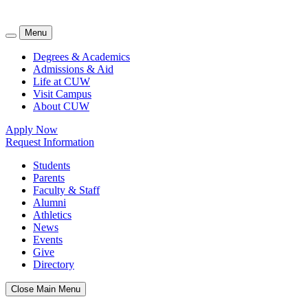
Menu
Degrees & Academics
Admissions & Aid
Life at CUW
Visit Campus
About CUW
Apply Now
Request Information
Students
Parents
Faculty & Staff
Alumni
Athletics
News
Events
Give
Directory
Close Main Menu