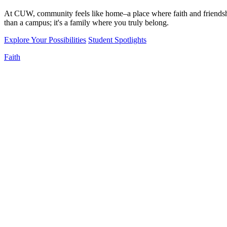
At CUW, community feels like home–a place where faith and friendshi
than a campus; it's a family where you truly belong.
Explore Your Possibilities
Student Spotlights
Faith