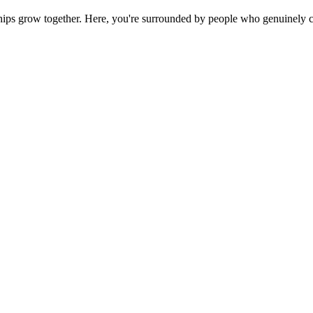
ps grow together. Here, you're surrounded by people who genuinely ca