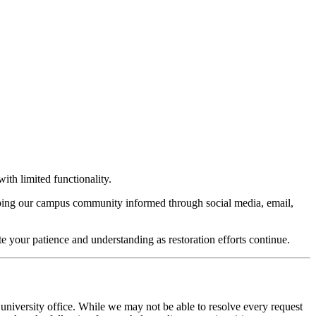
ith limited functionality.
keeping our campus community informed through social media, email,
te your patience and understanding as restoration efforts continue.
 university office. While we may not be able to resolve every request