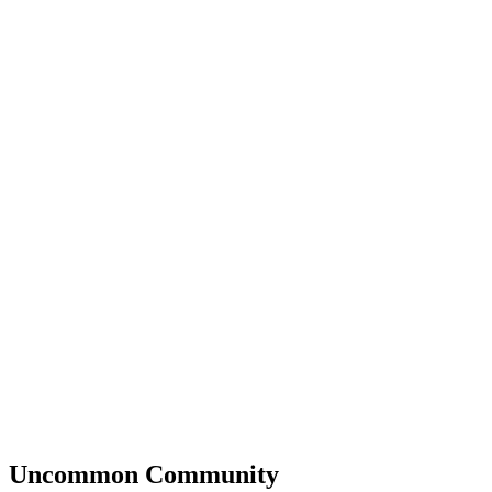
Uncommon
Community