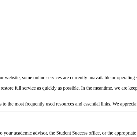
our website, some online services are currently unavailable or operating w
o restore full service as quickly as possible. In the meantime, we are 
s to the most frequently used resources and essential links. We apprecia
o your academic advisor, the Student Success office, or the appropriate