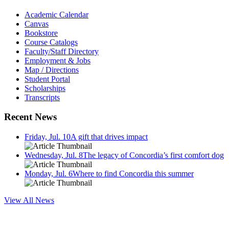
Academic Calendar
Canvas
Bookstore
Course Catalogs
Faculty/Staff Directory
Employment & Jobs
Map / Directions
Student Portal
Scholarships
Transcripts
Recent News
Friday, Jul. 10
A gift that drives impact
Wednesday, Jul. 8
The legacy of Concordia’s first comfort dog
Monday, Jul. 6
Where to find Concordia this summer
View All News