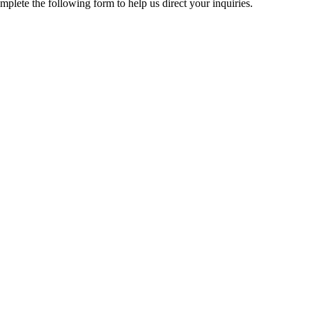
mplete the following form to help us direct your inquiries.