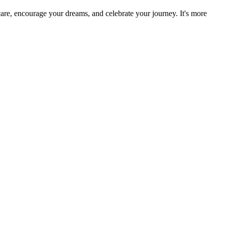
re, encourage your dreams, and celebrate your journey. It's more