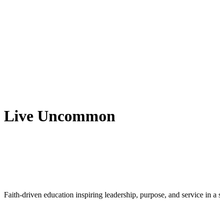
Live Uncommon
Faith-driven education inspiring leadership, purpose, and service in 