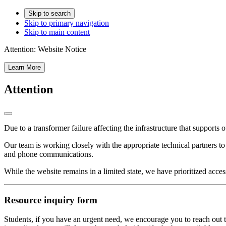
Skip to search
Skip to primary navigation
Skip to main content
Attention:
Website Notice
Learn More
Attention
Due to a transformer failure affecting the infrastructure that supports 
Our team is working closely with the appropriate technical partners t
and phone communications.
While the website remains in a limited state, we have prioritized acces
Resource inquiry form
Students, if you have an urgent need, we encourage you to reach out t