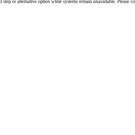
xt step or alternative option while systems remain unavailable. Please co