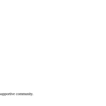
a supportive community.