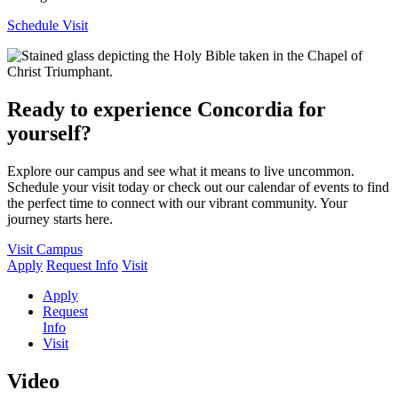
Schedule Visit
Ready to experience Concordia for
yourself?
Explore our campus and see what it means to live uncommon.
Schedule your visit today or check out our calendar of events to find
the perfect time to connect with our vibrant community. Your
journey starts here.
Visit Campus
Apply
Request Info
Visit
Apply
Request
Info
Visit
Video