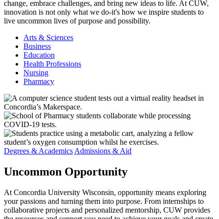
change, embrace challenges, and bring new ideas to life. At CUW,
innovation is not only what we do-it's how we inspire students to
live uncommon lives of purpose and possibility.
Arts & Sciences
Business
Education
Health Professions
Nursing
Pharmacy
Degrees & Academics
Admissions & Aid
Uncommon
Opportunity
At Concordia University Wisconsin, opportunity means exploring
your passions and turning them into purpose. From internships to
collaborative projects and personalized mentorship, CUW provides
the resources and support you need to achieve your goals and create