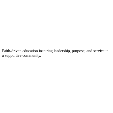
Faith-driven education inspiring leadership, purpose, and service in
a supportive community.