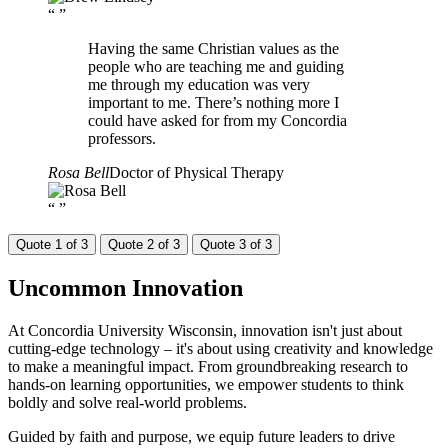
“
”
Having the same Christian values as the
people who are teaching me and guiding
me through my education was very
important to me. There’s nothing more I
could have asked for from my Concordia
professors.
Rosa Bell
Doctor of Physical Therapy
“
”
Quote 1 of 3
Quote 2 of 3
Quote 3 of 3
Uncommon
Innovation
At Concordia University Wisconsin, innovation isn't just about
cutting-edge technology – it's about using creativity and knowledge
to make a meaningful impact. From groundbreaking research to
hands-on learning opportunities, we empower students to think
boldly and solve real-world problems.
Guided by faith and purpose, we equip future leaders to drive