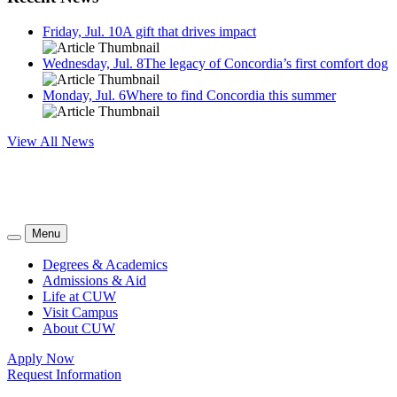
Friday, Jul. 10
A gift that drives impact
Wednesday, Jul. 8
The legacy of Concordia’s first comfort dog
Monday, Jul. 6
Where to find Concordia this summer
View All News
Menu
Degrees & Academics
Admissions & Aid
Life at CUW
Visit Campus
About CUW
Apply Now
Request Information