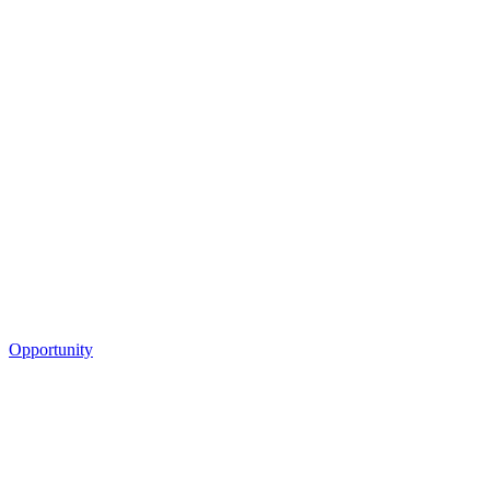
Opportunity