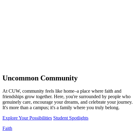
Uncommon
Community
At CUW, community feels like home–a place where faith and
friendships grow together. Here, you're surrounded by people who
genuinely care, encourage your dreams, and celebrate your journey.
It's more than a campus; it's a family where you truly belong.
Explore Your Possibilities
Student Spotlights
Faith