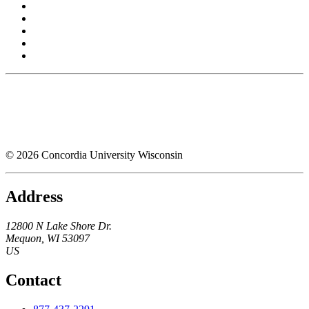
© 2026 Concordia University Wisconsin
Address
12800 N Lake Shore Dr.
Mequon
,
WI
53097
US
Contact