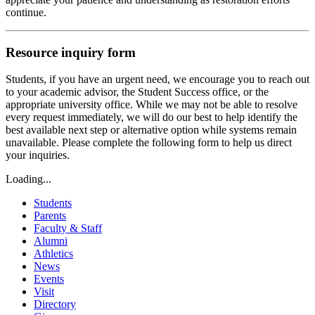
continue.
Resource inquiry form
Students, if you have an urgent need, we encourage you to reach out
to your academic advisor, the Student Success office, or the
appropriate university office. While we may not be able to resolve
every request immediately, we will do our best to help identify the
best available next step or alternative option while systems remain
unavailable. Please complete the following form to help us direct
your inquiries.
Loading...
Students
Parents
Faculty & Staff
Alumni
Athletics
News
Events
Visit
Directory