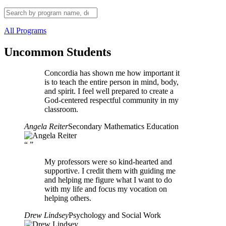
All Programs
Uncommon Students
Concordia has shown me how important it
is to teach the entire person in mind, body,
and spirit. I feel well prepared to create a
God-centered respectful community in my
classroom.
Angela Reiter
Secondary Mathematics Education
“
”
My professors were so kind-hearted and
supportive. I credit them with guiding me
and helping me figure what I want to do
with my life and focus my vocation on
helping others.
Drew Lindsey
Psychology and Social Work