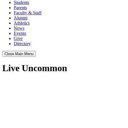
Students
Parents
Faculty & Staff
Alumni
Athletics
News
Events
Give
Directory
Close Main Menu
Live Uncommon