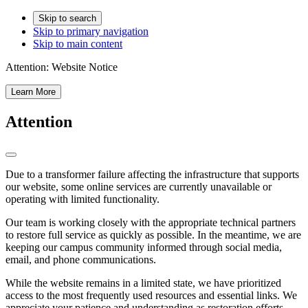
Skip to search
Skip to primary navigation
Skip to main content
Attention:
Website Notice
Learn More
Attention
Due to a transformer failure affecting the infrastructure that supports
our website, some online services are currently unavailable or
operating with limited functionality.
Our team is working closely with the appropriate technical partners
to restore full service as quickly as possible. In the meantime, we are
keeping our campus community informed through social media,
email, and phone communications.
While the website remains in a limited state, we have prioritized
access to the most frequently used resources and essential links. We
appreciate your patience and understanding as restoration efforts