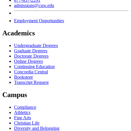
877-437-2291
admissions@cuw.edu
Employment Opportunities
Academics
Undergraduate Degrees
Graduate Degrees
Doctorate Degrees
Online Degrees
Continuing Education
Concordia Central
Bookstore
Transcript Request
Campus
Compliance
Athletics
Fine Arts
Christian Life
Diversity and Belonging