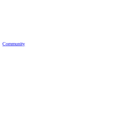
Community