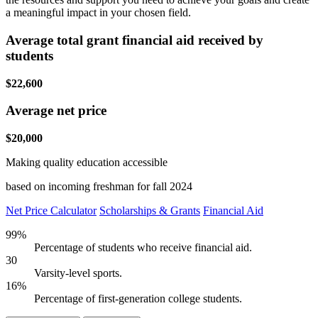
a meaningful impact in your chosen field.
Average total grant financial aid received by
students
$22,600
Average net price
$20,000
Making quality education accessible
based on incoming freshman for fall 2024
Net Price Calculator
Scholarships & Grants
Financial Aid
99%
Percentage of students who receive financial aid.
30
Varsity-level sports.
16%
Percentage of first-generation college students.