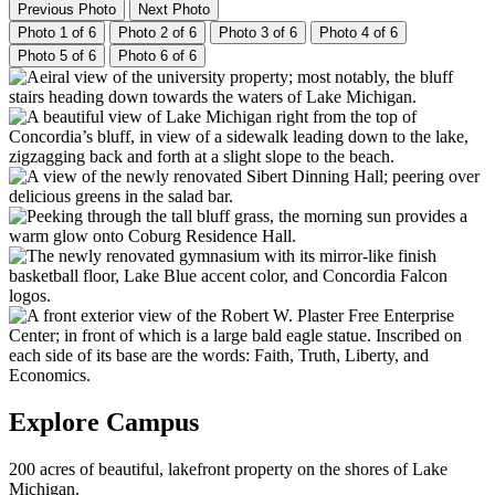
Previous Photo
Next Photo
Photo 1 of 6
Photo 2 of 6
Photo 3 of 6
Photo 4 of 6
Photo 5 of 6
Photo 6 of 6
Explore Campus
200 acres of beautiful, lakefront property on the shores of Lake
Michigan.