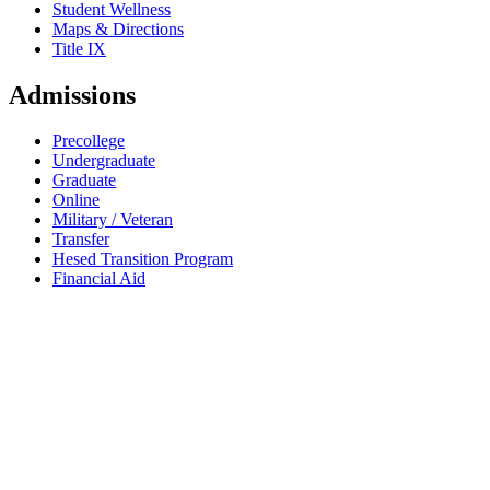
Student Wellness
Maps & Directions
Title IX
Admissions
Precollege
Undergraduate
Graduate
Online
Military / Veteran
Transfer
Hesed Transition Program
Financial Aid