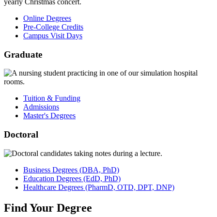
Online Degrees
Pre-College Credits
Campus Visit Days
Graduate
Tuition & Funding
Admissions
Master's Degrees
Doctoral
Business
Degrees
(DBA, PhD)
Education
Degrees
(EdD, PhD)
Healthcare
Degrees
(PharmD, OTD, DPT, DNP)
Find
Your
Degree