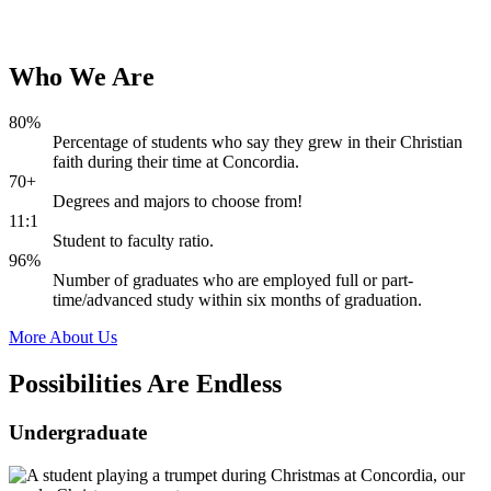
Who
We
Are
80%
Percentage of students who say they grew in their Christian
faith during their time at Concordia.
70+
Degrees and majors to choose from!
11:1
Student to faculty ratio.
96%
Number of graduates who are employed full or part-
time/advanced study within six months of graduation.
More About Us
Possibilities Are
Endless
Undergraduate