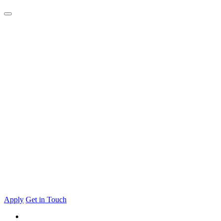
Apply
Get in Touch