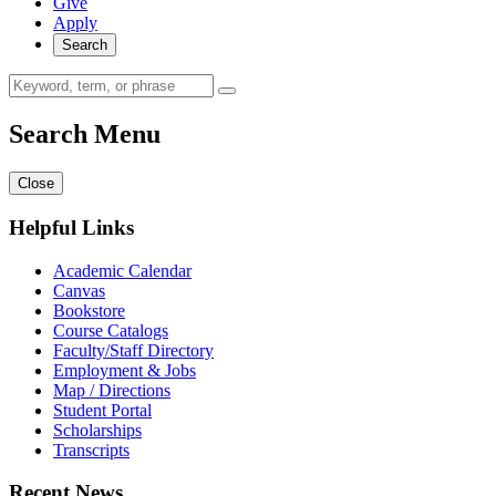
Give
Apply
Search
Search Menu
Close
Helpful Links
Academic Calendar
Canvas
Bookstore
Course Catalogs
Faculty/Staff Directory
Employment & Jobs
Map / Directions
Student Portal
Scholarships
Transcripts
Recent News