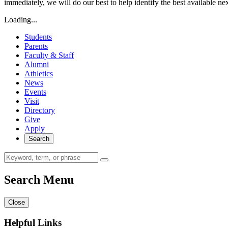
immediately, we will do our best to help identify the best available ne
Loading...
Students
Parents
Faculty & Staff
Alumni
Athletics
News
Events
Visit
Directory
Give
Apply
Search
Search Menu
Close
Helpful Links