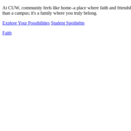
At CUW, community feels like home–a place where faith and friendshi
than a campus; it's a family where you truly belong.
Explore Your Possibilities
Student Spotlights
Faith