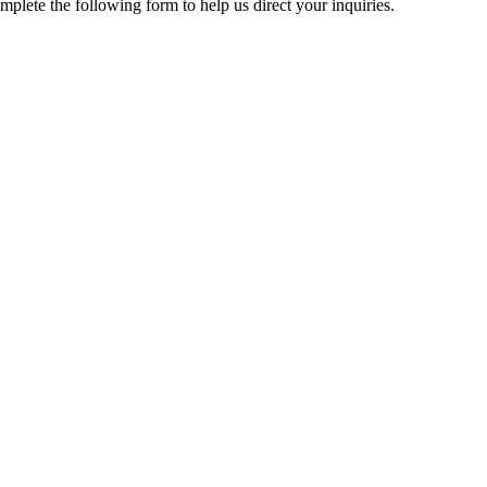
mplete the following form to help us direct your inquiries.