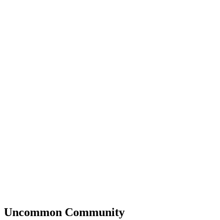
Uncommon
Community