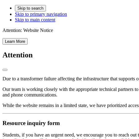
Skip to search
Skip to primary navigation
Skip to main content
Attention:
Website Notice
Learn More
Attention
Due to a transformer failure affecting the infrastructure that supports 
Our team is working closely with the appropriate technical partners t
and phone communications.
While the website remains in a limited state, we have prioritized acces
Resource inquiry form
Students, if you have an urgent need, we encourage you to reach out t