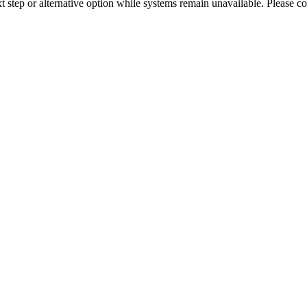
xt step or alternative option while systems remain unavailable. Please co