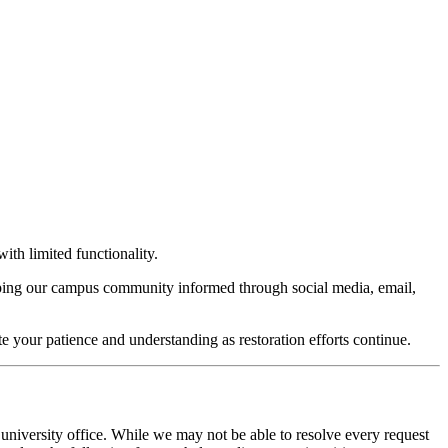
ith limited functionality.
keeping our campus community informed through social media, email,
te your patience and understanding as restoration efforts continue.
 university office. While we may not be able to resolve every request