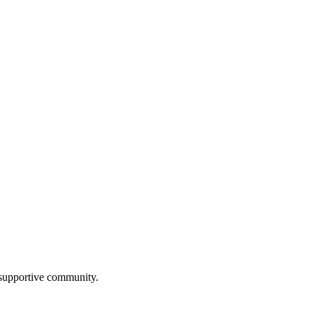
a supportive community.