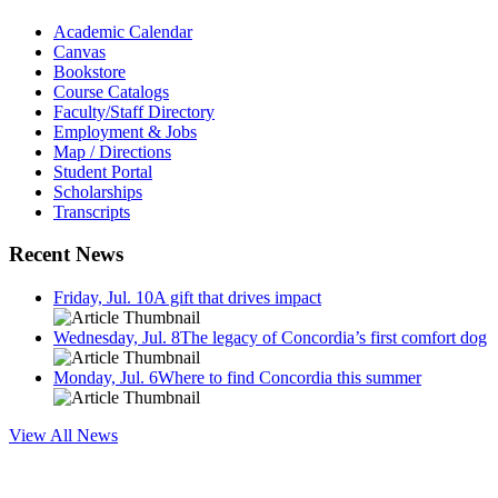
Academic Calendar
Canvas
Bookstore
Course Catalogs
Faculty/Staff Directory
Employment & Jobs
Map / Directions
Student Portal
Scholarships
Transcripts
Recent News
Friday, Jul. 10
A gift that drives impact
Wednesday, Jul. 8
The legacy of Concordia’s first comfort dog
Monday, Jul. 6
Where to find Concordia this summer
View All News