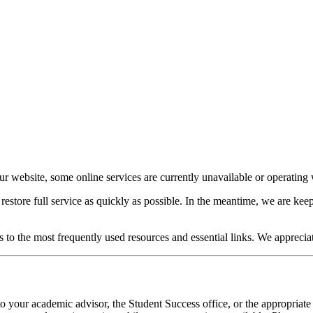
our website, some online services are currently unavailable or operating w
o restore full service as quickly as possible. In the meantime, we are 
s to the most frequently used resources and essential links. We apprecia
o your academic advisor, the Student Success office, or the appropriate