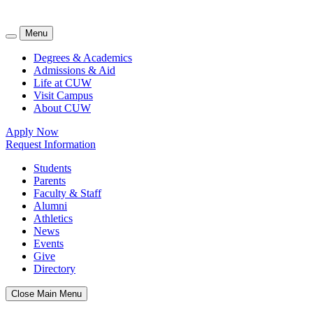
Menu
Degrees & Academics
Admissions & Aid
Life at CUW
Visit Campus
About CUW
Apply Now
Request Information
Students
Parents
Faculty & Staff
Alumni
Athletics
News
Events
Give
Directory
Close Main Menu