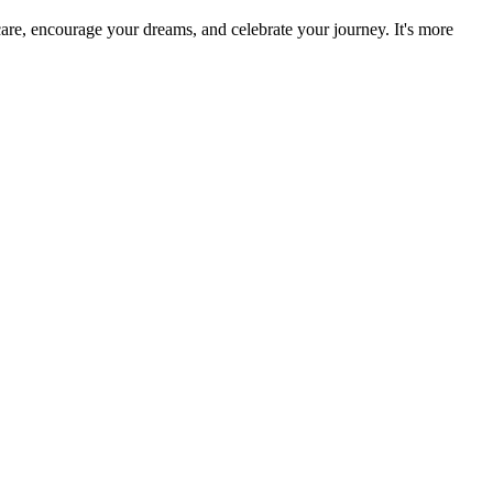
re, encourage your dreams, and celebrate your journey. It's more