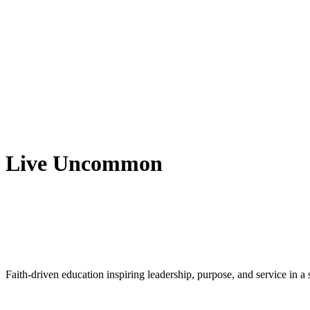
Live Uncommon
Faith-driven education inspiring leadership, purpose, and service in 