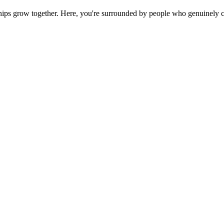
ps grow together. Here, you're surrounded by people who genuinely ca