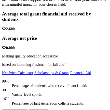
a meaningful impact in your chosen field.
Average total grant financial aid received by
students
$22,600
Average net price
$20,000
Making quality education accessible
based on incoming freshman for fall 2024
Net Price Calculator
Scholarships & Grants
Financial Aid
99%
Percentage of students who receive financial aid.
30
Varsity-level sports.
16%
Percentage of first-generation college students.