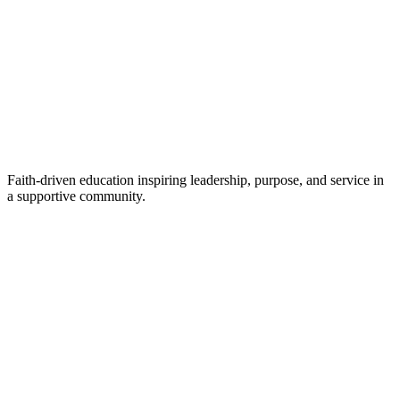
Faith-driven education inspiring leadership, purpose, and service in
a supportive community.