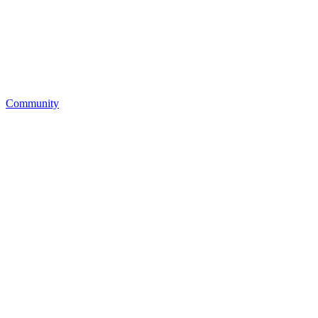
Community