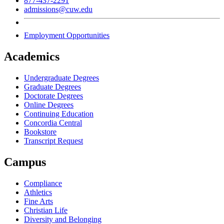
877-437-2291
admissions@cuw.edu
Employment Opportunities
Academics
Undergraduate Degrees
Graduate Degrees
Doctorate Degrees
Online Degrees
Continuing Education
Concordia Central
Bookstore
Transcript Request
Campus
Compliance
Athletics
Fine Arts
Christian Life
Diversity and Belonging