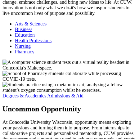
change, embrace challenges, and bring new ideas to life. At CUW,
innovation is not only what we do-it's how we inspire students to
live uncommon lives of purpose and possibility.
Arts & Sciences
Business
Education
Health Professions
Nursing
Pharmacy
Degrees & Academics
Admissions & Aid
Uncommon
Opportunity
At Concordia University Wisconsin, opportunity means exploring
your passions and turning them into purpose. From internships to
collaborative projects and personalized mentorship, CUW provides
the resources and support you need to achieve your goals and create