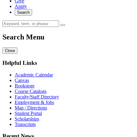
Give
Apply
Search
Search Menu
Close
Helpful Links
Academic Calendar
Canvas
Bookstore
Course Catalogs
Faculty/Staff Directory
Employment & Jobs
Map / Directions
Student Portal
Scholarships
Transcripts
Recent News