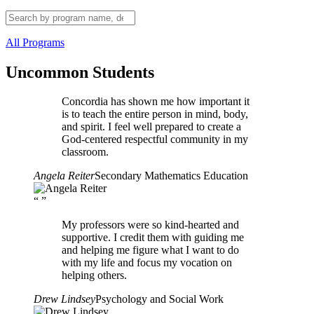
All Programs
Uncommon Students
Concordia has shown me how important it
is to teach the entire person in mind, body,
and spirit. I feel well prepared to create a
God-centered respectful community in my
classroom.
Angela Reiter
Secondary Mathematics Education
“
”
My professors were so kind-hearted and
supportive. I credit them with guiding me
and helping me figure what I want to do
with my life and focus my vocation on
helping others.
Drew Lindsey
Psychology and Social Work