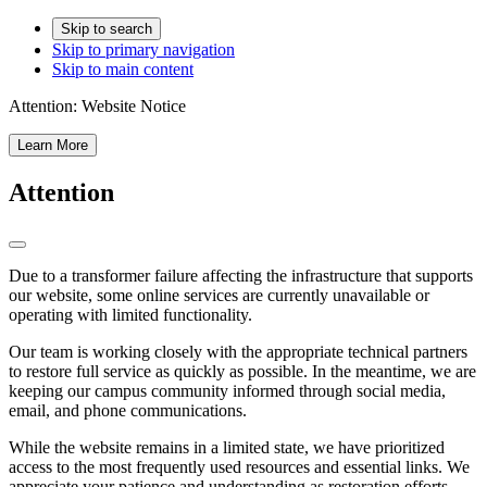
Skip to search
Skip to primary navigation
Skip to main content
Attention:
Website Notice
Learn More
Attention
Due to a transformer failure affecting the infrastructure that supports
our website, some online services are currently unavailable or
operating with limited functionality.
Our team is working closely with the appropriate technical partners
to restore full service as quickly as possible. In the meantime, we are
keeping our campus community informed through social media,
email, and phone communications.
While the website remains in a limited state, we have prioritized
access to the most frequently used resources and essential links. We
appreciate your patience and understanding as restoration efforts