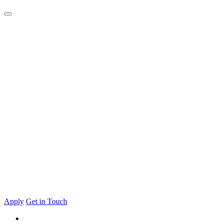
Apply
Get in Touch