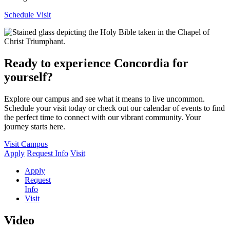
Schedule Visit
Ready to experience Concordia for
yourself?
Explore our campus and see what it means to live uncommon.
Schedule your visit today or check out our calendar of events to find
the perfect time to connect with our vibrant community. Your
journey starts here.
Visit Campus
Apply
Request Info
Visit
Apply
Request
Info
Visit
Video