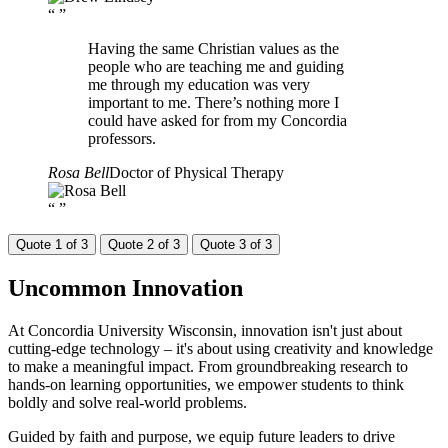
“
”
Having the same Christian values as the
people who are teaching me and guiding
me through my education was very
important to me. There’s nothing more I
could have asked for from my Concordia
professors.
Rosa Bell
Doctor of Physical Therapy
“
”
Quote 1 of 3
Quote 2 of 3
Quote 3 of 3
Uncommon
Innovation
At Concordia University Wisconsin, innovation isn't just about
cutting-edge technology – it's about using creativity and knowledge
to make a meaningful impact. From groundbreaking research to
hands-on learning opportunities, we empower students to think
boldly and solve real-world problems.
Guided by faith and purpose, we equip future leaders to drive