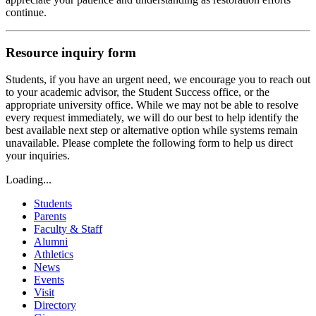
continue.
Resource inquiry form
Students, if you have an urgent need, we encourage you to reach out
to your academic advisor, the Student Success office, or the
appropriate university office. While we may not be able to resolve
every request immediately, we will do our best to help identify the
best available next step or alternative option while systems remain
unavailable. Please complete the following form to help us direct
your inquiries.
Loading...
Students
Parents
Faculty & Staff
Alumni
Athletics
News
Events
Visit
Directory