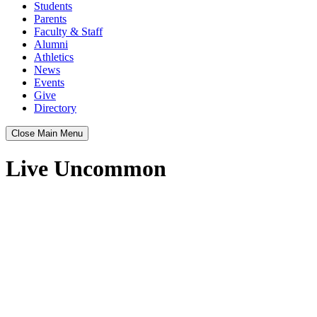
Students
Parents
Faculty & Staff
Alumni
Athletics
News
Events
Give
Directory
Close Main Menu
Live Uncommon