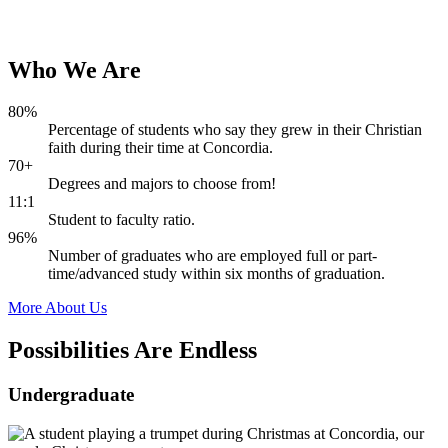
Who
We
Are
80%
Percentage of students who say they grew in their Christian
faith during their time at Concordia.
70+
Degrees and majors to choose from!
11:1
Student to faculty ratio.
96%
Number of graduates who are employed full or part-
time/advanced study within six months of graduation.
More About Us
Possibilities Are
Endless
Undergraduate