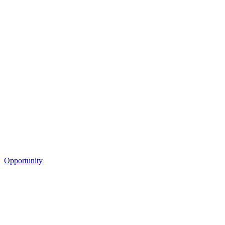
Opportunity