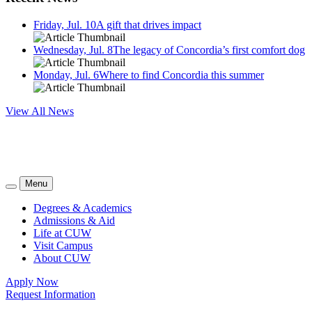
Friday, Jul. 10
A gift that drives impact
Wednesday, Jul. 8
The legacy of Concordia’s first comfort dog
Monday, Jul. 6
Where to find Concordia this summer
View All News
Menu
Degrees & Academics
Admissions & Aid
Life at CUW
Visit Campus
About CUW
Apply Now
Request Information