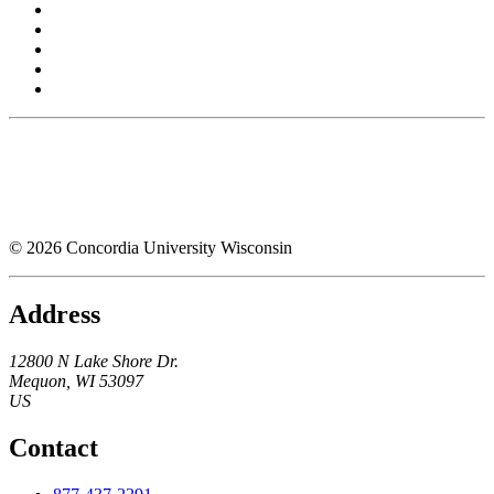
© 2026 Concordia University Wisconsin
Address
12800 N Lake Shore Dr.
Mequon
,
WI
53097
US
Contact