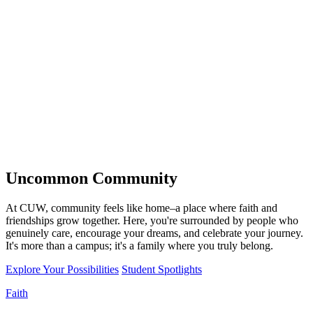
Uncommon
Community
At CUW, community feels like home–a place where faith and
friendships grow together. Here, you're surrounded by people who
genuinely care, encourage your dreams, and celebrate your journey.
It's more than a campus; it's a family where you truly belong.
Explore Your Possibilities
Student Spotlights
Faith