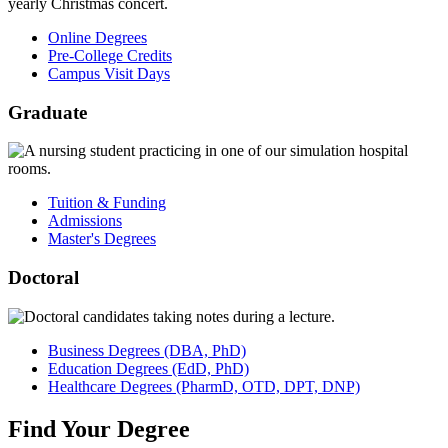
Online Degrees
Pre-College Credits
Campus Visit Days
Graduate
Tuition & Funding
Admissions
Master's Degrees
Doctoral
Business
Degrees
(DBA, PhD)
Education
Degrees
(EdD, PhD)
Healthcare
Degrees
(PharmD, OTD, DPT, DNP)
Find
Your
Degree