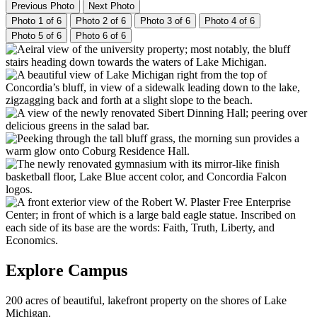
Previous Photo
Next Photo
Photo 1 of 6
Photo 2 of 6
Photo 3 of 6
Photo 4 of 6
Photo 5 of 6
Photo 6 of 6
Explore Campus
200 acres of beautiful, lakefront property on the shores of Lake
Michigan.