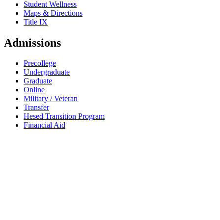
Student Wellness
Maps & Directions
Title IX
Admissions
Precollege
Undergraduate
Graduate
Online
Military / Veteran
Transfer
Hesed Transition Program
Financial Aid