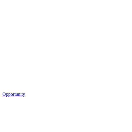
Opportunity