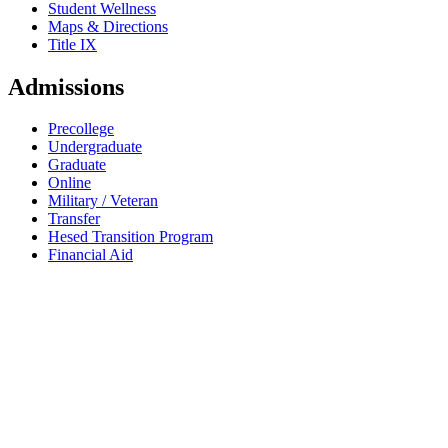
Student Wellness
Maps & Directions
Title IX
Admissions
Precollege
Undergraduate
Graduate
Online
Military / Veteran
Transfer
Hesed Transition Program
Financial Aid