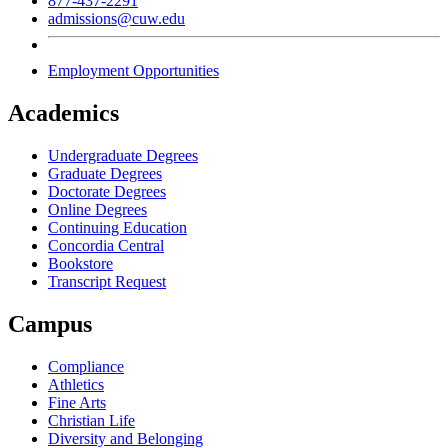
877-437-2291
admissions@cuw.edu
Employment Opportunities
Academics
Undergraduate Degrees
Graduate Degrees
Doctorate Degrees
Online Degrees
Continuing Education
Concordia Central
Bookstore
Transcript Request
Campus
Compliance
Athletics
Fine Arts
Christian Life
Diversity and Belonging