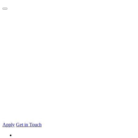
Apply
Get in Touch