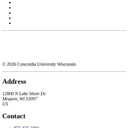
© 2026 Concordia University Wisconsin
Address
12800 N Lake Shore Dr.
Mequon
,
WI
53097
US
Contact