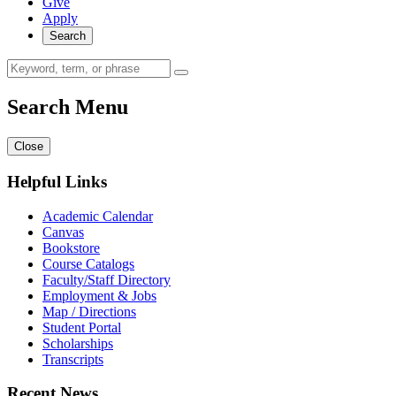
Give
Apply
Search
Search Menu
Close
Helpful Links
Academic Calendar
Canvas
Bookstore
Course Catalogs
Faculty/Staff Directory
Employment & Jobs
Map / Directions
Student Portal
Scholarships
Transcripts
Recent News