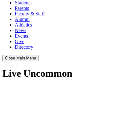
Students
Parents
Faculty & Staff
Alumni
Athletics
News
Events
Give
Directory
Close Main Menu
Live Uncommon