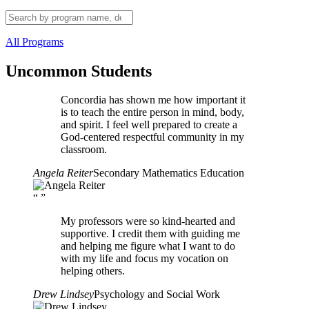
All Programs
Uncommon Students
Concordia has shown me how important it
is to teach the entire person in mind, body,
and spirit. I feel well prepared to create a
God-centered respectful community in my
classroom.
Angela Reiter
Secondary Mathematics Education
“
”
My professors were so kind-hearted and
supportive. I credit them with guiding me
and helping me figure what I want to do
with my life and focus my vocation on
helping others.
Drew Lindsey
Psychology and Social Work