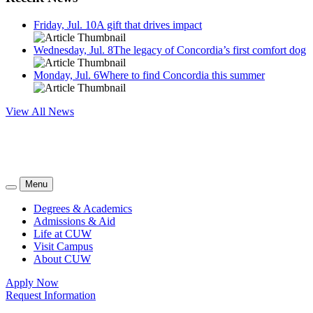
Friday, Jul. 10
A gift that drives impact
Wednesday, Jul. 8
The legacy of Concordia’s first comfort dog
Monday, Jul. 6
Where to find Concordia this summer
View All News
Menu
Degrees & Academics
Admissions & Aid
Life at CUW
Visit Campus
About CUW
Apply Now
Request Information