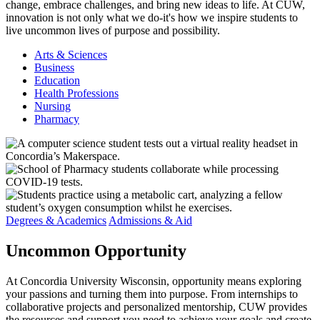
change, embrace challenges, and bring new ideas to life. At CUW,
innovation is not only what we do-it's how we inspire students to
live uncommon lives of purpose and possibility.
Arts & Sciences
Business
Education
Health Professions
Nursing
Pharmacy
Degrees & Academics
Admissions & Aid
Uncommon
Opportunity
At Concordia University Wisconsin, opportunity means exploring
your passions and turning them into purpose. From internships to
collaborative projects and personalized mentorship, CUW provides
the resources and support you need to achieve your goals and create