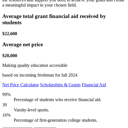
a meaningful impact in your chosen field.
Average total grant financial aid received by
students
$22,600
Average net price
$20,000
Making quality education accessible
based on incoming freshman for fall 2024
Net Price Calculator
Scholarships & Grants
Financial Aid
99%
Percentage of students who receive financial aid.
30
Varsity-level sports.
16%
Percentage of first-generation college students.