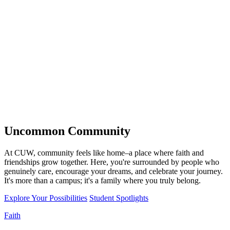
Uncommon
Community
At CUW, community feels like home–a place where faith and
friendships grow together. Here, you're surrounded by people who
genuinely care, encourage your dreams, and celebrate your journey.
It's more than a campus; it's a family where you truly belong.
Explore Your Possibilities
Student Spotlights
Faith