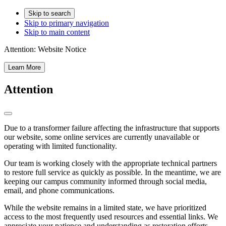
Skip to search
Skip to primary navigation
Skip to main content
Attention:
Website Notice
Learn More
Attention
Due to a transformer failure affecting the infrastructure that supports
our website, some online services are currently unavailable or
operating with limited functionality.
Our team is working closely with the appropriate technical partners
to restore full service as quickly as possible. In the meantime, we are
keeping our campus community informed through social media,
email, and phone communications.
While the website remains in a limited state, we have prioritized
access to the most frequently used resources and essential links. We
appreciate your patience and understanding as restoration efforts