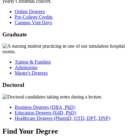
Online Degrees
Pre-College Credits
Campus Visit Days
Graduate
Tuition & Funding
Admissions
Master's Degrees
Doctoral
Business
Degrees
(DBA, PhD)
Education
Degrees
(EdD, PhD)
Healthcare
Degrees
(PharmD, OTD, DPT, DNP)
Find
Your
Degree