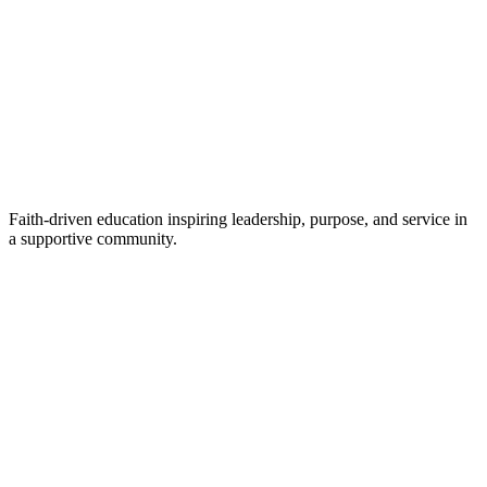
Faith-driven education inspiring leadership, purpose, and service in
a supportive community.