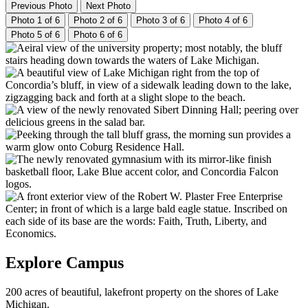
Previous Photo
Next Photo
Photo 1 of 6
Photo 2 of 6
Photo 3 of 6
Photo 4 of 6
Photo 5 of 6
Photo 6 of 6
Explore Campus
200 acres of beautiful, lakefront property on the shores of Lake
Michigan.