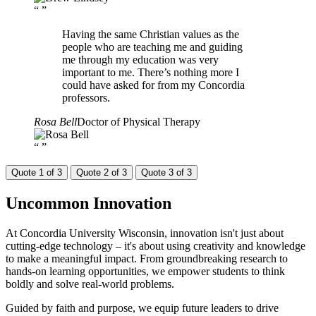
“
”
Having the same Christian values as the
people who are teaching me and guiding
me through my education was very
important to me. There’s nothing more I
could have asked for from my Concordia
professors.
Rosa Bell
Doctor of Physical Therapy
“
”
Quote 1 of 3
Quote 2 of 3
Quote 3 of 3
Uncommon
Innovation
At Concordia University Wisconsin, innovation isn't just about
cutting-edge technology – it's about using creativity and knowledge
to make a meaningful impact. From groundbreaking research to
hands-on learning opportunities, we empower students to think
boldly and solve real-world problems.
Guided by faith and purpose, we equip future leaders to drive