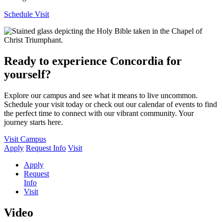
Schedule Visit
Ready to experience Concordia for
yourself?
Explore our campus and see what it means to live uncommon.
Schedule your visit today or check out our calendar of events to find
the perfect time to connect with our vibrant community. Your
journey starts here.
Visit Campus
Apply
Request Info
Visit
Apply
Request
Info
Visit
Video