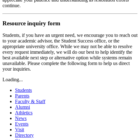
continue.
Resource inquiry form
Students, if you have an urgent need, we encourage you to reach out
to your academic advisor, the Student Success office, or the
appropriate university office. While we may not be able to resolve
every request immediately, we will do our best to help identify the
best available next step or alternative option while systems remain
unavailable. Please complete the following form to help us direct
your inquiries.
Loading...
Students
Parents
Faculty & Staff
Alumni
Athletics
News
Events
Visit
Directory