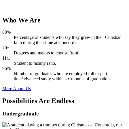
Who
We
Are
80%
Percentage of students who say they grew in their Christian
faith during their time at Concordia.
70+
Degrees and majors to choose from!
11:1
Student to faculty ratio.
96%
Number of graduates who are employed full or part-
time/advanced study within six months of graduation.
More About Us
Possibilities Are
Endless
Undergraduate