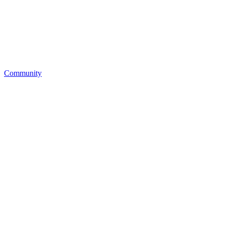
Community