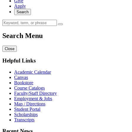
Give
Apply
Search
Search Menu
Close
Helpful Links
Academic Calendar
Canvas
Bookstore
Course Catalogs
Faculty/Staff Directory
Employment & Jobs
Map / Directions
Student Portal
Scholarships
Transcripts
Recent News