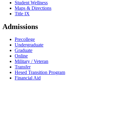
Student Wellness
Maps & Directions
Title IX
Admissions
Precollege
Undergraduate
Graduate
Online
Military / Veteran
Transfer
Hesed Transition Program
Financial Aid