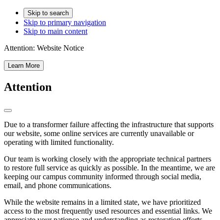
Skip to search
Skip to primary navigation
Skip to main content
Attention:
Website Notice
Learn More
Attention
Due to a transformer failure affecting the infrastructure that supports
our website, some online services are currently unavailable or
operating with limited functionality.
Our team is working closely with the appropriate technical partners
to restore full service as quickly as possible. In the meantime, we are
keeping our campus community informed through social media,
email, and phone communications.
While the website remains in a limited state, we have prioritized
access to the most frequently used resources and essential links. We
appreciate your patience and understanding as restoration efforts