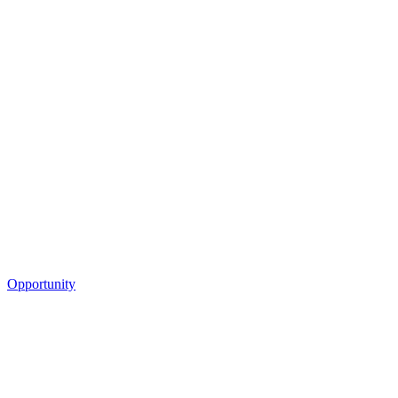
Opportunity