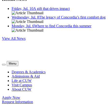
Friday, Jul. 10
A gift that drives impact
Wednesday, Jul. 8
The legacy of Concordia’s first comfort dog
Monday, Jul. 6
Where to find Concordia this summer
View All News
Menu
Degrees & Academics
Admissions & Aid
Life at CUW
Visit Campus
About CUW
Apply Now
Request Information