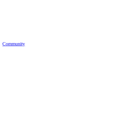
Community