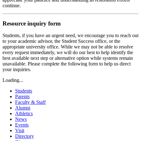
continue.
Resource inquiry form
Students, if you have an urgent need, we encourage you to reach out
to your academic advisor, the Student Success office, or the
appropriate university office. While we may not be able to resolve
every request immediately, we will do our best to help identify the
best available next step or alternative option while systems remain
unavailable. Please complete the following form to help us direct
your inquiries.
Loading...
Students
Parents
Faculty & Staff
Alumni
Athletics
News
Events
Visit
Directory