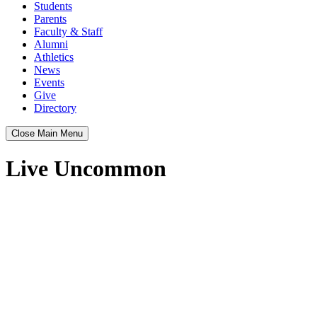
Students
Parents
Faculty & Staff
Alumni
Athletics
News
Events
Give
Directory
Close Main Menu
Live Uncommon