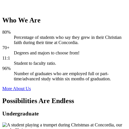
Who
We
Are
80%
Percentage of students who say they grew in their Christian
faith during their time at Concordia.
70+
Degrees and majors to choose from!
11:1
Student to faculty ratio.
96%
Number of graduates who are employed full or part-
time/advanced study within six months of graduation.
More About Us
Possibilities Are
Endless
Undergraduate