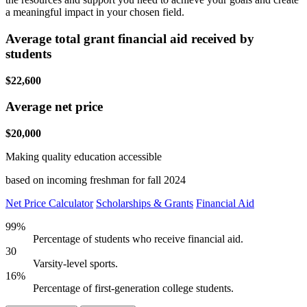
a meaningful impact in your chosen field.
Average total grant financial aid received by
students
$22,600
Average net price
$20,000
Making quality education accessible
based on incoming freshman for fall 2024
Net Price Calculator
Scholarships & Grants
Financial Aid
99%
Percentage of students who receive financial aid.
30
Varsity-level sports.
16%
Percentage of first-generation college students.