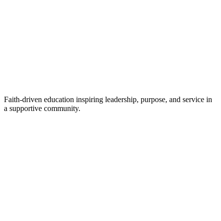
Faith-driven education inspiring leadership, purpose, and service in
a supportive community.