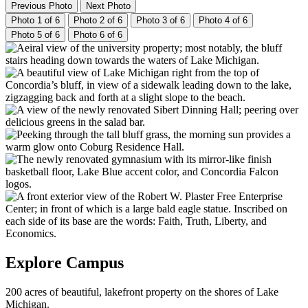
Previous Photo
Next Photo
Photo 1 of 6
Photo 2 of 6
Photo 3 of 6
Photo 4 of 6
Photo 5 of 6
Photo 6 of 6
Explore Campus
200 acres of beautiful, lakefront property on the shores of Lake
Michigan.