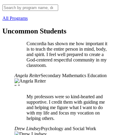
All Programs
Uncommon Students
Concordia has shown me how important it
is to teach the entire person in mind, body,
and spirit. I feel well prepared to create a
God-centered respectful community in my
classroom.
Angela Reiter
Secondary Mathematics Education
“
”
My professors were so kind-hearted and
supportive. I credit them with guiding me
and helping me figure what I want to do
with my life and focus my vocation on
helping others.
Drew Lindsey
Psychology and Social Work