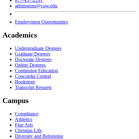
877-437-2291
admissions@cuw.edu
Employment Opportunities
Academics
Undergraduate Degrees
Graduate Degrees
Doctorate Degrees
Online Degrees
Continuing Education
Concordia Central
Bookstore
Transcript Request
Campus
Compliance
Athletics
Fine Arts
Christian Life
Diversity and Belonging