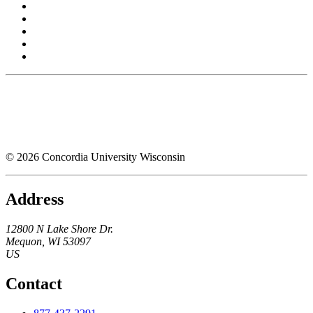
© 2026 Concordia University Wisconsin
Address
12800 N Lake Shore Dr.
Mequon
,
WI
53097
US
Contact