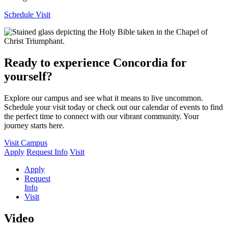
Schedule Visit
Ready to experience Concordia for
yourself?
Explore our campus and see what it means to live uncommon.
Schedule your visit today or check out our calendar of events to find
the perfect time to connect with our vibrant community. Your
journey starts here.
Visit Campus
Apply
Request Info
Visit
Apply
Request
Info
Visit
Video