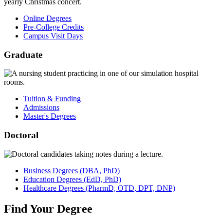
Online Degrees
Pre-College Credits
Campus Visit Days
Graduate
Tuition & Funding
Admissions
Master's Degrees
Doctoral
Business
Degrees
(DBA, PhD)
Education
Degrees
(EdD, PhD)
Healthcare
Degrees
(PharmD, OTD, DPT, DNP)
Find
Your
Degree