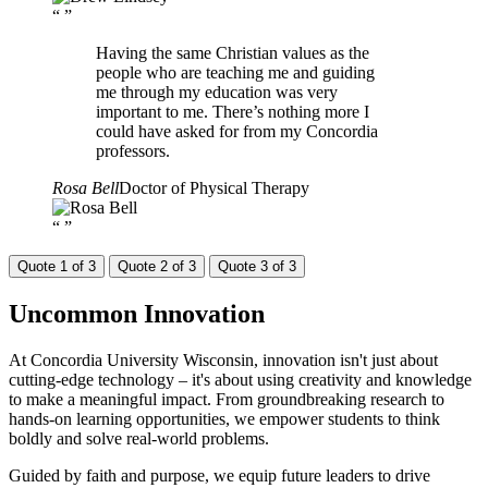
“
”
Having the same Christian values as the
people who are teaching me and guiding
me through my education was very
important to me. There’s nothing more I
could have asked for from my Concordia
professors.
Rosa Bell
Doctor of Physical Therapy
“
”
Quote 1 of 3
Quote 2 of 3
Quote 3 of 3
Uncommon
Innovation
At Concordia University Wisconsin, innovation isn't just about
cutting-edge technology – it's about using creativity and knowledge
to make a meaningful impact. From groundbreaking research to
hands-on learning opportunities, we empower students to think
boldly and solve real-world problems.
Guided by faith and purpose, we equip future leaders to drive