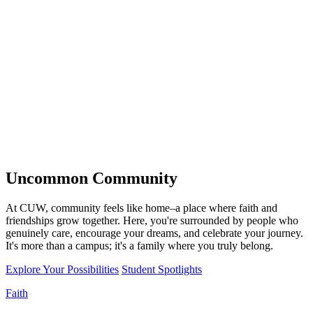
Uncommon
Community
At CUW, community feels like home–a place where faith and
friendships grow together. Here, you're surrounded by people who
genuinely care, encourage your dreams, and celebrate your journey.
It's more than a campus; it's a family where you truly belong.
Explore Your Possibilities
Student Spotlights
Faith