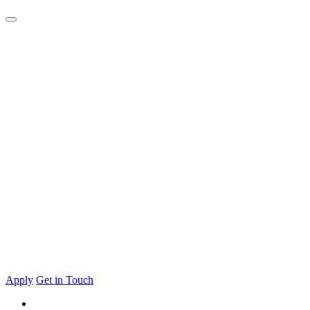
Apply
Get in Touch