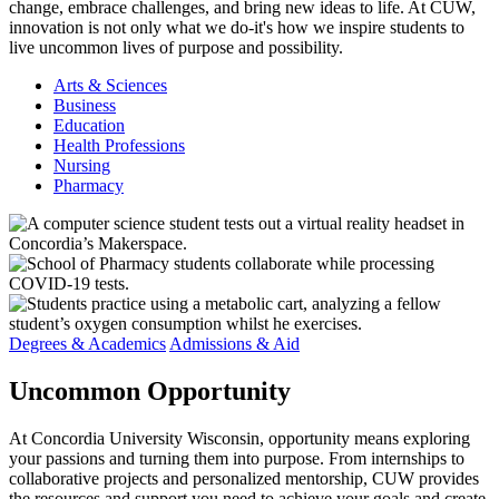
change, embrace challenges, and bring new ideas to life. At CUW,
innovation is not only what we do-it's how we inspire students to
live uncommon lives of purpose and possibility.
Arts & Sciences
Business
Education
Health Professions
Nursing
Pharmacy
Degrees & Academics
Admissions & Aid
Uncommon
Opportunity
At Concordia University Wisconsin, opportunity means exploring
your passions and turning them into purpose. From internships to
collaborative projects and personalized mentorship, CUW provides
the resources and support you need to achieve your goals and create