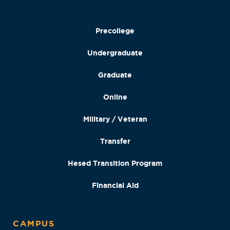
Precollege
Undergraduate
Graduate
Online
Military / Veteran
Transfer
Hesed Transition Program
Financial Aid
CAMPUS