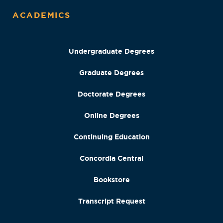
ACADEMICS
Undergraduate Degrees
Graduate Degrees
Doctorate Degrees
Online Degrees
Continuing Education
Concordia Central
Bookstore
Transcript Request