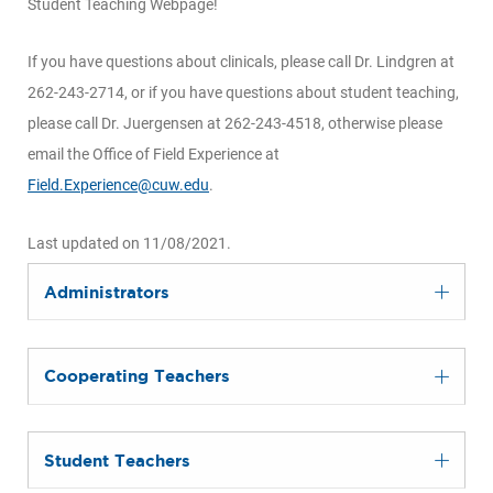
Student Teaching Webpage!
If you have questions about clinicals, please call Dr. Lindgren at
262-243-2714, or if you have questions about student teaching,
please call Dr. Juergensen at 262-243-4518, otherwise please
email the Office of Field Experience at
Field.Experience@cuw.edu
.
Last updated on 11/08/2021.
Administrators
Cooperating Teachers
Student Teachers