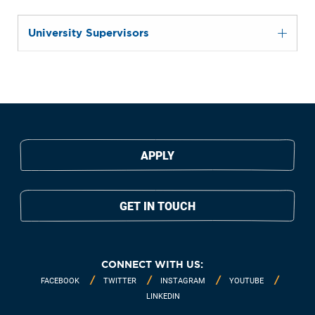
University Supervisors
APPLY
GET IN TOUCH
CONNECT WITH US:
FACEBOOK
TWITTER
INSTAGRAM
YOUTUBE
LINKEDIN