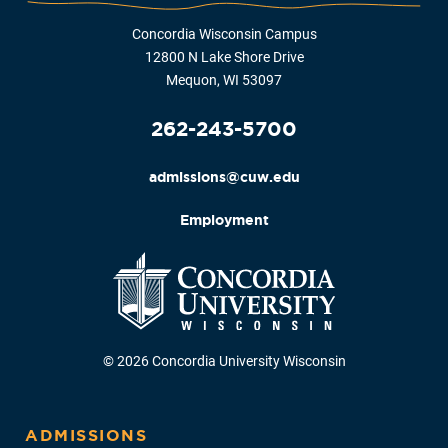
Concordia Wisconsin Campus
12800 N Lake Shore Drive
Mequon, WI 53097
262-243-5700
admissions@cuw.edu
Employment
© 2026 Concordia University Wisconsin
ADMISSIONS