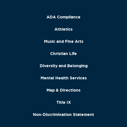
ADA Compliance
Athletics
Music and Fine Arts
Christian Life
Diversity and Belonging
Mental Health Services
Map & Directions
Title IX
Non-Discrimination Statement