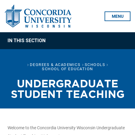
Skip To Content
MENU
IN THIS SECTION
DEGREES & ACADEMICS
SCHOOLS
SCHOOL OF EDUCATION
UNDERGRADUATE
STUDENT TEACHING
Welcome to the Concordia University Wisconsin Undergraduate