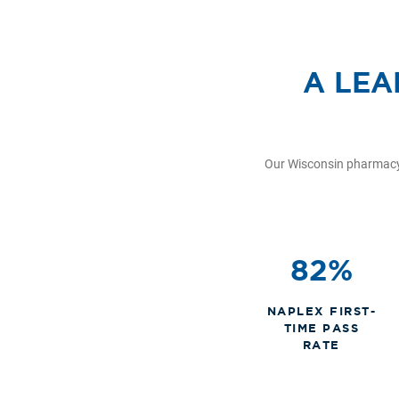
A LEA
Our Wisconsin pharmacy 
82%
NAPLEX FIRST-
TIME PASS
RATE