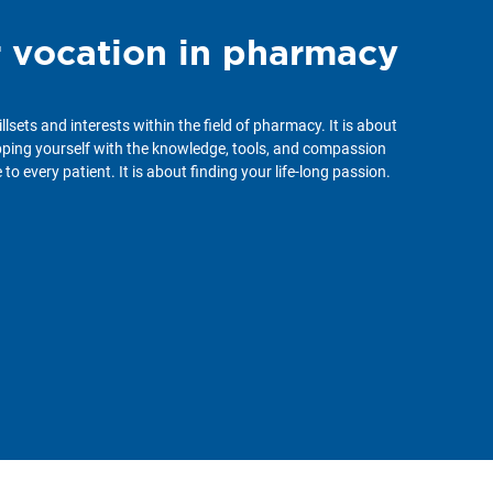
r vocation in pharmacy
illsets and interests within the field of pharmacy. It is about
ipping yourself with the knowledge, tools, and compassion
to every patient. It is about finding your life-long passion.