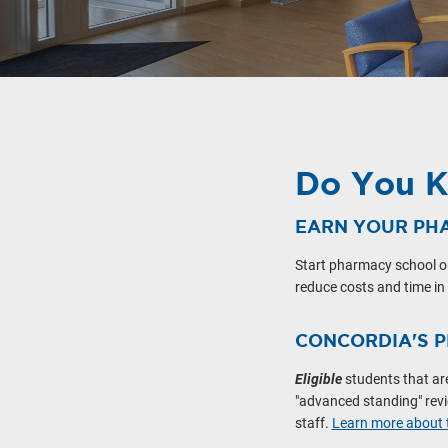
Do You 
EARN YOUR PH
Start pharmacy school o
reduce costs and time in
CONCORDIA'S 
Eligible
students that ar
"advanced standing" revie
staff.
Learn more about t