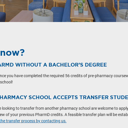
Know?
ARMD WITHOUT A BACHELOR’S DEGREE
nce you have completed the required 56 credits of pre-pharmacy coursew
 school!
PHARMACY SCHOOL ACCEPTS TRANSFER STUD
e looking to transfer from another pharmacy school are welcome to apply.
w of your previous PharmD credits. A feasible transfer plan will be estab
he transfer process by contacting us.