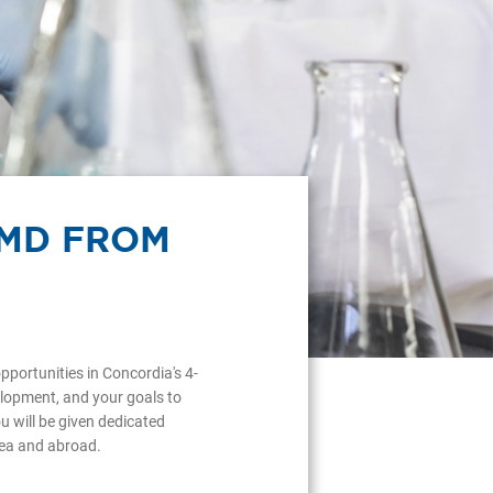
RMD FROM
pportunities in Concordia's 4-
lopment, and your goals to
 will be given dedicated
area and abroad.