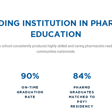
DING INSTITUTION IN PH
EDUCATION
school consistently produces highly skilled and caring pharmacists ready
communities nationwide.
90%
84%
ON-TIME
PHARMD
GRADUATION
GRADUATES
RATE
MATCHED TO
PGY1
RESIDENCY