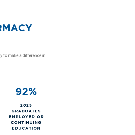
ARMACY
 to make a difference in
92%
2025
GRADUATES
EMPLOYED OR
CONTINUING
EDUCATION