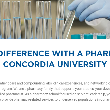
DIFFERENCE WITH A PHA
CONCORDIA UNIVERSITY
atient care and compounding labs, clinical experiences, and networking o
rogram. We are a pharmacy family that supports your studies, your deve
lled pharmacist. As a pharmacy school focused on servant leadership, you
o provide pharmacy-related services to underserved populations in our 