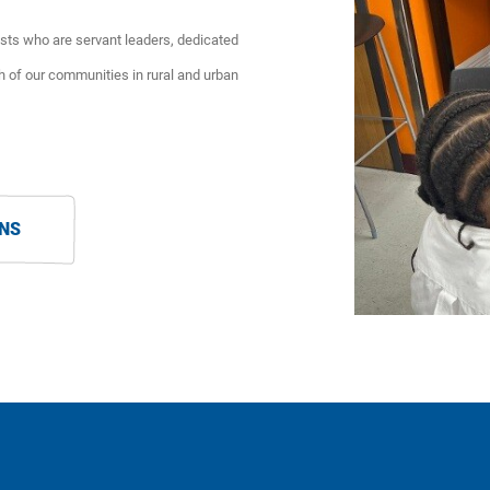
ts who are servant leaders, dedicated
h of our communities in rural and urban
ONS