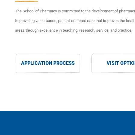
The School of Pharmacy is committed to the development of pharmacis
to providing value-based, patient-centered care that improves the healt
areas through excellence in teaching, research, service, and practice.
APPLICATION PROCESS
VISIT OPTI