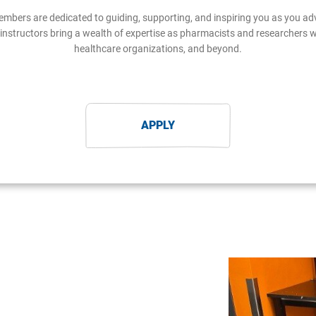
embers are dedicated to guiding, supporting, and inspiring you as you 
instructors bring a wealth of expertise as pharmacists and researchers 
healthcare organizations, and beyond.
APPLY