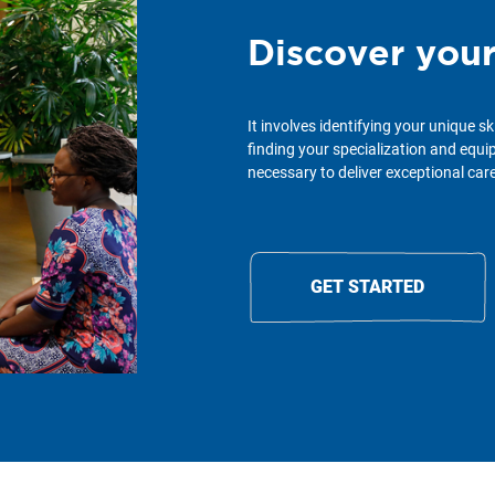
Discover you
It involves identifying your unique sk
finding your specialization and equ
necessary to deliver exceptional care 
GET STARTED