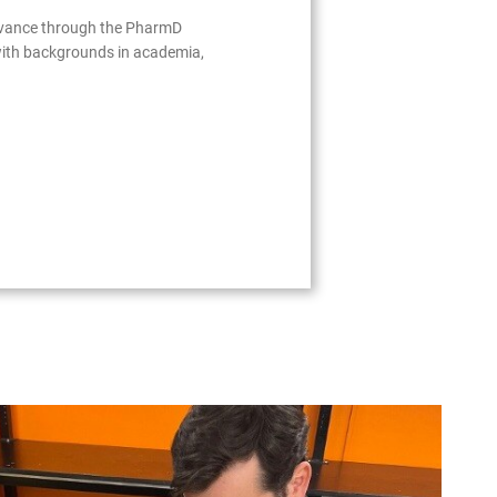
advance through the PharmD
with backgrounds in academia,