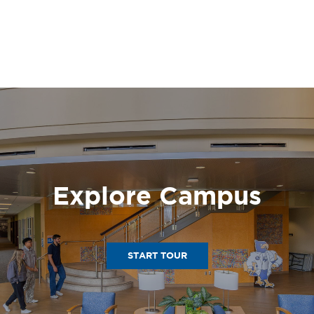
Explore Campus
START TOUR