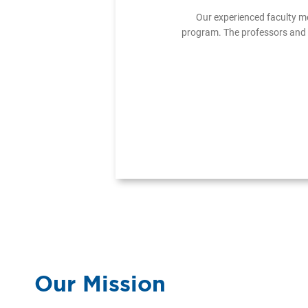
Our experienced faculty m
program. The professors and 
Our Mission