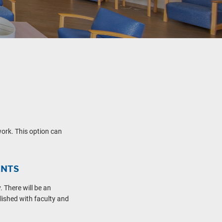
ork. This option can
ENTS
 There will be an
lished with faculty and