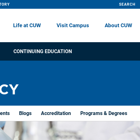
TORY
SEARCH
Life at CUW
Visit Campus
About CUW
CONTINUING EDUCATION
CY
dents
Blogs
Accreditation
Programs & Degrees