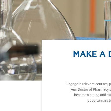
MAKE A 
Engage in relevant courses, p
year Doctor of Pharmacy p
become a caring and ski
opportunities t