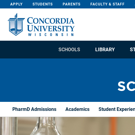
Skip To Content
APPLY
STUDENTS
PARENTS
FACULTY & STAFF
SCHOOLS
LIBRARY
S
S
PharmD Admissions
Academics
Student Experie