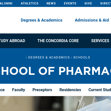
ALUMNI
ATHLETICS
NEWS
EVENTS
GIVE
DIREC
Degrees & Academics
Admissions & Aid
TUDY ABROAD
THE CONCORDIA CORE
SERVICES
DEGREES & ACADEMICS
SCHOOLS
CHOOL OF PHARMA
nce
Faculty
Preceptors
Residencies
Current Stu