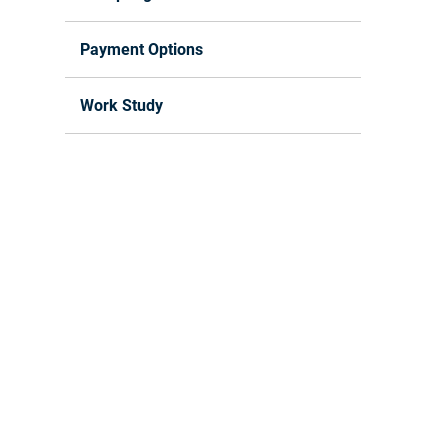
Payment Options
Work Study