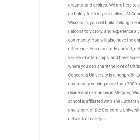
dreams, and desires. We are here to 
go boldly forth in your calling. At Co
Wisconsin, you will build lifelong frie
Falcons to victory, and experience a v
community. You will also have the op
difference. You can study abroad, get
variety of internships, and have acce
where you can share the love of Chris
Concordia University is a nonprofit, 
community serving more than 7000 st
residential campuses in Mequon, Wis.
school is affiliated with The Luther
and is part of the Concordia Universi
network of colleges.