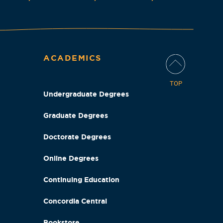
ACADEMICS
TOP
Undergraduate Degrees
Graduate Degrees
Doctorate Degrees
Online Degrees
Continuing Education
Concordia Central
Bookstore