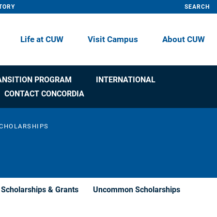
TORY
SEARCH
Life at CUW
Visit Campus
About CUW
ANSITION PROGRAM
INTERNATIONAL
CONTACT CONCORDIA
CHOLARSHIPS
Scholarships & Grants
Uncommon Scholarships