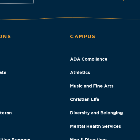
ONS
CAMPUS
ADA Compliance
ate
Athletics
Music and Fine Arts
Christian Life
eteran
Diversity and Belonging
Mental Health Services
ition Program
Map & Directions