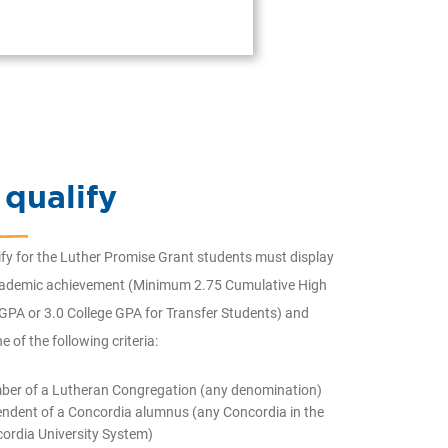
 qualify
ify for the Luther Promise Grant students must display
cademic achievement (Minimum 2.75 Cumulative High
GPA or 3.0 College GPA for Transfer Students) and
e of the following criteria:
er of a Lutheran Congregation (any denomination)
ndent of a Concordia alumnus (any Concordia in the
ordia University System)