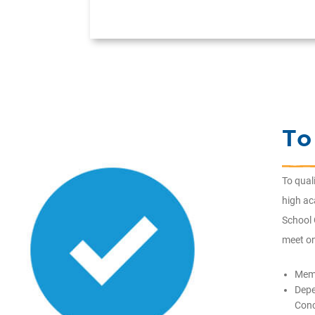
To
To qual
high a
School 
meet on
Memb
Depe
Conc