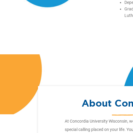
Depe
Grad
Luth
About Con
At Concordia University Wisconsin, w
special calling placed on your life. Y