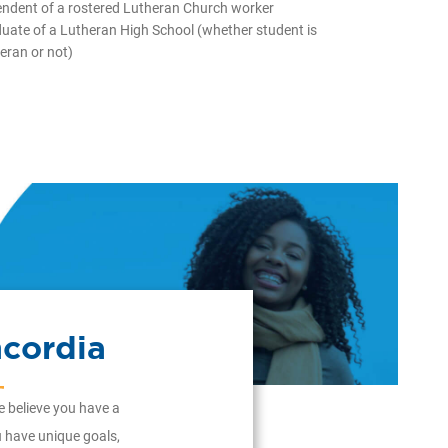
ndent of a rostered Lutheran Church worker
uate of a Lutheran High School (whether student is
eran or not)
cordia
e believe you have a
ou have unique goals,