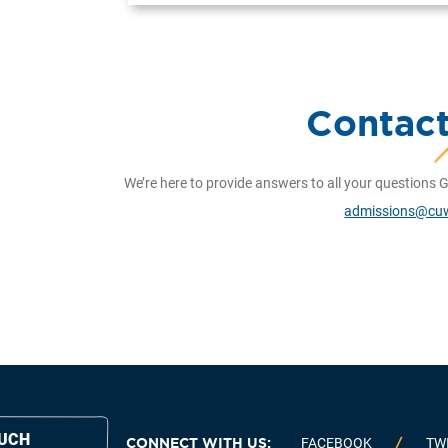
Contac
We’re here to provide answers to all your questions G
admissions@cu
OUCH
CONNECT WITH US:
FACEBOOK
TW