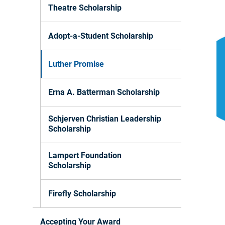
Theatre Scholarship
Adopt-a-Student Scholarship
Luther Promise
Erna A. Batterman Scholarship
Schjerven Christian Leadership
Scholarship
Lampert Foundation
Scholarship
Firefly Scholarship
Accepting Your Award