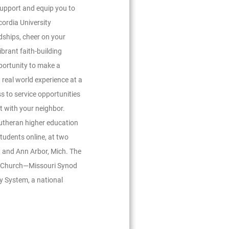
support and equip you to
ncordia University
ndships, cheer on your
ibrant faith-building
portunity to make a
 real world experience at a
ss to service opportunities
t with your neighbor.
Lutheran higher education
udents online, at two
 and Ann Arbor, Mich. The
an Church—Missouri Synod
ty System, a national