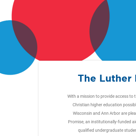
The Luther
With a mission to provide access to 
Christian higher education possib
Wisconsin and Ann Arbor are plea
Promise, an institutionally-funded a
qualified undergraduate stude