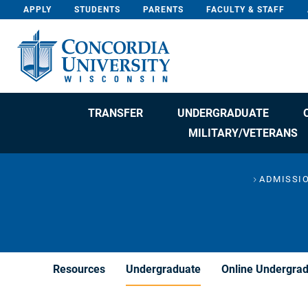
Skip To Content
APPLY
STUDENTS
PARENTS
FACULTY & STAFF
TRANSFER
UNDERGRADUATE
MILITARY/VETERANS
ADMISSIO
Resources
Undergraduate
Online Undergra