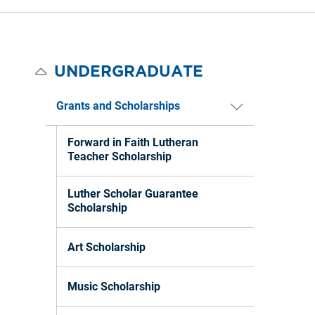
UNDERGRADUATE
Grants and Scholarships
Forward in Faith Lutheran
Teacher Scholarship
Luther Scholar Guarantee
Scholarship
Art Scholarship
Music Scholarship