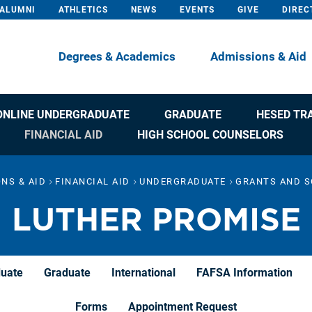
ALUMNI
ATHLETICS
NEWS
EVENTS
GIVE
DIREC
Degrees & Academics
Admissions & Aid
ONLINE UNDERGRADUATE
GRADUATE
HESED TR
FINANCIAL AID
HIGH SCHOOL COUNSELORS
NS & AID
FINANCIAL AID
UNDERGRADUATE
GRANTS AND S
LUTHER PROMISE
duate
Graduate
International
FAFSA Information
Forms
Appointment Request