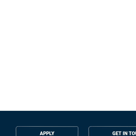
APPLY
GET IN T