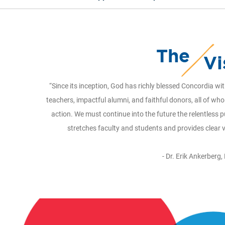
The
Vi
“Since its inception, God has richly blessed Concordia w
teachers, impactful alumni, and faithful donors, all of wh
action. We must continue into the future the relentless p
stretches faculty and students and provides clear 
- Dr. Erik Ankerberg,