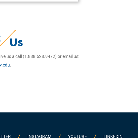
t
Us
ive us a call (1.888.628.9472) or email us:
w.edu
.
ITTER
INSTAGRAM
YOUTUBE
LINKEDIN