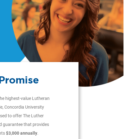
 Promise
the highest-value Lutheran
le, Concordia University
sed to offer The Luther
id guarantee that provides
nts
$3,000 annually
.