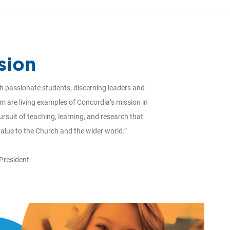
sion
ith passionate students, discerning leaders and
om are living examples of Concordia’s mission in
ursuit of teaching, learning, and research that
value to the Church and the wider world.”
 President