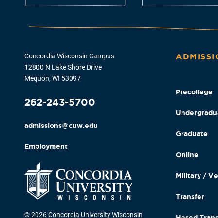
Concordia Wisconsin Campus
ADMISSI
12800 N Lake Shore Drive
Mequon, WI 53097
Precollege
262-243-5700
Undergradu
admissions@cuw.edu
Graduate
Employment
Online
Military / V
Transfer
© 2026 Concordia University Wisconsin
Hesed Trans