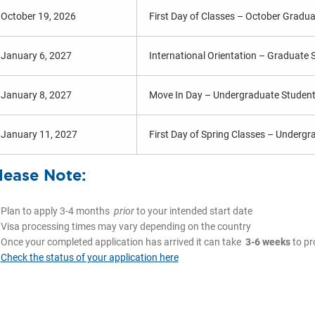
October 19, 2026
First Day of Classes – October Gradu
January 6, 2027
International Orientation – Graduate 
January 8, 2027
Move In Day – Undergraduate Studen
January 11, 2027
First Day of Spring Classes – Underg
lease Note:
Plan to apply 3-4 months
prior
to your intended start date
Visa processing times may vary depending on the country
Once your completed application has arrived it can take
3-6 weeks
to pr
Check the status of your application here