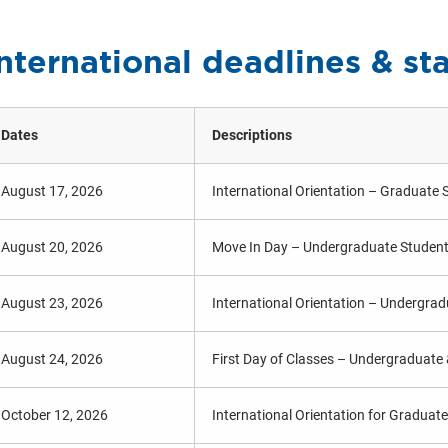
nternational deadlines & st
Dates
Descriptions
August 17, 2026
International Orientation – Graduate 
August 20, 2026
Move In Day – Undergraduate Studen
August 23, 2026
International Orientation – Undergra
August 24, 2026
First Day of Classes – Undergraduate
October 12, 2026
International Orientation for Graduat