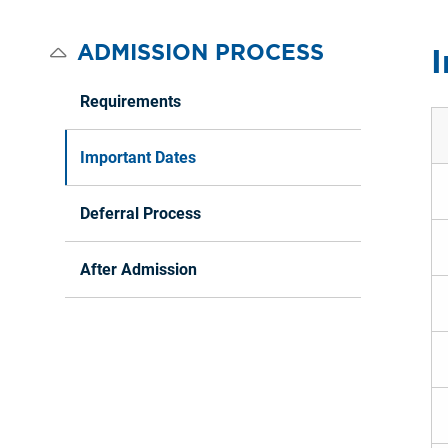
ADMISSION PROCESS
I
Requirements
Important Dates
Deferral Process
After Admission