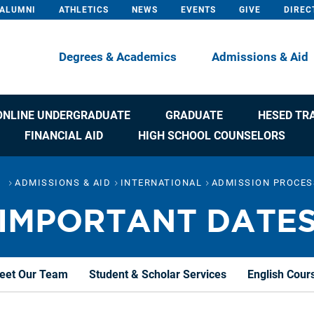
ALUMNI
ATHLETICS
NEWS
EVENTS
GIVE
DIREC
Degrees & Academics
Admissions & Aid
ONLINE UNDERGRADUATE
GRADUATE
HESED TR
FINANCIAL AID
HIGH SCHOOL COUNSELORS
ADMISSIONS & AID
INTERNATIONAL
ADMISSION PROCES
IMPORTANT DATE
eet Our Team
Student & Scholar Services
English Cour