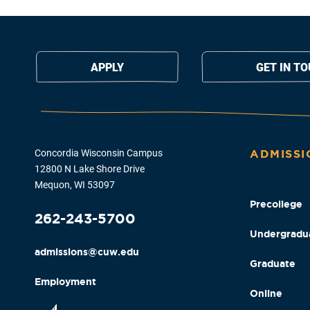
APPLY
GET IN T
Concordia Wisconsin Campus
ADMISSI
12800 N Lake Shore Drive
Mequon, WI 53097
Precollege
262-243-5700
Undergradu
admissions@cuw.edu
Graduate
Employment
Online