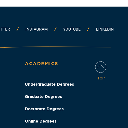
ITTER
INSTAGRAM
YOUTUBE
LINKEDIN
ACADEMICS
TOP
Undergraduate Degrees
Graduate Degrees
Doctorate Degrees
Online Degrees