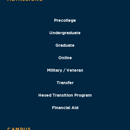
Precollege
Undergraduate
Graduate
Online
Military / Veteran
Transfer
Hesed Transition Program
Financial Aid
CAMPUS