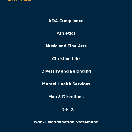
ADA Compliance
Athletics
Music and Fine Arts
Christian Life
Diversity and Belonging
Mental Health Services
Map & Directions
Title IX
Non-Discrimination Statement