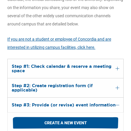
on the information you share, your event may also show on
several of the other widely used communication channels
around campus that are detailed below.
If you are not a student or employee of Concordia and are
interested in utilizing campus facilities, click here.
Step #1: Check calendar & reserve a meeting
space
Step #2: Create registration form (if
applicable)
Step #3: Provide (or revise) event information
CREATE A NEW EVENT