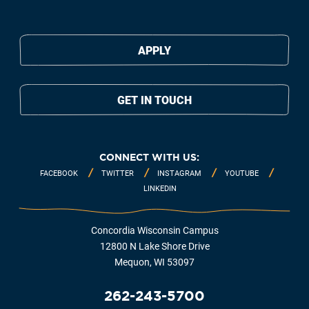
APPLY
GET IN TOUCH
CONNECT WITH US:
FACEBOOK
TWITTER
INSTAGRAM
YOUTUBE
LINKEDIN
Concordia Wisconsin Campus
12800 N Lake Shore Drive
Mequon, WI 53097
262-243-5700