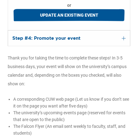
or
UPDATE AN EXISTING EVENT
Step #4: Promote your event
Thank you for taking the time to complete these steps! In 3-5
business days, your event will show on the university’s campus
calendar and, depending on the boxes you checked, will also
show on:
A corresponding CUW web page (Let us know if you don’t see
it on the page you want after five days)
The university’s upcoming events page (reserved for events
that are open to the public)
The Falcon Flyer (An email sent weekly to faculty, staff, and
students)