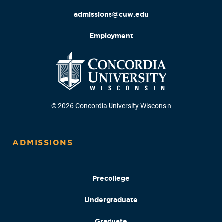
admissions@cuw.edu
Employment
© 2026 Concordia University Wisconsin
ADMISSIONS
Precollege
Undergraduate
Graduate