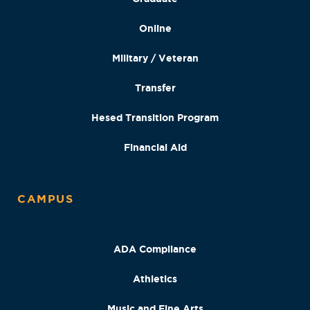
Online
Military / Veteran
Transfer
Hesed Transition Program
Financial Aid
CAMPUS
ADA Compliance
Athletics
Music and Fine Arts