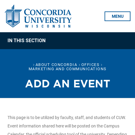
Skip To Content
MENU
IN THIS SECTION
ABOUT CONCORDIA
OFFICES
MARKETING AND COMMUNICATIONS
ADD AN EVENT
This page is to be utilized by faculty, staff, and students of CUW.
Event information shared here will be posted on the Campus
Calendar, the official scheduling tool of the university. Depending