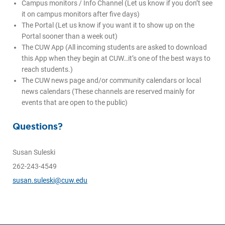
Campus monitors / Info Channel (Let us know if you don’t see
it on campus monitors after five days)
The Portal (Let us know if you want it to show up on the
Portal sooner than a week out)
The CUW App (All incoming students are asked to download
this App when they begin at CUW…it’s one of the best ways to
reach students.)
The CUW news page and/or community calendars or local
news calendars (These channels are reserved mainly for
events that are open to the public)
Questions?
Susan Suleski
262-243-4549
susan.suleski@cuw.edu