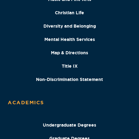
Christian Life
Diversity and Belonging
Mental Health Services
Map & Directions
Title IX
Non-Discrimination Statement
ACADEMICS
Undergraduate Degrees
Graduate Degrees