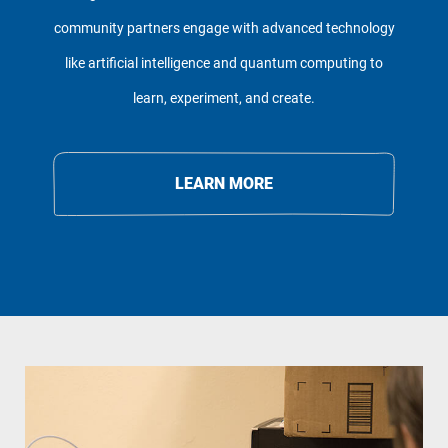
community partners engage with advanced technology
like artificial intelligence and quantum computing to
learn, experiment, and create.
LEARN MORE