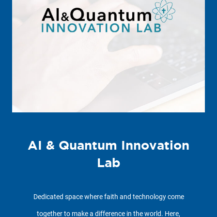
AI & Quantum Innovation
Lab
Dedicated space where faith and technology come
together to make a difference in the world. Here,