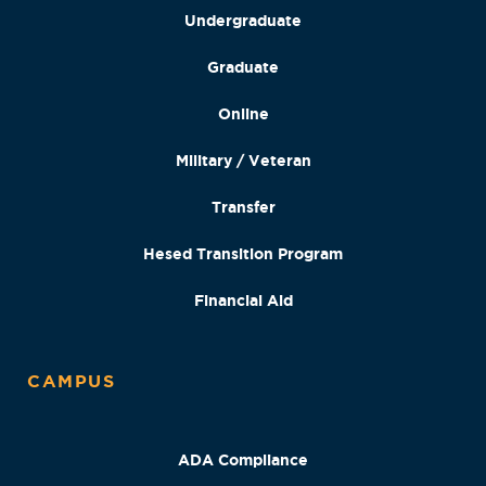
Undergraduate
Graduate
Online
Military / Veteran
Transfer
Hesed Transition Program
Financial Aid
CAMPUS
ADA Compliance