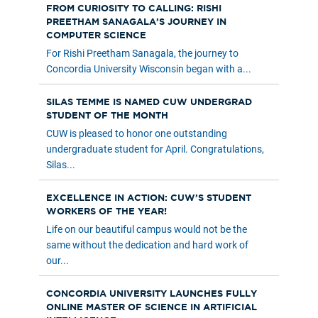
FROM CURIOSITY TO CALLING: RISHI
PREETHAM SANAGALA’S JOURNEY IN
COMPUTER SCIENCE
For Rishi Preetham Sanagala, the journey to
Concordia University Wisconsin began with a...
SILAS TEMME IS NAMED CUW UNDERGRAD
STUDENT OF THE MONTH
CUW is pleased to honor one outstanding
undergraduate student for April. Congratulations,
Silas...
EXCELLENCE IN ACTION: CUW’S STUDENT
WORKERS OF THE YEAR!
Life on our beautiful campus would not be the
same without the dedication and hard work of
our...
CONCORDIA UNIVERSITY LAUNCHES FULLY
ONLINE MASTER OF SCIENCE IN ARTIFICIAL