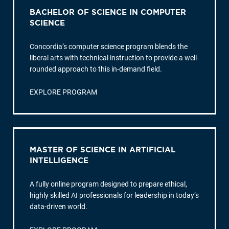
BACHELOR OF SCIENCE IN COMPUTER
SCIENCE
Concordia’s computer science program blends the
liberal arts with technical instruction to provide a well-
rounded approach to this in-demand field.
EXPLORE PROGRAM
MASTER OF SCIENCE IN ARTIFICIAL
INTELLIGENCE
A fully online program designed to prepare ethical,
highly skilled AI professionals for leadership in today’s
data-driven world.