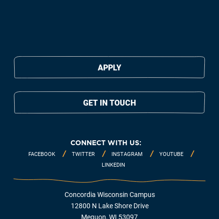
APPLY
GET IN TOUCH
CONNECT WITH US:
FACEBOOK
TWITTER
INSTAGRAM
YOUTUBE
LINKEDIN
Concordia Wisconsin Campus
12800 N Lake Shore Drive
Mequon, WI 53097