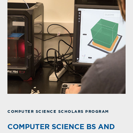
COMPUTER SCIENCE SCHOLARS PROGRAM
COMPUTER SCIENCE BS AND