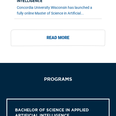
INTELLIGENCE
Concordia University Wisconsin has launched a
fully online Master of Science in Artificial...
READ MORE
PROGRAMS
BACHELOR OF SCIENCE IN APPLIED
ARTIFICIAL INTELLIGENCE