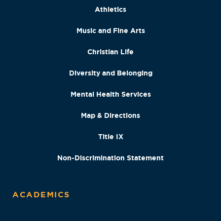
Athletics
Music and Fine Arts
Christian Life
Diversity and Belonging
Mental Health Services
Map & Directions
Title IX
Non-Discrimination Statement
ACADEMICS