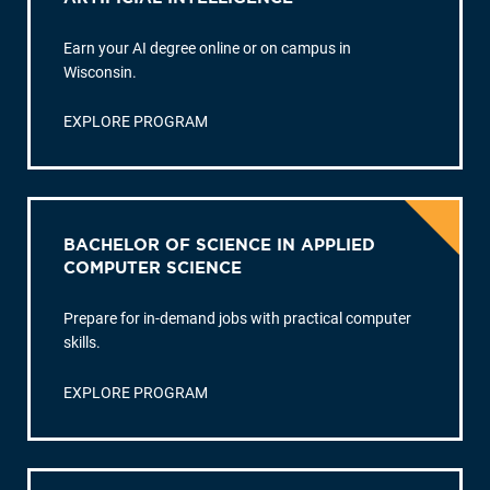
Earn your AI degree online or on campus in
Wisconsin.
EXPLORE PROGRAM
BACHELOR OF SCIENCE IN APPLIED
COMPUTER SCIENCE
Prepare for in-demand jobs with practical computer
skills.
EXPLORE PROGRAM