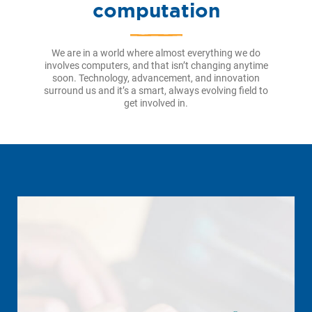
computation
We are in a world where almost everything we do
involves computers, and that isn’t changing anytime
soon. Technology, advancement, and innovation
surround us and it’s a smart, always evolving field to
get involved in.