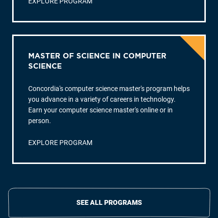
EXPLORE PROGRAM
MASTER OF SCIENCE IN COMPUTER
SCIENCE
Concordia's computer science master's program helps
you advance in a variety of careers in technology.
Earn your computer science master's online or in
person.
EXPLORE PROGRAM
SEE ALL PROGRAMS