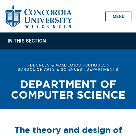
Skip To Content
MENU
IN THIS SECTION
DEGREES & ACADEMICS
SCHOOLS
SCHOOL OF ARTS & SCIENCES
DEPARTMENTS
DEPARTMENT OF
COMPUTER SCIENCE
The theory and design of