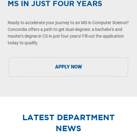
MS IN JUST FOUR YEARS
Ready to accelerate your journey to an MS in Computer Science?
Concordia offers a path to get dual-degrees: a bachelor's and
master's degree in CS in just four years! Fill out the application
today to qualify.
APPLY NOW
LATEST DEPARTMENT
NEWS