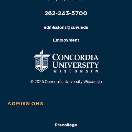
262-243-5700
admissions@cuw.edu
Employment
© 2026 Concordia University Wisconsin
ADMISSIONS
Precollege