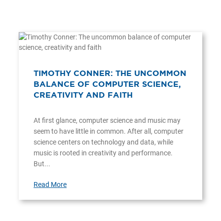
TIMOTHY CONNER: THE UNCOMMON
BALANCE OF COMPUTER SCIENCE,
CREATIVITY AND FAITH
At first glance, computer science and music may
seem to have little in common. After all, computer
science centers on technology and data, while
music is rooted in creativity and performance.
But...
Read More