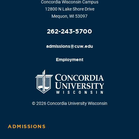
Concordia Wisconsin Campus
12800 N Lake Shore Drive
Mequon, WI 53097
262-243-5700
admissions@cuw.edu
Employment
© 2026 Concordia University Wisconsin
ADMISSIONS