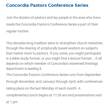
Concordia Pastors Conference Series
Join the dozens of pastors and lay people in the area who have
made the Concordia Pastors Conference Series a part of their
regular routine.
This decades-long tradition aims to strengthen church ministries
through the sharing of scripturally based wisdom on subjects
that matter most to pastors. If you come, you might participate
in a Bible study format, or you might find a lecture format … It all
depends on which member of Concordia’s esteemed theology
department is leading it.
The Concordia Pastors Conference Series runs from September
through November, and January through April, with conferences
taking place on the last Monday of each month. A
complimentary lunch begins at 11:30 am and presentations end
at 1 pm