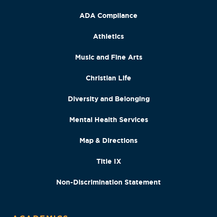
ADA Compliance
Athletics
Music and Fine Arts
Christian Life
Diversity and Belonging
Mental Health Services
Map & Directions
Title IX
Non-Discrimination Statement