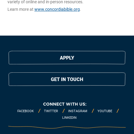
variety of online and in-person resources.
Learn more at
www.concordiabible.org
.
APPLY
GET IN TOUCH
CONNECT WITH US:
FACEBOOK
TWITTER
INSTAGRAM
YOUTUBE
LINKEDIN