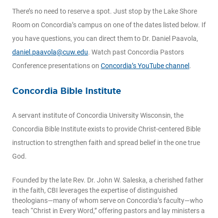
There’s no need to reserve a spot. Just stop by the Lake Shore
Room on Concordia’s campus on one of the dates listed below. If
you have questions, you can direct them to Dr. Daniel Paavola,
daniel.paavola@cuw.edu
. Watch past Concordia Pastors
Conference presentations on
Concordia’s YouTube channel
.
Concordia Bible Institute
A servant institute of Concordia University Wisconsin, the
Concordia Bible Institute exists to provide Christ-centered Bible
instruction to strengthen faith and spread belief in the one true
God.
Founded by the late Rev. Dr. John W. Saleska, a cherished father
in the faith, CBI leverages the expertise of distinguished
theologians—many of whom serve on Concordia’s faculty—who
teach “Christ in Every Word,” offering pastors and lay ministers a