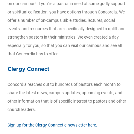
on our campus! If you’re a pastor in need of some godly support
or spiritual edification, you have options through Concordia. We
offer a number of on-campus Bible studies, lectures, social
events, and resources that are specifically designed to uplift and
strengthen pastors in their ministries. We even created a day
especially for you, so that you can visit our campus and see all
that Concordia has to offer.
Clergy Connect
Concordia reaches out to hundreds of pastors each month to
share the latest news, campus updates, upcoming events, and
other information that is of specific interest to pastors and other
church leaders.
Sign up for the Clergy Connect e-newsletter here.