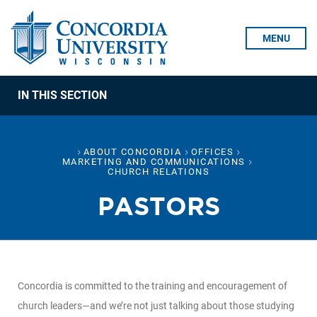
Skip To Content
MENU
IN THIS SECTION
ABOUT CONCORDIA
OFFICES
MARKETING AND COMMUNICATIONS
CHURCH RELATIONS
PASTORS
Concordia is committed to the training and encouragement of
church leaders—and we’re not just talking about those studying