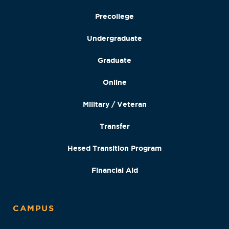
Precollege
Undergraduate
Graduate
Online
Military / Veteran
Transfer
Hesed Transition Program
Financial Aid
CAMPUS