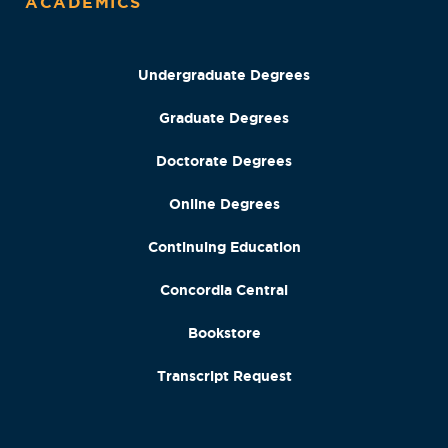
ACADEMICS
Undergraduate Degrees
Graduate Degrees
Doctorate Degrees
Online Degrees
Continuing Education
Concordia Central
Bookstore
Transcript Request