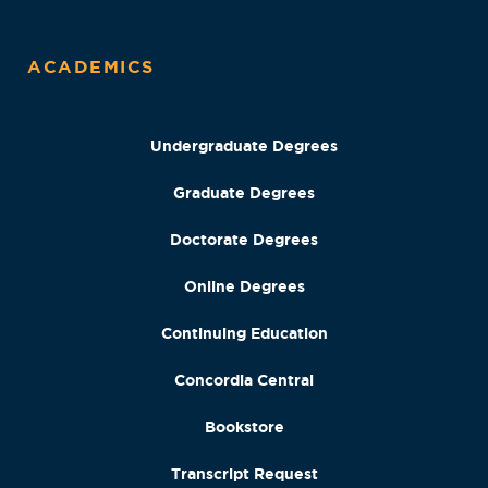
ACADEMICS
Undergraduate Degrees
Graduate Degrees
Doctorate Degrees
Online Degrees
Continuing Education
Concordia Central
Bookstore
Transcript Request