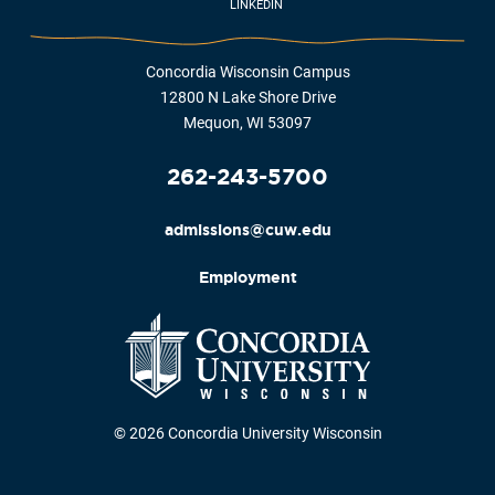
LINKEDIN
Concordia Wisconsin Campus
12800 N Lake Shore Drive
Mequon, WI 53097
262-243-5700
admissions@cuw.edu
Employment
© 2026 Concordia University Wisconsin