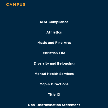
CAMPUS
ADA Compliance
Athletics
Music and Fine Arts
Christian Life
Diversity and Belonging
Mental Health Services
Map & Directions
Title IX
Non-Discrimination Statement