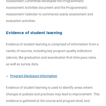
Assessment Committee developed the Programmatic
Assessment Activities document and the Programmatic
Assessment Calendar to summarize yearly assessment and
evaluation activities.
Evidence of student learning
Evidence of student learning is comprised of information from a
variety of sources, including key program quality indicators
(above), like graduation and examination first-time pass rates,
as well as survey data.
Program Disclosure Information
Evidence of student learning is used to identify areas where
changes in policies and practices may lead to improvement. This
evidence is gathered at the course and program level, and