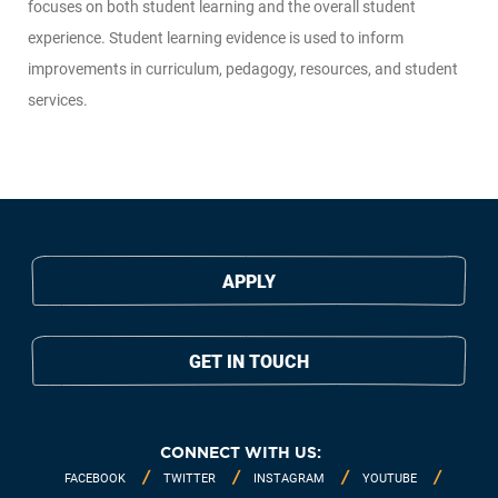
focuses on both student learning and the overall student
experience. Student learning evidence is used to inform
improvements in curriculum, pedagogy, resources, and student
services.
APPLY
GET IN TOUCH
CONNECT WITH US:
FACEBOOK
TWITTER
INSTAGRAM
YOUTUBE