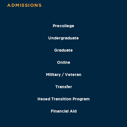
ADMISSIONS
Precollege
Undergraduate
Graduate
Online
Military / Veteran
Transfer
Hesed Transition Program
Financial Aid