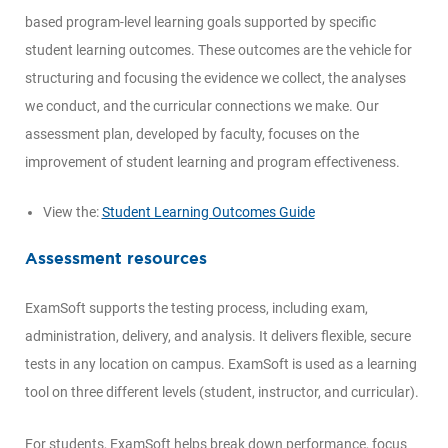
based program-level learning goals supported by specific
student learning outcomes. These outcomes are the vehicle for
structuring and focusing the evidence we collect, the analyses
we conduct, and the curricular connections we make. Our
assessment plan, developed by faculty, focuses on the
improvement of student learning and program effectiveness.
View the:
Student Learning Outcomes Guide
Assessment resources
ExamSoft supports the testing process, including exam,
administration, delivery, and analysis. It delivers flexible, secure
tests in any location on campus. ExamSoft is used as a learning
tool on three different levels (student, instructor, and curricular).
For students, ExamSoft helps break down performance, focus