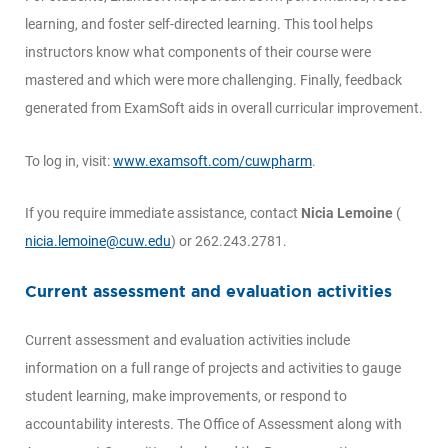
learning, and foster self-directed learning. This tool helps
instructors know what components of their course were
mastered and which were more challenging. Finally, feedback
generated from ExamSoft aids in overall curricular improvement.
To log in, visit:
www.examsoft.com/cuwpharm
.
If you require immediate assistance, contact
Nicia Lemoine
(
nicia.lemoine@cuw.edu
) or 262.243.2781.
Current assessment and evaluation activities
Current assessment and evaluation activities include
information on a full range of projects and activities to gauge
student learning, make improvements, or respond to
accountability interests. The Office of Assessment along with