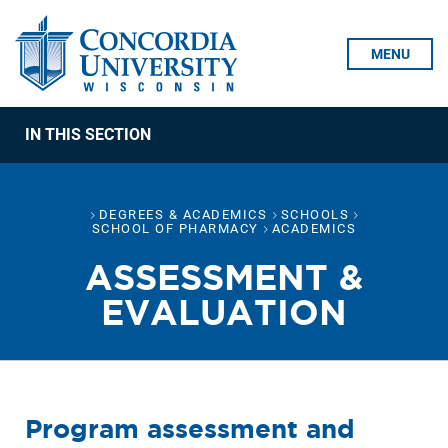
Skip To Content
MENU
IN THIS SECTION
DEGREES & ACADEMICS
SCHOOLS
SCHOOL OF PHARMACY
ACADEMICS
ASSESSMENT &
EVALUATION
Program assessment and