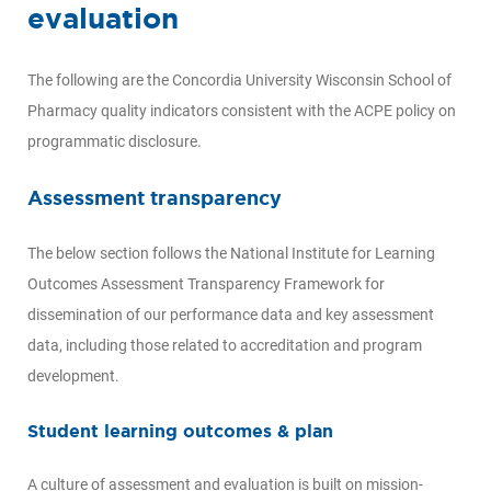
evaluation
The following are the Concordia University Wisconsin School of
Pharmacy quality indicators consistent with the ACPE policy on
programmatic disclosure.
Assessment transparency
The below section follows the National Institute for Learning
Outcomes Assessment Transparency Framework for
dissemination of our performance data and key assessment
data, including those related to accreditation and program
development.
Student learning outcomes & plan
A culture of assessment and evaluation is built on mission-